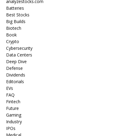
analyzestocks.com
Batteries
Best Stocks
Big Builds
Biotech
Book
Crypto
Cybersecurity
Data Centers
Deep Dive
Defense
Dividends
Editorials
EVs
FAQ
Fintech
Future
Gaming
Industry
IPOs
Medical