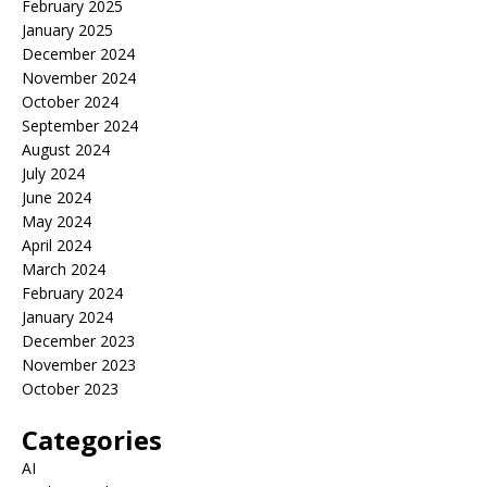
February 2025
January 2025
December 2024
November 2024
October 2024
September 2024
August 2024
July 2024
June 2024
May 2024
April 2024
March 2024
February 2024
January 2024
December 2023
November 2023
October 2023
Categories
AI