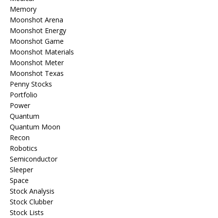
Memory
Moonshot Arena
Moonshot Energy
Moonshot Game
Moonshot Materials
Moonshot Meter
Moonshot Texas
Penny Stocks
Portfolio
Power
Quantum
Quantum Moon
Recon
Robotics
Semiconductor
Sleeper
Space
Stock Analysis
Stock Clubber
Stock Lists