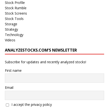
Stock Profile
Stock Rumble
Stock Screens
Stock Tools
Storage
Strategy
Technology
Videos
ANALYZESTOCKS.COM’S NEWSLETTER
Subscribe for updates and recently analyzed stocks!
First name
Email
I accept the privacy policy