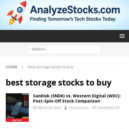
HOME
best storage stocks to buy
best storage stocks to buy
SanDisk (SNDK) vs. Western Digital (WDC):
Post-Spin-Off Stock Comparison
March 24, 2025
Chris Connor
Comments Off