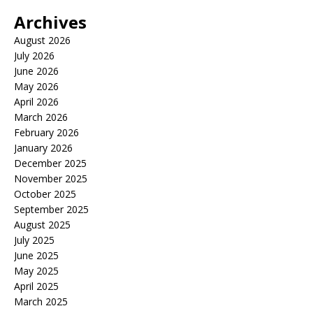
Archives
August 2026
July 2026
June 2026
May 2026
April 2026
March 2026
February 2026
January 2026
December 2025
November 2025
October 2025
September 2025
August 2025
July 2025
June 2025
May 2025
April 2025
March 2025