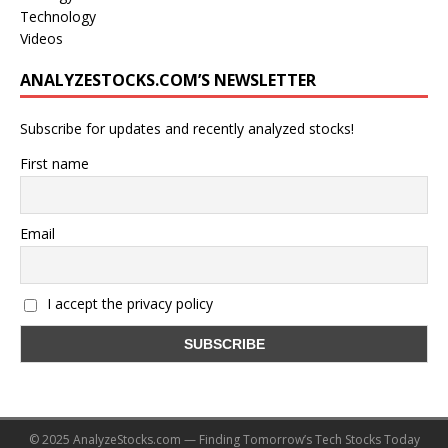
Technology
Videos
ANALYZESTOCKS.COM’S NEWSLETTER
Subscribe for updates and recently analyzed stocks!
First name
Email
I accept the privacy policy
© 2025 AnalyzeStocks.com — Finding Tomorrow’s Tech Stocks Today