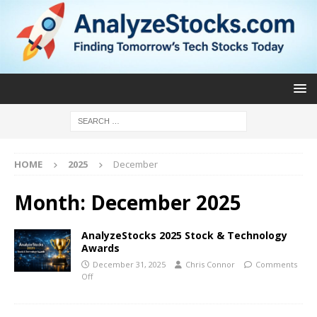
HOME
2025
December
Month:
December 2025
AnalyzeStocks 2025 Stock & Technology
Awards
December 31, 2025
Chris Connor
Comments
Off