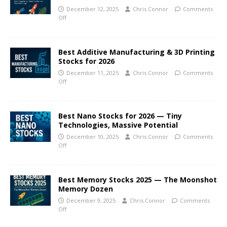
December 12, 2025
Chris Connor
Comments
Off
Best Additive Manufacturing & 3D Printing
Stocks for 2026
December 11, 2025
Chris Connor
Comments
Off
Best Nano Stocks for 2026 — Tiny
Technologies, Massive Potential
December 10, 2025
Chris Connor
Comments
Off
Best Memory Stocks 2025 — The Moonshot
Memory Dozen
December 9, 2025
Chris Connor
Comments
Off