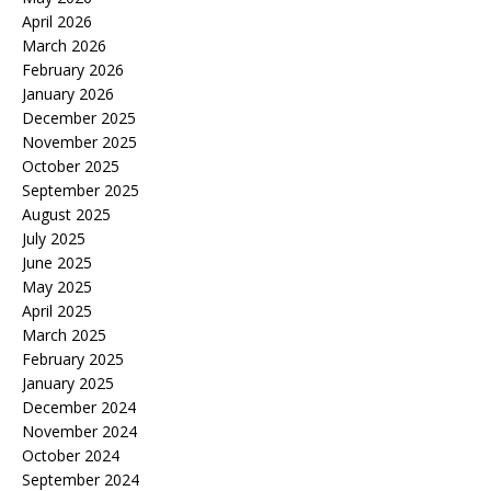
April 2026
March 2026
February 2026
January 2026
December 2025
November 2025
October 2025
September 2025
August 2025
July 2025
June 2025
May 2025
April 2025
March 2025
February 2025
January 2025
December 2024
November 2024
October 2024
September 2024