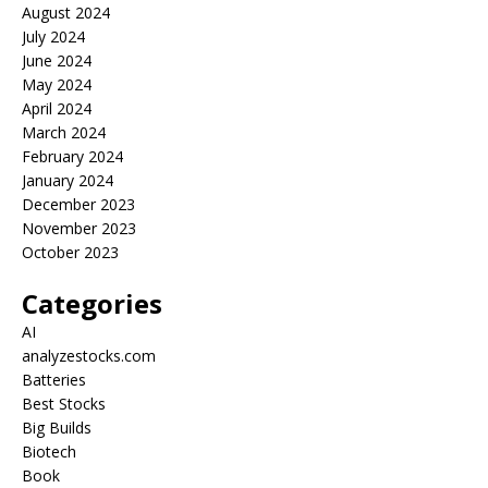
August 2024
July 2024
June 2024
May 2024
April 2024
March 2024
February 2024
January 2024
December 2023
November 2023
October 2023
Categories
AI
analyzestocks.com
Batteries
Best Stocks
Big Builds
Biotech
Book