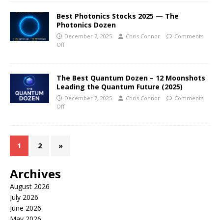
Best Photonics Stocks 2025 — The
Photonics Dozen
December 7, 2025
Chris Connor
Comments
Off
The Best Quantum Dozen – 12 Moonshots
Leading the Quantum Future (2025)
December 7, 2025
Chris Connor
Comments
Off
1
2
»
Archives
August 2026
July 2026
June 2026
May 2026