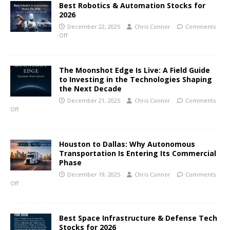
Best Robotics & Automation Stocks for
2026
December 22, 2025
Chris Connor
Comments
Off
The Moonshot Edge Is Live: A Field Guide
to Investing in the Technologies Shaping
the Next Decade
December 21, 2025
Chris Connor
Comments
Off
Houston to Dallas: Why Autonomous
Transportation Is Entering Its Commercial
Phase
December 19, 2025
Chris Connor
Comments
Off
Best Space Infrastructure & Defense Tech
Stocks for 2026