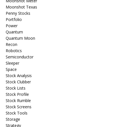
Moonshot Meter
Moonshot Texas
Penny Stocks
Portfolio
Power
Quantum
Quantum Moon
Recon
Robotics
Semiconductor
Sleeper
Space
Stock Analysis
Stock Clubber
Stock Lists
Stock Profile
Stock Rumble
Stock Screens
Stock Tools
Storage
Strategy