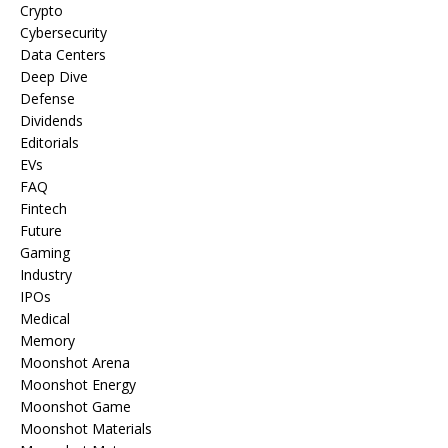
Crypto
Cybersecurity
Data Centers
Deep Dive
Defense
Dividends
Editorials
EVs
FAQ
Fintech
Future
Gaming
Industry
IPOs
Medical
Memory
Moonshot Arena
Moonshot Energy
Moonshot Game
Moonshot Materials