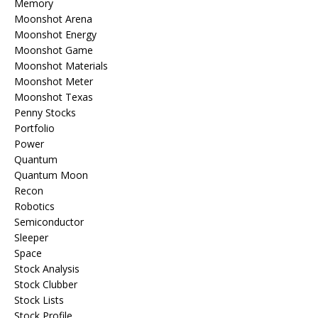
Memory
Moonshot Arena
Moonshot Energy
Moonshot Game
Moonshot Materials
Moonshot Meter
Moonshot Texas
Penny Stocks
Portfolio
Power
Quantum
Quantum Moon
Recon
Robotics
Semiconductor
Sleeper
Space
Stock Analysis
Stock Clubber
Stock Lists
Stock Profile