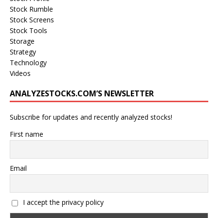
Stock Rumble
Stock Screens
Stock Tools
Storage
Strategy
Technology
Videos
ANALYZESTOCKS.COM’S NEWSLETTER
Subscribe for updates and recently analyzed stocks!
First name
Email
I accept the privacy policy