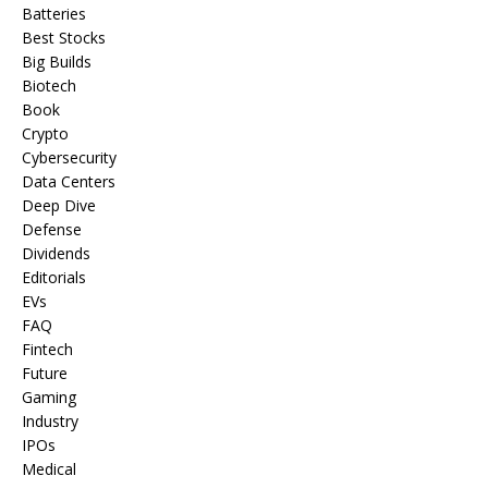
Batteries
Best Stocks
Big Builds
Biotech
Book
Crypto
Cybersecurity
Data Centers
Deep Dive
Defense
Dividends
Editorials
EVs
FAQ
Fintech
Future
Gaming
Industry
IPOs
Medical