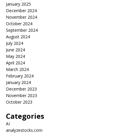
January 2025
December 2024
November 2024
October 2024
September 2024
August 2024
July 2024
June 2024
May 2024
April 2024
March 2024
February 2024
January 2024
December 2023
November 2023
October 2023
Categories
AI
analyzestocks.com