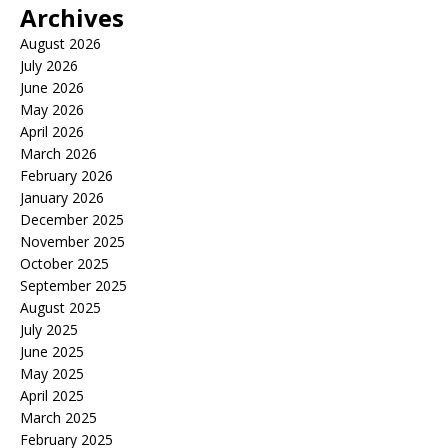
Archives
August 2026
July 2026
June 2026
May 2026
April 2026
March 2026
February 2026
January 2026
December 2025
November 2025
October 2025
September 2025
August 2025
July 2025
June 2025
May 2025
April 2025
March 2025
February 2025