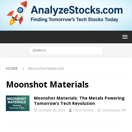
HOME
Moonshot Materials
Moonshot Materials
Moonshot Materials: The Metals Powering
Tomorrow’s Tech Revolution
October 20, 2025
Chris Connor
Comments Off