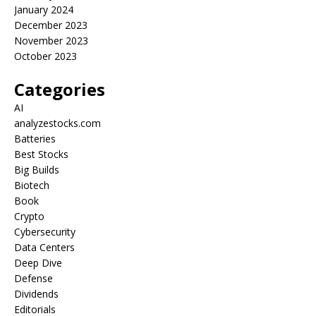
January 2024
December 2023
November 2023
October 2023
Categories
AI
analyzestocks.com
Batteries
Best Stocks
Big Builds
Biotech
Book
Crypto
Cybersecurity
Data Centers
Deep Dive
Defense
Dividends
Editorials