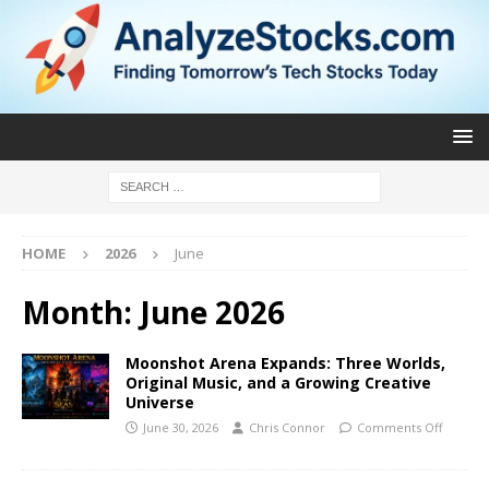
HOME
2026
June
Month:
June 2026
Moonshot Arena Expands: Three Worlds,
Original Music, and a Growing Creative
Universe
June 30, 2026
Chris Connor
Comments Off