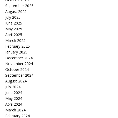
September 2025
August 2025
July 2025
June 2025
May 2025
April 2025
March 2025
February 2025
January 2025
December 2024
November 2024
October 2024
September 2024
August 2024
July 2024
June 2024
May 2024
April 2024
March 2024
February 2024