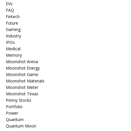
EVs
FAQ
Fintech
Future
Gaming
Industry
IPOs
Medical
Memory
Moonshot Arena
Moonshot Energy
Moonshot Game
Moonshot Materials
Moonshot Meter
Moonshot Texas
Penny Stocks
Portfolio
Power
Quantum
Quantum Moon