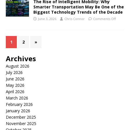
The Rise of Intelligent Mobility: Why
Smarter Transportation May Be One of the
Biggest Technology Trends of the Decade
June 3, 2026
Chris Connor
Comments Off
1
2
»
Archives
August 2026
July 2026
June 2026
May 2026
April 2026
March 2026
February 2026
January 2026
December 2025
November 2025
October 2025