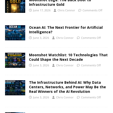
Infrastructure Gold
June 17, 2026
Chris Connor
Comments Off
Ocean AI: The Next Frontier for Artificial
Intelligence?
June 3, 2026
Chris Connor
Comments Off
Moonshot Watchlist: 10 Technologies That
Could Shape the Next Decade
June 3, 2026
Chris Connor
Comments Off
The Infrastructure Behind AI: Why Data
Centers, Networks, and Power May Be the
Real Winners of the AI Revolution
June 3, 2026
Chris Connor
Comments Off