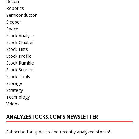
Recon
Robotics
Semiconductor
Sleeper
Space
Stock Analysis
Stock Clubber
Stock Lists
Stock Profile
Stock Rumble
Stock Screens
Stock Tools
Storage
Strategy
Technology
Videos
ANALYZESTOCKS.COM’S NEWSLETTER
Subscribe for updates and recently analyzed stocks!