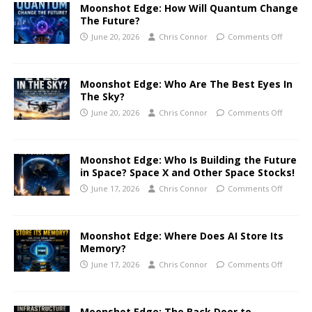
Moonshot Edge: How Will Quantum Change
The Future?
June 20, 2026
Chris Connor
Comments Off
Moonshot Edge: Who Are The Best Eyes In
The Sky?
June 20, 2026
Chris Connor
Comments Off
Moonshot Edge: Who Is Building the Future
in Space? Space X and Other Space Stocks!
June 17, 2026
Chris Connor
Comments Off
Moonshot Edge: Where Does AI Store Its
Memory?
June 17, 2026
Chris Connor
Comments Off
Moonshot Edge: The Back Door to