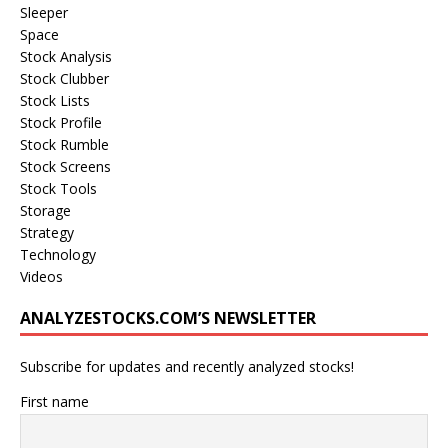
Sleeper
Space
Stock Analysis
Stock Clubber
Stock Lists
Stock Profile
Stock Rumble
Stock Screens
Stock Tools
Storage
Strategy
Technology
Videos
ANALYZESTOCKS.COM’S NEWSLETTER
Subscribe for updates and recently analyzed stocks!
First name