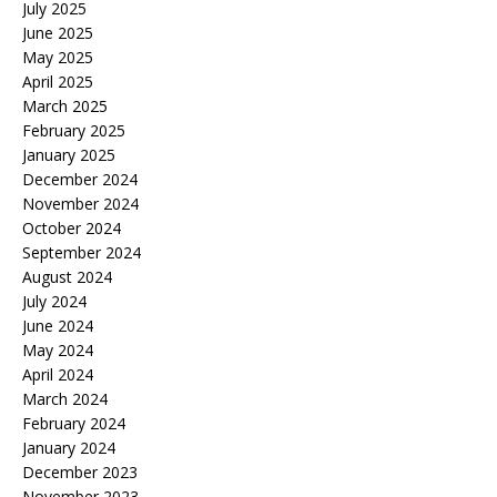
July 2025
June 2025
May 2025
April 2025
March 2025
February 2025
January 2025
December 2024
November 2024
October 2024
September 2024
August 2024
July 2024
June 2024
May 2024
April 2024
March 2024
February 2024
January 2024
December 2023
November 2023