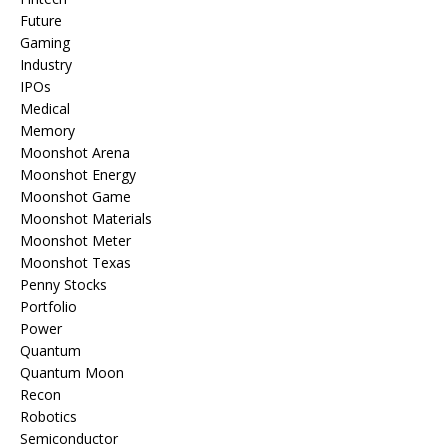
Future
Gaming
Industry
IPOs
Medical
Memory
Moonshot Arena
Moonshot Energy
Moonshot Game
Moonshot Materials
Moonshot Meter
Moonshot Texas
Penny Stocks
Portfolio
Power
Quantum
Quantum Moon
Recon
Robotics
Semiconductor