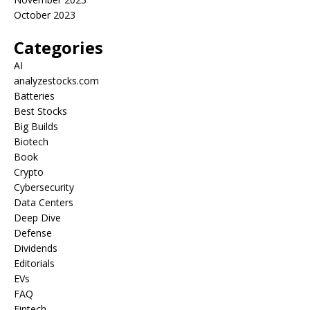
October 2023
Categories
AI
analyzestocks.com
Batteries
Best Stocks
Big Builds
Biotech
Book
Crypto
Cybersecurity
Data Centers
Deep Dive
Defense
Dividends
Editorials
EVs
FAQ
Fintech