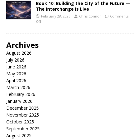
Book 10: Building the City of the Future —
The Interchange Is Live
February 28, 2026
Chris Connor
Comments
Off
Archives
August 2026
July 2026
June 2026
May 2026
April 2026
March 2026
February 2026
January 2026
December 2025
November 2025
October 2025
September 2025
August 2025