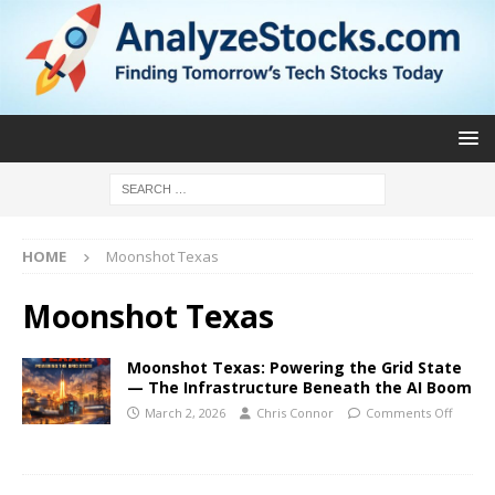
HOME
Moonshot Texas
Moonshot Texas
Moonshot Texas: Powering the Grid State
— The Infrastructure Beneath the AI Boom
March 2, 2026
Chris Connor
Comments Off