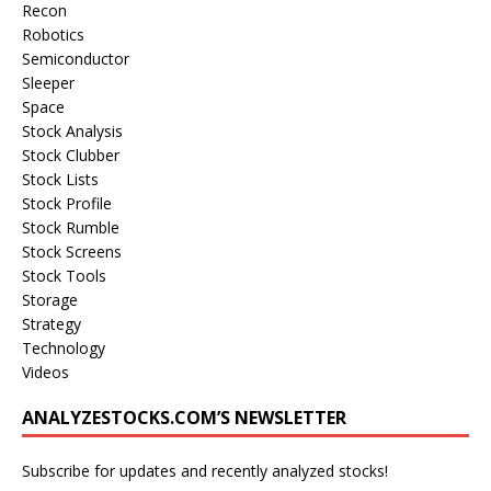
Recon
Robotics
Semiconductor
Sleeper
Space
Stock Analysis
Stock Clubber
Stock Lists
Stock Profile
Stock Rumble
Stock Screens
Stock Tools
Storage
Strategy
Technology
Videos
ANALYZESTOCKS.COM’S NEWSLETTER
Subscribe for updates and recently analyzed stocks!