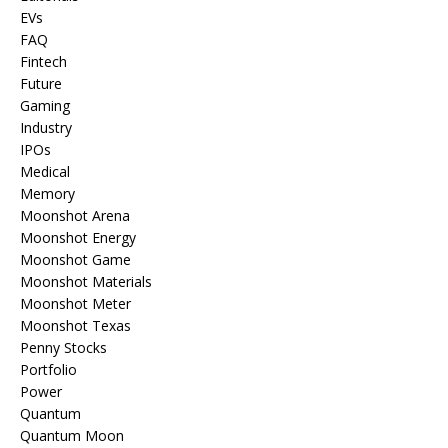
EVs
FAQ
Fintech
Future
Gaming
Industry
IPOs
Medical
Memory
Moonshot Arena
Moonshot Energy
Moonshot Game
Moonshot Materials
Moonshot Meter
Moonshot Texas
Penny Stocks
Portfolio
Power
Quantum
Quantum Moon