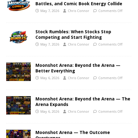
Battles, and Comic Book Energy Collide
May 7, 2026
Chris Connor
Comments Off
Stock Rumbles: When Stocks Stop
Competing and Start Fighting
May 7, 2026
Chris Connor
Comments Off
Moonshot Arena: Beyond the Arena —
Better Everything
May 6, 2026
Chris Connor
Comments Off
Moonshot Arena: Beyond the Arena — The
Arena Expands
May 6, 2026
Chris Connor
Comments Off
Moonshot Arena — The Outcome
Overturner