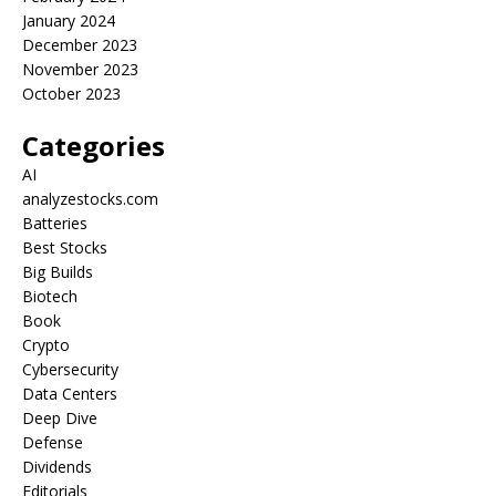
January 2024
December 2023
November 2023
October 2023
Categories
AI
analyzestocks.com
Batteries
Best Stocks
Big Builds
Biotech
Book
Crypto
Cybersecurity
Data Centers
Deep Dive
Defense
Dividends
Editorials