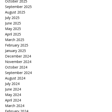
October 2025
September 2025
August 2025
July 2025
June 2025
May 2025
April 2025
March 2025
February 2025
January 2025
December 2024
November 2024
October 2024
September 2024
August 2024
July 2024
June 2024
May 2024
April 2024
March 2024
February 2024