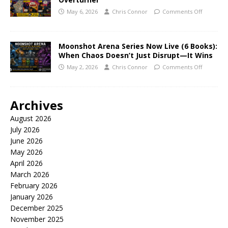
May 6, 2026
Chris Connor
Comments Off
Moonshot Arena Series Now Live (6 Books):
When Chaos Doesn’t Just Disrupt—It Wins
May 2, 2026
Chris Connor
Comments Off
Archives
August 2026
July 2026
June 2026
May 2026
April 2026
March 2026
February 2026
January 2026
December 2025
November 2025