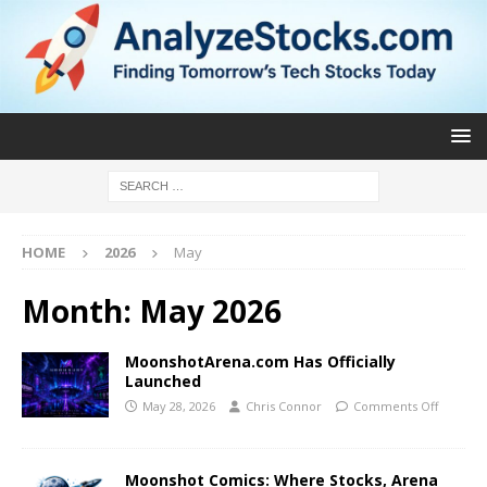
HOME
2026
May
Month:
May 2026
MoonshotArena.com Has Officially
Launched
May 28, 2026
Chris Connor
Comments Off
Moonshot Comics: Where Stocks, Arena