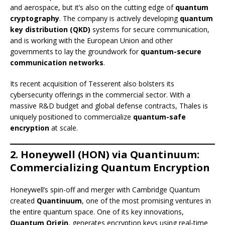
and aerospace, but it’s also on the cutting edge of
quantum
cryptography
. The company is actively developing
quantum
key distribution (QKD)
systems for secure communication,
and is working with the European Union and other
governments to lay the groundwork for
quantum-secure
communication networks
.
Its recent acquisition of Tesserent also bolsters its
cybersecurity offerings in the commercial sector. With a
massive R&D budget and global defense contracts, Thales is
uniquely positioned to commercialize
quantum-safe
encryption
at scale.
2. Honeywell (HON) via Quantinuum:
Commercializing Quantum Encryption
Honeywell’s spin-off and merger with Cambridge Quantum
created
Quantinuum
, one of the most promising ventures in
the entire quantum space. One of its key innovations,
Quantum Origin
, generates encryption keys using real-time