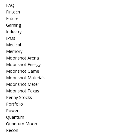
FAQ
Fintech
Future
Gaming
Industry
IPOs
Medical
Memory
Moonshot Arena
Moonshot Energy
Moonshot Game
Moonshot Materials
Moonshot Meter
Moonshot Texas
Penny Stocks
Portfolio
Power
Quantum
Quantum Moon
Recon