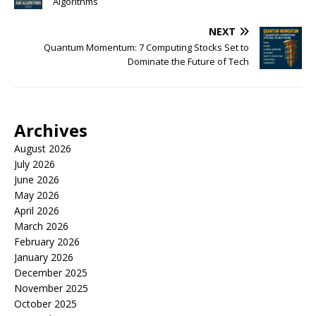
Algorithms
NEXT
Quantum Momentum: 7 Computing Stocks Set to
Dominate the Future of Tech
Archives
August 2026
July 2026
June 2026
May 2026
April 2026
March 2026
February 2026
January 2026
December 2025
November 2025
October 2025