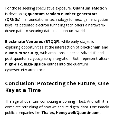
For those seeking speculative exposure,
Quantum eMotion
is developing
quantum random number generators
(QRNGs)
—a foundational technology for next-gen encryption
keys. Its patented electron tunneling tech offers a hardware-
driven path to securing data in a quantum world.
Blockmate Ventures (BTQQF)
, while early-stage, is
exploring opportunities at the intersection of
blockchain and
quantum security
, with ambitions in decentralized ID and
post-quantum cryptography integration. Both represent
ultra-
high-risk, high-upside
entries into the quantum
cybersecurity arms race.
Conclusion: Protecting the Future, One
Key at a Time
The age of quantum computing is coming—fast. And with it, a
complete rethinking of how we secure digital data. Fortunately,
public companies like
Thales, Honeywell/Quantinuum,