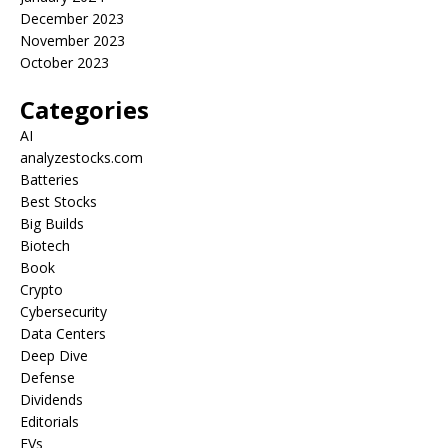
December 2023
November 2023
October 2023
Categories
AI
analyzestocks.com
Batteries
Best Stocks
Big Builds
Biotech
Book
Crypto
Cybersecurity
Data Centers
Deep Dive
Defense
Dividends
Editorials
EVs