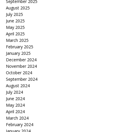
September 2025
August 2025
July 2025
June 2025
May 2025
April 2025
March 2025
February 2025
January 2025
December 2024
November 2024
October 2024
September 2024
August 2024
July 2024
June 2024
May 2024
April 2024
March 2024
February 2024
January 2024