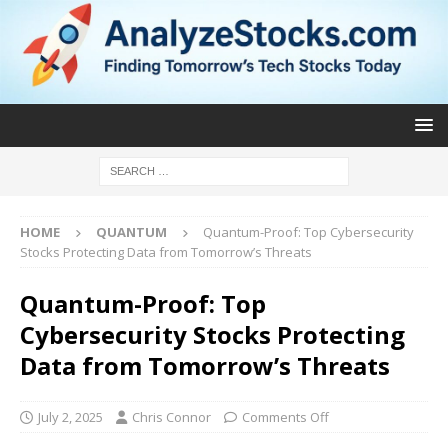
HOME
QUANTUM
Quantum-Proof: Top Cybersecurity
Stocks Protecting Data from Tomorrow’s Threats
Quantum-Proof: Top
Cybersecurity Stocks Protecting
Data from Tomorrow’s Threats
July 2, 2025
Chris Connor
Comments Off