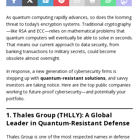
As quantum computing rapidly advances, so does the looming
threat to today’s encryption systems. Traditional cryptography
—like RSA and ECC—relies on mathematical problems that
quantum computers will eventually be able to solve in seconds.
That means our current approach to data security, from
banking transactions to military secrets, could become
obsolete almost overnight.
In response, a new generation of cybersecurity firms is
stepping up with
quantum-resistant solutions
, and savvy
investors are taking notice. Here are the top public companies
working to future-proof cybersecurity—and potentially your
portfolio.
1. Thales Group (THLLY): A Global
Leader in Quantum-Resistant Defense
Thales Group is one of the most respected names in defense