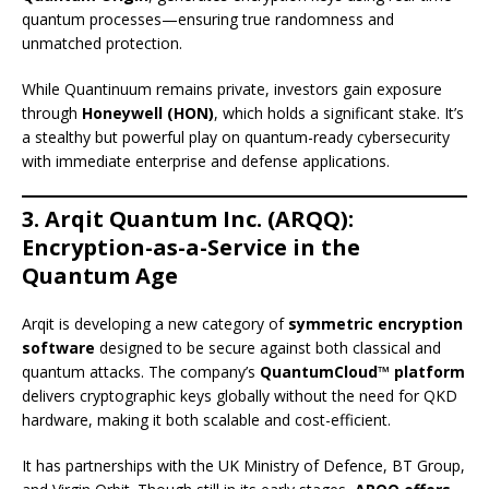
quantum processes—ensuring true randomness and
unmatched protection.
While Quantinuum remains private, investors gain exposure
through
Honeywell (HON)
, which holds a significant stake. It’s
a stealthy but powerful play on quantum-ready cybersecurity
with immediate enterprise and defense applications.
3. Arqit Quantum Inc. (ARQQ):
Encryption-as-a-Service in the
Quantum Age
Arqit is developing a new category of
symmetric encryption
software
designed to be secure against both classical and
quantum attacks. The company’s
QuantumCloud™ platform
delivers cryptographic keys globally without the need for QKD
hardware, making it both scalable and cost-efficient.
It has partnerships with the UK Ministry of Defence, BT Group,