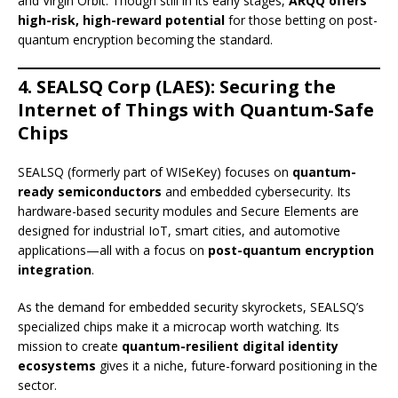
and Virgin Orbit. Though still in its early stages,
ARQQ offers
high-risk, high-reward potential
for those betting on post-
quantum encryption becoming the standard.
4. SEALSQ Corp (LAES): Securing the
Internet of Things with Quantum-Safe
Chips
SEALSQ (formerly part of WISeKey) focuses on
quantum-
ready semiconductors
and embedded cybersecurity. Its
hardware-based security modules and Secure Elements are
designed for industrial IoT, smart cities, and automotive
applications—all with a focus on
post-quantum encryption
integration
.
As the demand for embedded security skyrockets, SEALSQ’s
specialized chips make it a microcap worth watching. Its
mission to create
quantum-resilient digital identity
ecosystems
gives it a niche, future-forward positioning in the
sector.