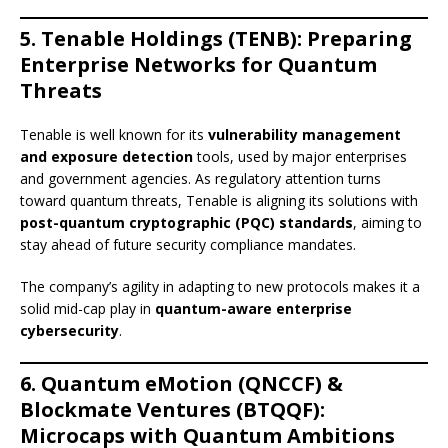
5. Tenable Holdings (TENB): Preparing
Enterprise Networks for Quantum
Threats
Tenable is well known for its
vulnerability management
and exposure detection
tools, used by major enterprises
and government agencies. As regulatory attention turns
toward quantum threats, Tenable is aligning its solutions with
post-quantum cryptographic (PQC) standards
, aiming to
stay ahead of future security compliance mandates.
The company’s agility in adapting to new protocols makes it a
solid mid-cap play in
quantum-aware enterprise
cybersecurity
.
6. Quantum eMotion (QNCCF) &
Blockmate Ventures (BTQQF):
Microcaps with Quantum Ambitions