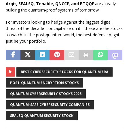
Arqit, SEALSQ, Tenable, QNCCF, and BTQQF
are already
building the quantum-proof systems of tomorrow.
For investors looking to hedge against the biggest digital
threat of the decade—or capitalize on it—these are the stocks
to watch. In the post-quantum world, the best defense might
just be your portfolio.
BEST CYBERSECURITY STOCKS FOR QUANTUM ERA
POST-QUANTUM ENCRYPTION STOCKS
QUANTUM CYBERSECURITY STOCKS 2025
QUANTUM-SAFE CYBERSECURITY COMPANIES
SEALSQ QUANTUM SECURITY STOCK