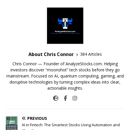
About Chris Connor
384 Articles
Chris Connor — Founder of AnalyzeStocks.com. Helping
investors discover “moonshot” tech stocks before they go
mainstream. Focused on AI, quantum computing, gaming, and
disruptive technologies by turning complex ideas into clear,
actionable insights.
PREVIOUS
AI in Fintech: The Smartest Stocks Using Automation and