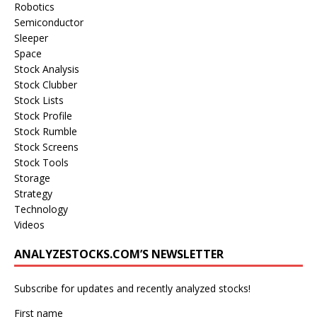
Robotics
Semiconductor
Sleeper
Space
Stock Analysis
Stock Clubber
Stock Lists
Stock Profile
Stock Rumble
Stock Screens
Stock Tools
Storage
Strategy
Technology
Videos
ANALYZESTOCKS.COM’S NEWSLETTER
Subscribe for updates and recently analyzed stocks!
First name