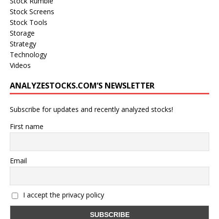
Stock Rumble
Stock Screens
Stock Tools
Storage
Strategy
Technology
Videos
ANALYZESTOCKS.COM’S NEWSLETTER
Subscribe for updates and recently analyzed stocks!
First name
Email
I accept the privacy policy