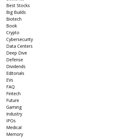
Best Stocks
Big Builds
Biotech
Book
Crypto
Cybersecurity
Data Centers
Deep Dive
Defense
Dividends
Editorials
EVs
FAQ
Fintech
Future
Gaming
Industry
IPOs
Medical
Memory