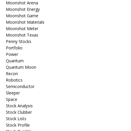
Moonshot Arena
Moonshot Energy
Moonshot Game
Moonshot Materials
Moonshot Meter
Moonshot Texas
Penny Stocks
Portfolio
Power
Quantum
Quantum Moon
Recon
Robotics
Semiconductor
Sleeper
Space
Stock Analysis
Stock Clubber
Stock Lists
Stock Profile