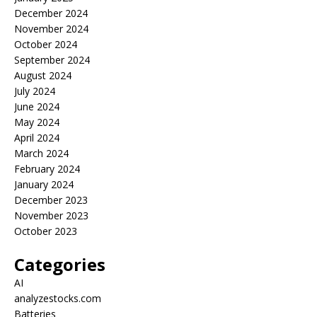
December 2024
November 2024
October 2024
September 2024
August 2024
July 2024
June 2024
May 2024
April 2024
March 2024
February 2024
January 2024
December 2023
November 2023
October 2023
Categories
AI
analyzestocks.com
Batteries