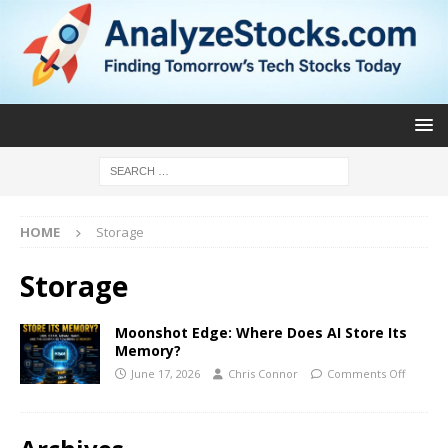
HOME
Storage
Storage
Moonshot Edge: Where Does AI Store Its
Memory?
June 17, 2026
Chris Connor
Comments Off