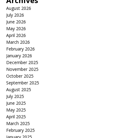
Archives
August 2026
July 2026
June 2026
May 2026
April 2026
March 2026
February 2026
January 2026
December 2025
November 2025
October 2025
September 2025
August 2025
July 2025
June 2025
May 2025
April 2025
March 2025
February 2025
January 2025