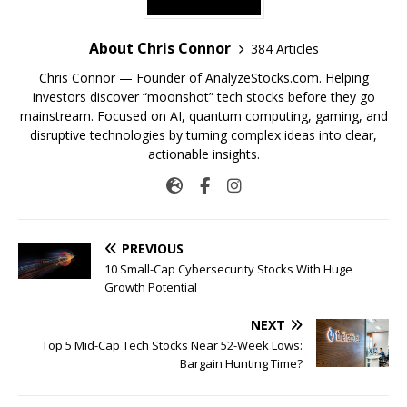
About Chris Connor
384 Articles
Chris Connor — Founder of AnalyzeStocks.com. Helping
investors discover “moonshot” tech stocks before they go
mainstream. Focused on AI, quantum computing, gaming, and
disruptive technologies by turning complex ideas into clear,
actionable insights.
PREVIOUS
10 Small-Cap Cybersecurity Stocks With Huge
Growth Potential
NEXT
Top 5 Mid-Cap Tech Stocks Near 52-Week Lows:
Bargain Hunting Time?