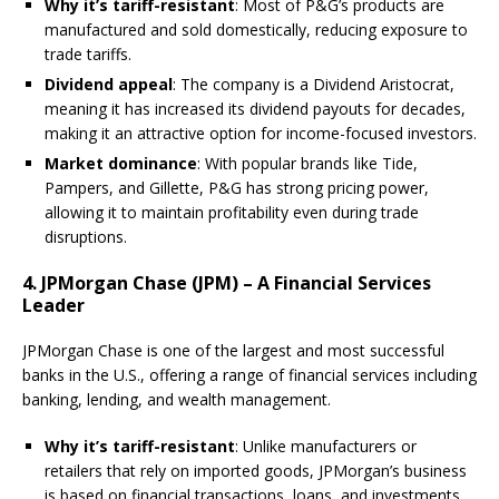
Why it’s tariff-resistant
: Most of P&G’s products are
manufactured and sold domestically, reducing exposure to
trade tariffs.
Dividend appeal
: The company is a Dividend Aristocrat,
meaning it has increased its dividend payouts for decades,
making it an attractive option for income-focused investors.
Market dominance
: With popular brands like Tide,
Pampers, and Gillette, P&G has strong pricing power,
allowing it to maintain profitability even during trade
disruptions.
4. JPMorgan Chase (JPM) – A Financial Services
Leader
JPMorgan Chase is one of the largest and most successful
banks in the U.S., offering a range of financial services including
banking, lending, and wealth management.
Why it’s tariff-resistant
: Unlike manufacturers or
retailers that rely on imported goods, JPMorgan’s business
is based on financial transactions, loans, and investments,