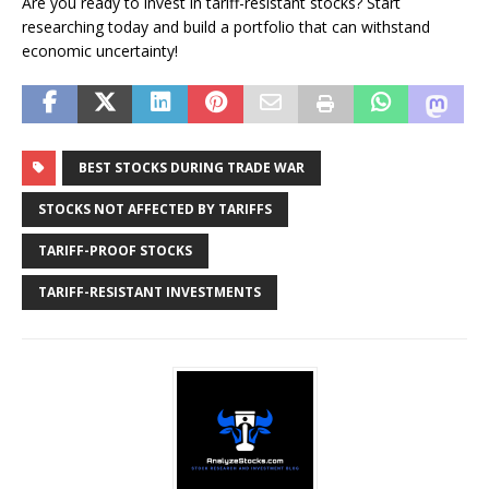
Are you ready to invest in tariff-resistant stocks? Start
researching today and build a portfolio that can withstand
economic uncertainty!
BEST STOCKS DURING TRADE WAR
STOCKS NOT AFFECTED BY TARIFFS
TARIFF-PROOF STOCKS
TARIFF-RESISTANT INVESTMENTS