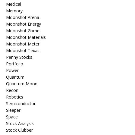
Medical
Memory
Moonshot Arena
Moonshot Energy
Moonshot Game
Moonshot Materials
Moonshot Meter
Moonshot Texas
Penny Stocks
Portfolio
Power
Quantum
Quantum Moon
Recon
Robotics
Semiconductor
Sleeper
Space
Stock Analysis
Stock Clubber