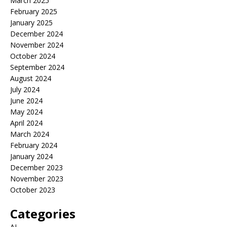
March 2025
February 2025
January 2025
December 2024
November 2024
October 2024
September 2024
August 2024
July 2024
June 2024
May 2024
April 2024
March 2024
February 2024
January 2024
December 2023
November 2023
October 2023
Categories
AI