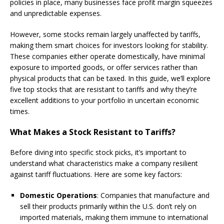
policies in place, many businesses face profit margin squeezes
and unpredictable expenses.
However, some stocks remain largely unaffected by tariffs,
making them smart choices for investors looking for stability.
These companies either operate domestically, have minimal
exposure to imported goods, or offer services rather than
physical products that can be taxed. In this guide, we’ll explore
five top stocks that are resistant to tariffs and why they’re
excellent additions to your portfolio in uncertain economic
times.
What Makes a Stock Resistant to Tariffs?
Before diving into specific stock picks, it’s important to
understand what characteristics make a company resilient
against tariff fluctuations. Here are some key factors:
Domestic Operations
: Companies that manufacture and
sell their products primarily within the U.S. don’t rely on
imported materials, making them immune to international