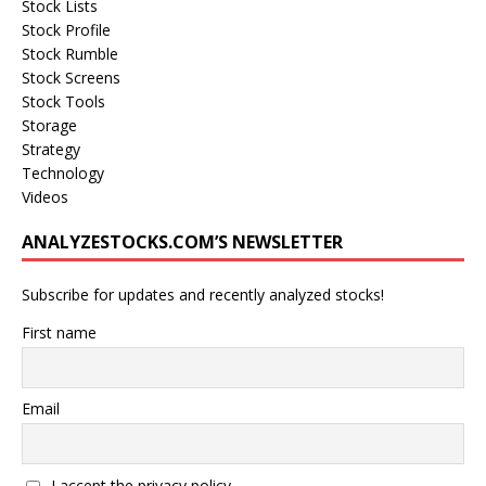
Stock Lists
Stock Profile
Stock Rumble
Stock Screens
Stock Tools
Storage
Strategy
Technology
Videos
ANALYZESTOCKS.COM’S NEWSLETTER
Subscribe for updates and recently analyzed stocks!
First name
Email
I accept the privacy policy