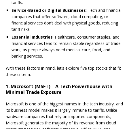
tariffs.
Service-Based or Digital Businesses
: Tech and financial
companies that offer software, cloud computing, or
financial services don’t deal with physical goods, reducing
tariff risks.
Essential Industries
: Healthcare, consumer staples, and
financial services tend to remain stable regardless of trade
wars, as people always need medical care, food, and
banking services.
With these factors in mind, let’s explore five top stocks that fit
these criteria.
1. Microsoft (MSFT) – A Tech Powerhouse with
Minimal Trade Exposure
Microsoft is one of the biggest names in the tech industry, and
its business model makes it largely immune to tariffs. Unlike
hardware companies that rely on imported components,
Microsoft generates the majority of its revenue from cloud