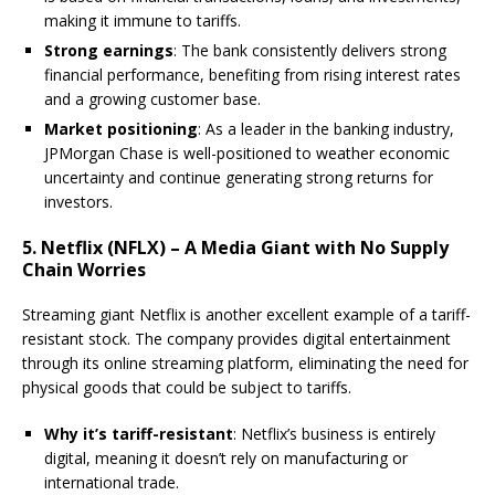
making it immune to tariffs.
Strong earnings
: The bank consistently delivers strong
financial performance, benefiting from rising interest rates
and a growing customer base.
Market positioning
: As a leader in the banking industry,
JPMorgan Chase is well-positioned to weather economic
uncertainty and continue generating strong returns for
investors.
5. Netflix (NFLX) – A Media Giant with No Supply
Chain Worries
Streaming giant Netflix is another excellent example of a tariff-
resistant stock. The company provides digital entertainment
through its online streaming platform, eliminating the need for
physical goods that could be subject to tariffs.
Why it’s tariff-resistant
: Netflix’s business is entirely
digital, meaning it doesn’t rely on manufacturing or
international trade.