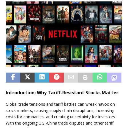
Introduction: Why Tariff-Resistant Stocks Matter
Global trade tensions and tariff battles can wreak havoc on
stock markets, causing supply chain disruptions, increasing
costs for companies, and creating uncertainty for investors.
With the ongoing U.S.-China trade disputes and other tariff