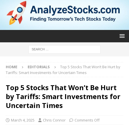
HOME
EDITORIALS
Top 5 Stocks That Won’t Be Hurt by
Tariffs: Smart Investments for Uncertain Times
Top 5 Stocks That Won’t Be Hurt
by Tariffs: Smart Investments for
Uncertain Times
March 4, 2025
Chris Connor
Comments Off