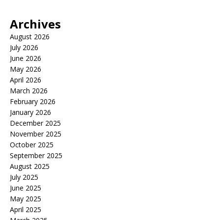
Archives
August 2026
July 2026
June 2026
May 2026
April 2026
March 2026
February 2026
January 2026
December 2025
November 2025
October 2025
September 2025
August 2025
July 2025
June 2025
May 2025
April 2025