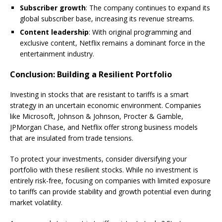
Subscriber growth
: The company continues to expand its
global subscriber base, increasing its revenue streams.
Content leadership
: With original programming and
exclusive content, Netflix remains a dominant force in the
entertainment industry.
Conclusion: Building a Resilient Portfolio
Investing in stocks that are resistant to tariffs is a smart
strategy in an uncertain economic environment. Companies
like Microsoft, Johnson & Johnson, Procter & Gamble,
JPMorgan Chase, and Netflix offer strong business models
that are insulated from trade tensions.
To protect your investments, consider diversifying your
portfolio with these resilient stocks. While no investment is
entirely risk-free, focusing on companies with limited exposure
to tariffs can provide stability and growth potential even during
market volatility.