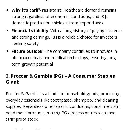
Why it’s tariff-resistant
: Healthcare demand remains
strong regardless of economic conditions, and J&J’s
domestic production shields it from import taxes.
Financial stability
: With a long history of paying dividends
and strong earnings, J&J is a reliable choice for investors
seeking safety.
Future outlook
: The company continues to innovate in
pharmaceuticals and medical technology, ensuring long-
term growth potential.
3. Procter & Gamble (PG) – A Consumer Staples
Giant
Procter & Gamble is a leader in household goods, producing
everyday essentials like toothpaste, shampoo, and cleaning
supplies. Regardless of economic conditions, consumers still
need these products, making PG a recession-resistant and
tariff-proof stock.