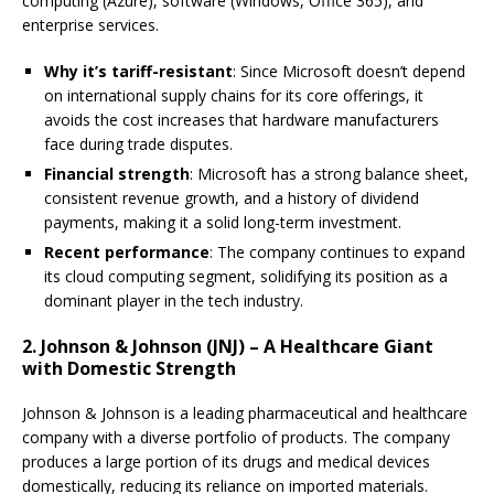
computing (Azure), software (Windows, Office 365), and
enterprise services.
Why it’s tariff-resistant
: Since Microsoft doesn’t depend
on international supply chains for its core offerings, it
avoids the cost increases that hardware manufacturers
face during trade disputes.
Financial strength
: Microsoft has a strong balance sheet,
consistent revenue growth, and a history of dividend
payments, making it a solid long-term investment.
Recent performance
: The company continues to expand
its cloud computing segment, solidifying its position as a
dominant player in the tech industry.
2. Johnson & Johnson (JNJ) – A Healthcare Giant
with Domestic Strength
Johnson & Johnson is a leading pharmaceutical and healthcare
company with a diverse portfolio of products. The company
produces a large portion of its drugs and medical devices
domestically, reducing its reliance on imported materials.