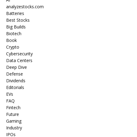
analyzestocks.com
Batteries
Best Stocks
Big Builds
Biotech
Book
Crypto
Cybersecurity
Data Centers
Deep Dive
Defense
Dividends
Editorials
EVs
FAQ
Fintech
Future
Gaming
Industry
IPOs