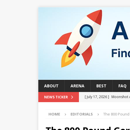
ABOUT
ARENA
BEST
FAQ
[ July 17, 2026 ]
Moonshot 
NEWS TICKER
[ August 1, 2026 ]
Stock Ru
HOME
EDITORIALS
The 800 Pound 
[ July 24, 2026 ]
Stock Rumb
QUANTUM