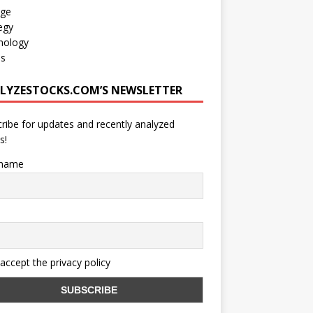
age
egy
nology
os
LYZESTOCKS.COM’S NEWSLETTER
ribe for updates and recently analyzed
s!
 name
 accept the privacy policy