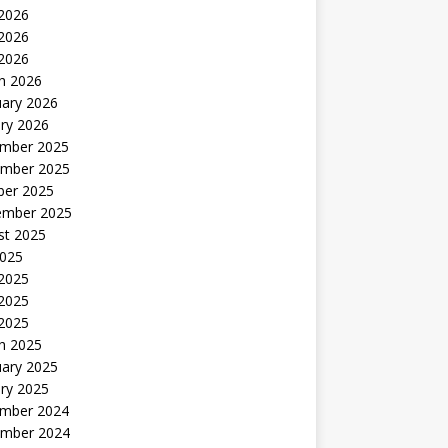
 2026
2026
 2026
h 2026
uary 2026
ry 2026
mber 2025
mber 2025
ber 2025
ember 2025
st 2025
2025
 2025
2025
 2025
h 2025
uary 2025
ry 2025
mber 2024
mber 2024