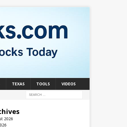
S
TEXAS
TOOLS
VIDEOS
chives
st 2026
2026