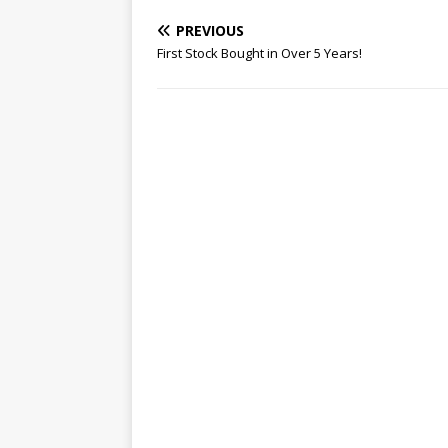
PREVIOUS
First Stock Bought in Over 5 Years!