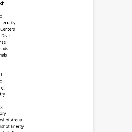
ech
to
security
 Centers
 Dive
nse
ends
rials
ch
e
ng
try
cal
ory
shot Arena
shot Energy