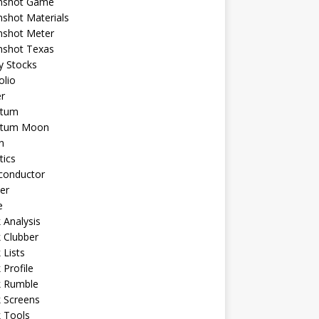
shot Game
shot Materials
shot Meter
shot Texas
y Stocks
olio
r
tum
tum Moon
n
tics
conductor
er
e
 Analysis
 Clubber
 Lists
 Profile
k Rumble
 Screens
 Tools