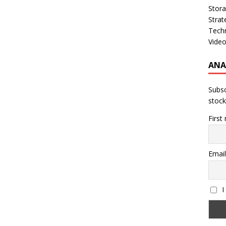
Stor
Strat
Tech
Vide
ANA
Subsc
stock
First
Email
I