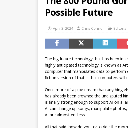
The 800 Pound Gor
[ July 17, 2026 ]
Stock Rumb
Possible Future
[ August 1, 2026 ]
Beyond I
April 3, 2024
Chris Connor
Editorial
The big future technology that has been in so
highly anticipated technology is known as Artifi
computer that manipulates data to perform dif
fiction version of that is that computers wil
Once more of a pipe dream than anything else
has already been crowned the undisputed kin
is finally strong enough to support AI on a lar
AI can change up songs, manipulate photos, 
AI are almost endless.
All that said, how do you try to ride the mo