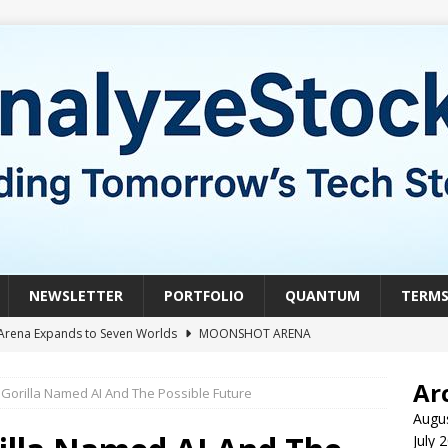
NEWSLETTER
PORTFOLIO
QUANTUM
TERM
Arena Expands to Seven Worlds
MOONSHOT ARENA
mble of the Week: HIVE Versus BTDR
CRYPTO
Ar
Gorilla Named AI And The Possible Future
le of the Week: Horizon Quantum vs. Xanadu Quantum
Augu
July 