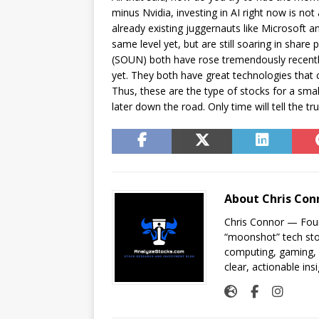
minus Nvidia, investing in AI right now is not
already existing juggernauts like Microsoft a
same level yet, but are still soaring in shar
(SOUN) both have rose tremendously recently
yet. They both have great technologies that co
Thus, these are the type of stocks for a sma
later down the road. Only time will tell the t
About Chris Con
Chris Connor — Foun
“moonshot” tech sto
computing, gaming, a
clear, actionable insi