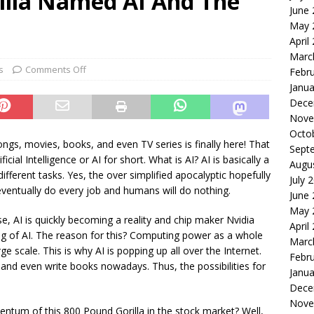
illa Named AI And The
June
le of the Week: Serve Robotics Versus Symbotic
ROBOTICS
May 
nvesting: Why I Created SideSuper
MOONSHOT ARENA
April
Marc
s
Comments Off
Febr
Janua
Dece
Nove
Octo
ngs, movies, books, and even TV series is finally here! That
Sept
cial Intelligence or AI for short. What is AI? AI is basically a
Augu
ferent tasks. Yes, the over simplified apocalyptic hopefully
July 
l eventually do every job and humans will do nothing.
June
May 
, AI is quickly becoming a reality and chip maker Nvidia
April
g of AI. The reason for this? Computing power as a whole
Marc
ge scale. This is why AI is popping up all over the Internet.
Febr
and even write books nowadays. Thus, the possibilities for
Janua
Dece
Nove
mentum of this 800 Pound Gorilla in the stock market? Well,