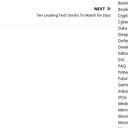
Biot
NEXT
Book
Ten Leading Tech Stocks To Watch for Dips
Cryp
Cyber
Data
Deep
Defe
Divid
Edito
EVs
FAQ
Finte
Futur
Gami
Indus
IPOs
Medi
Mem
Moon
Moon