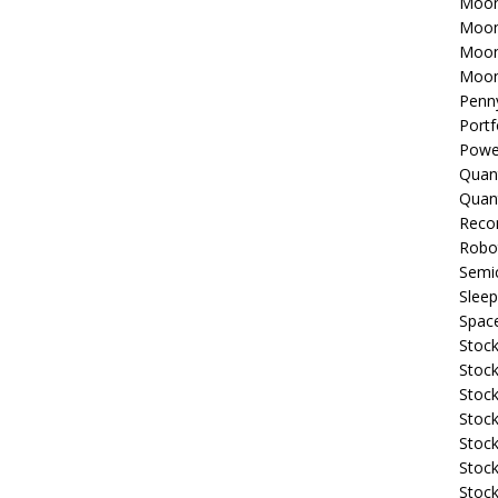
Moon
Moon
Moon
Moon
Penn
Portf
Powe
Quan
Quan
Reco
Robo
Semi
Sleep
Spac
Stock
Stock
Stock
Stock
Stoc
Stock
Stock