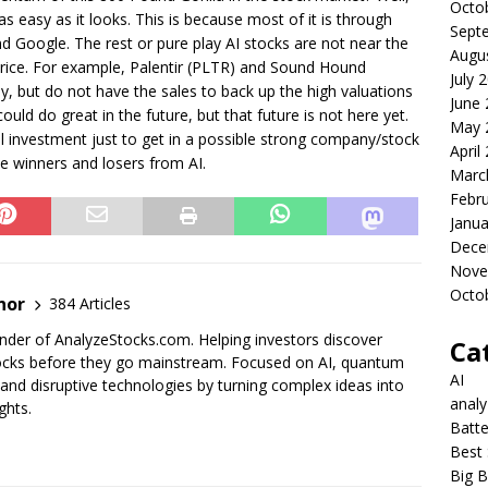
Octo
 as easy as it looks. This is because most of it is through
Sept
nd Google. The rest or pure play AI stocks are not near the
Augu
e price. For example, Palentir (PLTR) and Sound Hound
July 
, but do not have the sales to back up the high valuations
June
uld do great in the future, but that future is not here yet.
May 
ll investment just to get in a possible strong company/stock
April
rue winners and losers from AI.
Marc
Febr
Janua
Dece
Nove
Octo
nor
384 Articles
der of AnalyzeStocks.com. Helping investors discover
Ca
cks before they go mainstream. Focused on AI, quantum
AI
nd disruptive technologies by turning complex ideas into
anal
ghts.
Batte
Best 
Big B