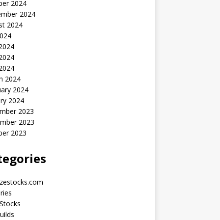
ber 2024
ember 2024
st 2024
2024
 2024
2024
 2024
h 2024
uary 2024
ry 2024
mber 2023
mber 2023
ber 2023
tegories
yzestocks.com
ries
Stocks
uilds