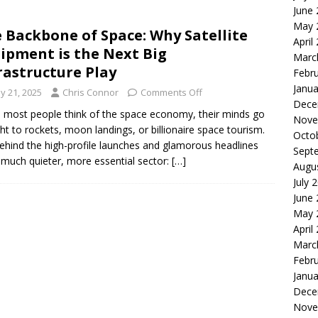
June
le of the Week: Serve Robotics Versus Symbotic
ROBOTICS
May 
 Backbone of Space: Why Satellite
nvesting: Why I Created SideSuper
MOONSHOT ARENA
April
ipment is the Next Big
Marc
rastructure Play
Febr
Janua
y 21, 2025
Chris Connor
Comments Off
Dece
most people think of the space economy, their minds go
Nove
ght to rockets, moon landings, or billionaire space tourism.
Octo
ehind the high-profile launches and glamorous headlines
Sept
a much quieter, more essential sector:
[…]
Augu
July 
June
May 
April
Marc
Febr
Janua
Dece
Nove