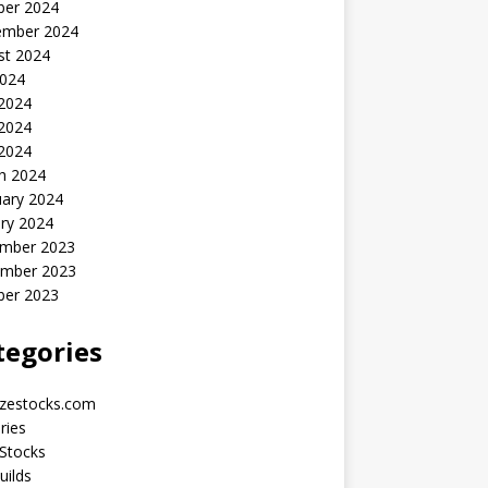
ber 2024
ember 2024
st 2024
2024
 2024
2024
 2024
h 2024
uary 2024
ry 2024
mber 2023
mber 2023
ber 2023
tegories
yzestocks.com
ries
Stocks
uilds