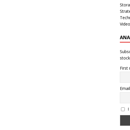
Stor
Strat
Tech
Vide
ANA
Subsc
stock
First
Email
I