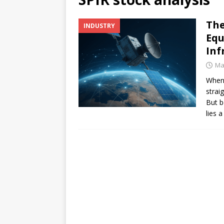
[ July 17, 2026 ]
Stock Rumb
The
INDUSTRY
[ August 1, 2026 ]
Beyond I
Equ
Inf
Ma
When 
strai
But b
lies 