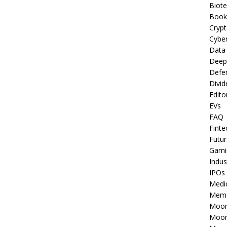
Biot
Book
Cryp
Cyber
Data
Deep
Defe
Divid
Edito
EVs
FAQ
Finte
Futur
Gami
Indus
IPOs
Medi
Mem
Moon
Moon