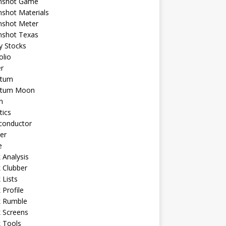
shot Game
shot Materials
shot Meter
shot Texas
y Stocks
olio
r
tum
tum Moon
n
tics
conductor
er
e
 Analysis
 Clubber
 Lists
 Profile
k Rumble
 Screens
 Tools