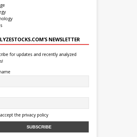
age
egy
nology
os
LYZESTOCKS.COM’S NEWSLETTER
ribe for updates and recently analyzed
s!
 name
 accept the privacy policy