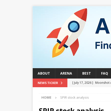
ABOUT
ARENA
BEST
FAQ
[ July 17, 2026 ]
Moonshot 
NEWS TICKER
[ August 1, 2026 ]
Stock Ru
HOME
SPIR stock analysis
[ July 24, 2026 ]
Stock Rumb
QUANTUM
SPIR stock analysis