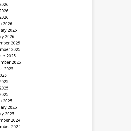
 2026
2026
 2026
h 2026
uary 2026
ry 2026
mber 2025
mber 2025
ber 2025
ember 2025
st 2025
2025
 2025
2025
 2025
h 2025
uary 2025
ry 2025
mber 2024
mber 2024