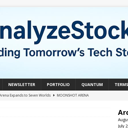
NEWSLETTER
PORTFOLIO
QUANTUM
TERM
Arena Expands to Seven Worlds
MOONSHOT ARENA
mble of the Week: HIVE Versus BTDR
CRYPTO
Ar
le of the Week: Horizon Quantum vs. Xanadu Quantum
Augu
July 