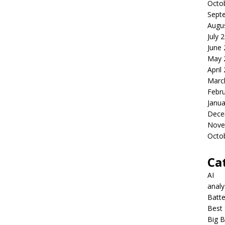
Octo
Sept
Augu
July 
June
May 
April
Marc
Febr
Janua
Dece
Nove
Octo
Ca
AI
anal
Batte
Best 
Big B