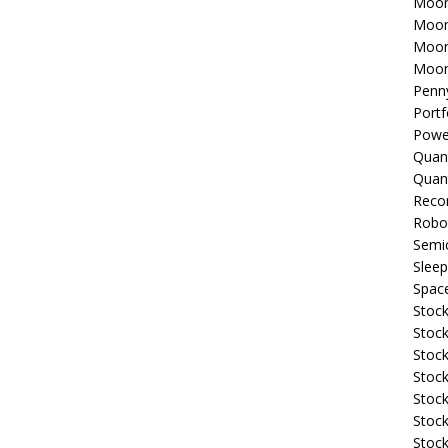
Moon
Moon
Moon
Moon
Penn
Portf
Powe
Quan
Quan
Reco
Robo
Semi
Sleep
Spac
Stock
Stock
Stock
Stock
Stoc
Stock
Stock