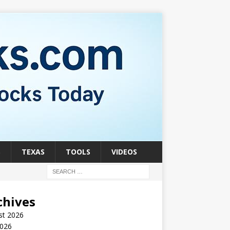
S
TEXAS
TOOLS
VIDEOS
chives
st 2026
2026