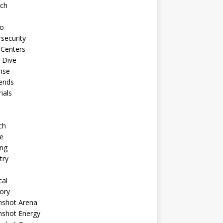
ech
to
security
 Centers
 Dive
nse
ends
rials
ch
e
ng
try
cal
ory
shot Arena
shot Energy