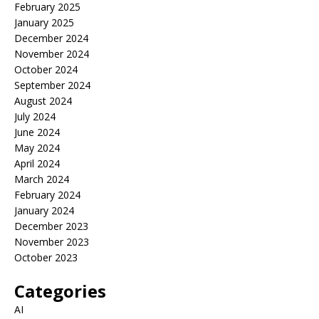
February 2025
January 2025
December 2024
November 2024
October 2024
September 2024
August 2024
July 2024
June 2024
May 2024
April 2024
March 2024
February 2024
January 2024
December 2023
November 2023
October 2023
Categories
AI