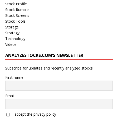
Stock Profile
Stock Rumble
Stock Screens
Stock Tools
Storage
Strategy
Technology
Videos
ANALYZESTOCKS.COM’S NEWSLETTER
Subscribe for updates and recently analyzed stocks!
First name
Email
I accept the privacy policy