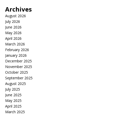
Archives
August 2026
July 2026
June 2026
May 2026
April 2026
March 2026
February 2026
January 2026
December 2025
November 2025
October 2025
September 2025
August 2025
July 2025
June 2025
May 2025
April 2025
March 2025