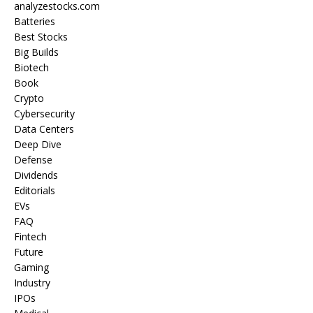
analyzestocks.com
Batteries
Best Stocks
Big Builds
Biotech
Book
Crypto
Cybersecurity
Data Centers
Deep Dive
Defense
Dividends
Editorials
EVs
FAQ
Fintech
Future
Gaming
Industry
IPOs