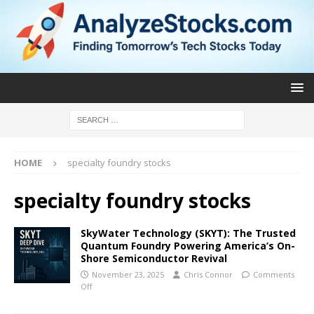
HOME
specialty foundry stocks
specialty foundry stocks
SkyWater Technology (SKYT): The Trusted
Quantum Foundry Powering America’s On-
Shore Semiconductor Revival
November 23, 2025
Chris Connor
Comments
Off