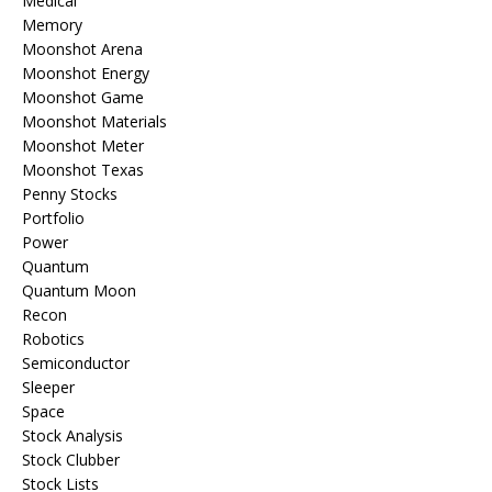
Medical
Memory
Moonshot Arena
Moonshot Energy
Moonshot Game
Moonshot Materials
Moonshot Meter
Moonshot Texas
Penny Stocks
Portfolio
Power
Quantum
Quantum Moon
Recon
Robotics
Semiconductor
Sleeper
Space
Stock Analysis
Stock Clubber
Stock Lists