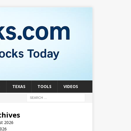
S
TEXAS
TOOLS
VIDEOS
chives
st 2026
2026