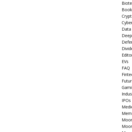
Biot
Book
Cryp
Cyber
Data
Deep
Defe
Divid
Edito
EVs
FAQ
Finte
Futur
Gami
Indus
IPOs
Medi
Mem
Moon
Moon