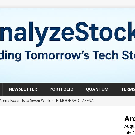
NEWSLETTER
PORTFOLIO
QUANTUM
TERM
Arena Expands to Seven Worlds
MOONSHOT ARENA
mble of the Week: HIVE Versus BTDR
CRYPTO
Ar
le of the Week: Horizon Quantum vs. Xanadu Quantum
Augu
July 