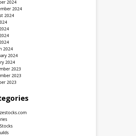
ber 2024
ember 2024
st 2024
2024
 2024
2024
 2024
h 2024
uary 2024
ry 2024
mber 2023
mber 2023
ber 2023
tegories
yzestocks.com
ries
Stocks
uilds