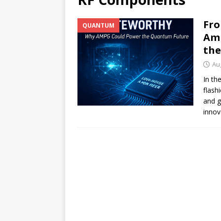
[ July 17, 2026 ]
Stock Rumb
Fro
QUANTUM
[ August 1, 2026 ]
Beyond I
Amp
the
Au
In th
flash
and g
innov