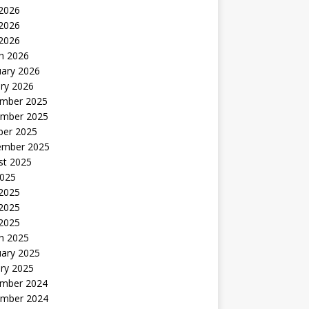
 2026
2026
 2026
h 2026
uary 2026
ry 2026
mber 2025
mber 2025
ber 2025
ember 2025
st 2025
2025
 2025
2025
 2025
h 2025
uary 2025
ry 2025
mber 2024
mber 2024