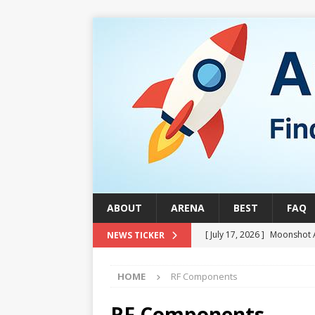
ABOUT
ARENA
BEST
FAQ
[ July 17, 2026 ]
Moonshot 
NEWS TICKER
[ August 1, 2026 ]
Stock Ru
HOME
RF Components
[ July 24, 2026 ]
Stock Rumb
QUANTUM
RF Components