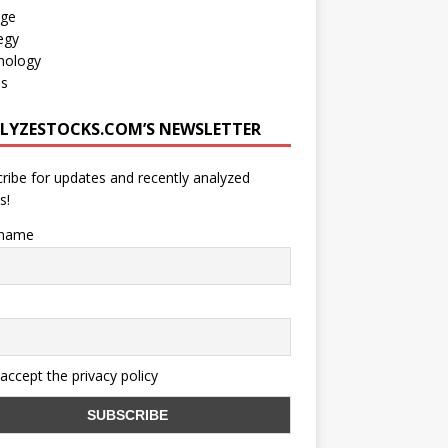
age
egy
nology
os
LYZESTOCKS.COM’S NEWSLETTER
ribe for updates and recently analyzed
s!
 name
 accept the privacy policy