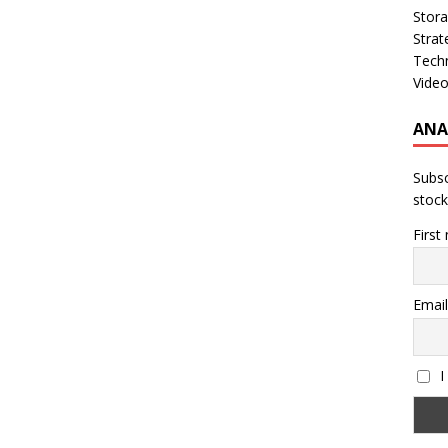
Stor
Strat
Tech
Vide
ANA
Subsc
stock
First
Email
I