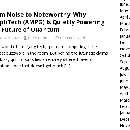
June
le of the Week: Serve Robotics Versus Symbotic
ROBOTICS
May 
m Noise to Noteworthy: Why
nvesting: Why I Created SideSuper
MOONSHOT ARENA
April
liTech (AMPG) Is Quietly Powering
Marc
 Future of Quantum
Febr
Janua
gust 6, 2025
Chris Connor
Comments Off
Dece
e world of emerging tech, quantum computing is the
Nove
iest buzzword in the room. But behind the futuristic claims
Octo
lossy qubit counts lies an entirely different layer of
Sept
ation—one that doesn’t get much
[…]
Augu
July 
June
May 
April
Marc
Febr
Janua
Dece
Nove