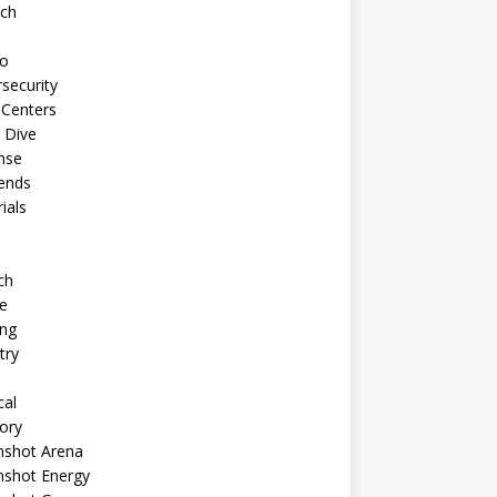
ech
to
security
 Centers
 Dive
nse
ends
rials
ch
e
ng
try
cal
ory
shot Arena
shot Energy