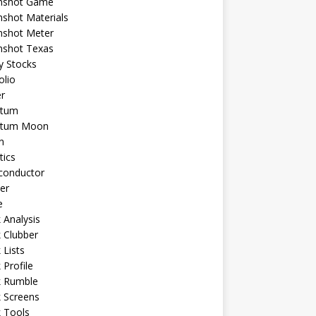
shot Game
shot Materials
shot Meter
shot Texas
y Stocks
olio
r
tum
tum Moon
n
tics
conductor
er
e
 Analysis
 Clubber
 Lists
 Profile
k Rumble
 Screens
 Tools