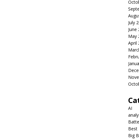
Octo
Sept
Augu
July 
June
May 
April
Marc
Febr
Janua
Dece
Nove
Octo
Ca
AI
anal
Batte
Best 
Big B