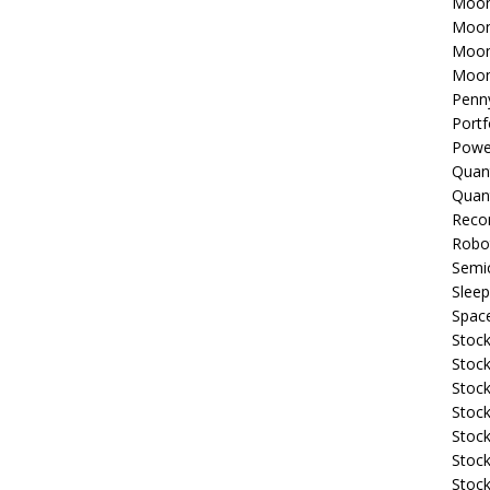
Moon
Moon
Moon
Moon
Penn
Portf
Powe
Quan
Quan
Reco
Robo
Semi
Sleep
Spac
Stock
Stock
Stock
Stock
Stoc
Stock
Stock