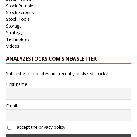
Stock Rumble
Stock Screens
Stock Tools
Storage
Strategy
Technology
Videos
ANALYZESTOCKS.COM’S NEWSLETTER
Subscribe for updates and recently analyzed stocks!
First name
Email
I accept the privacy policy