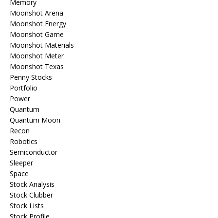
Memory
Moonshot Arena
Moonshot Energy
Moonshot Game
Moonshot Materials
Moonshot Meter
Moonshot Texas
Penny Stocks
Portfolio
Power
Quantum
Quantum Moon
Recon
Robotics
Semiconductor
Sleeper
Space
Stock Analysis
Stock Clubber
Stock Lists
Stock Profile