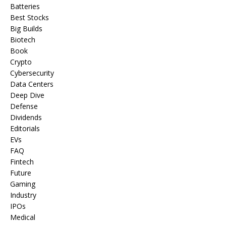
Batteries
Best Stocks
Big Builds
Biotech
Book
Crypto
Cybersecurity
Data Centers
Deep Dive
Defense
Dividends
Editorials
EVs
FAQ
Fintech
Future
Gaming
Industry
IPOs
Medical