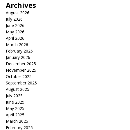
Archives
August 2026
July 2026
June 2026
May 2026
April 2026
March 2026
February 2026
January 2026
December 2025
November 2025
October 2025
September 2025
August 2025
July 2025
June 2025
May 2025
April 2025
March 2025
February 2025