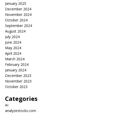
January 2025
December 2024
November 2024
October 2024
September 2024
August 2024
July 2024
June 2024
May 2024
April 2024
March 2024
February 2024
January 2024
December 2023
November 2023
October 2023
Categories
AI
analyzestocks.com