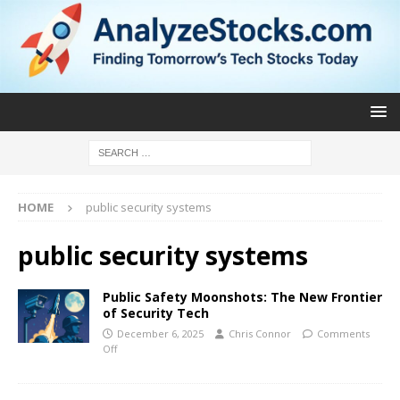
HOME
public security systems
public security systems
Public Safety Moonshots: The New Frontier
of Security Tech
December 6, 2025
Chris Connor
Comments
Off