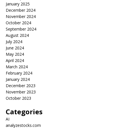
January 2025
December 2024
November 2024
October 2024
September 2024
August 2024
July 2024
June 2024
May 2024
April 2024
March 2024
February 2024
January 2024
December 2023
November 2023
October 2023
Categories
AI
analyzestocks.com