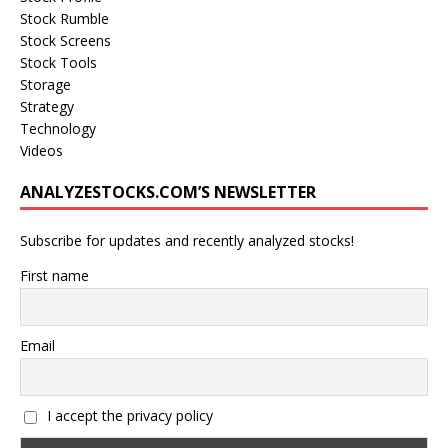
Stock Rumble
Stock Screens
Stock Tools
Storage
Strategy
Technology
Videos
ANALYZESTOCKS.COM’S NEWSLETTER
Subscribe for updates and recently analyzed stocks!
First name
Email
I accept the privacy policy