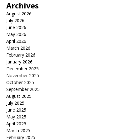
Archives
August 2026
July 2026
June 2026
May 2026
April 2026
March 2026
February 2026
January 2026
December 2025
November 2025
October 2025
September 2025
August 2025
July 2025
June 2025
May 2025
April 2025
March 2025
February 2025