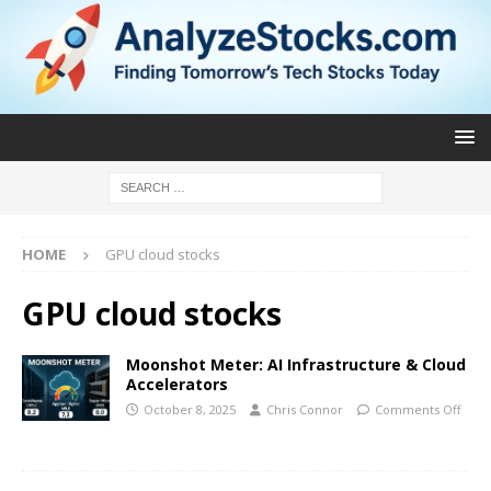
HOME
GPU cloud stocks
GPU cloud stocks
Moonshot Meter: AI Infrastructure & Cloud
Accelerators
October 8, 2025
Chris Connor
Comments Off