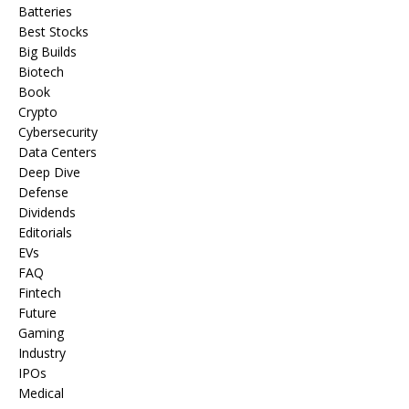
Batteries
Best Stocks
Big Builds
Biotech
Book
Crypto
Cybersecurity
Data Centers
Deep Dive
Defense
Dividends
Editorials
EVs
FAQ
Fintech
Future
Gaming
Industry
IPOs
Medical