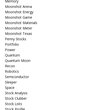
Memory
Moonshot Arena
Moonshot Energy
Moonshot Game
Moonshot Materials
Moonshot Meter
Moonshot Texas
Penny Stocks
Portfolio
Power
Quantum
Quantum Moon
Recon
Robotics
Semiconductor
Sleeper
Space
Stock Analysis
Stock Clubber
Stock Lists
Stock Profile