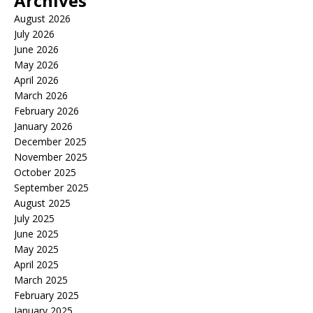
Archives
August 2026
July 2026
June 2026
May 2026
April 2026
March 2026
February 2026
January 2026
December 2025
November 2025
October 2025
September 2025
August 2025
July 2025
June 2025
May 2025
April 2025
March 2025
February 2025
January 2025