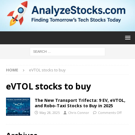
HOME
eVTOL stocks to buy
eVTOL stocks to buy
The New Transport Trifecta: 9 EV, eVTOL,
and Robo-Taxi Stocks to Buy in 2025
May 28, 2025
Chris Connor
Comments Off