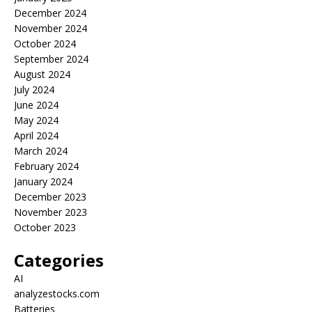
December 2024
November 2024
October 2024
September 2024
August 2024
July 2024
June 2024
May 2024
April 2024
March 2024
February 2024
January 2024
December 2023
November 2023
October 2023
Categories
AI
analyzestocks.com
Batteries