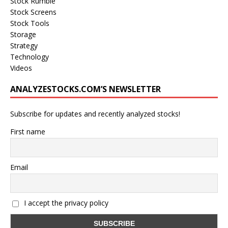
Stock Rumble
Stock Screens
Stock Tools
Storage
Strategy
Technology
Videos
ANALYZESTOCKS.COM’S NEWSLETTER
Subscribe for updates and recently analyzed stocks!
First name
Email
I accept the privacy policy