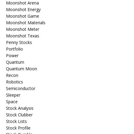
Moonshot Arena
Moonshot Energy
Moonshot Game
Moonshot Materials
Moonshot Meter
Moonshot Texas
Penny Stocks
Portfolio
Power
Quantum
Quantum Moon
Recon
Robotics
Semiconductor
Sleeper
Space
Stock Analysis
Stock Clubber
Stock Lists
Stock Profile