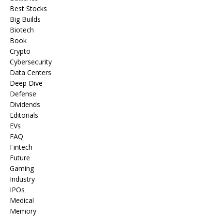
Best Stocks
Big Builds
Biotech
Book
Crypto
Cybersecurity
Data Centers
Deep Dive
Defense
Dividends
Editorials
EVs
FAQ
Fintech
Future
Gaming
Industry
IPOs
Medical
Memory