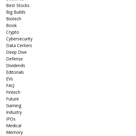
Best Stocks
Big Builds
Biotech
Book
Crypto
Cybersecurity
Data Centers
Deep Dive
Defense
Dividends
Editorials
EVs
FAQ
Fintech
Future
Gaming
Industry
IPOs
Medical
Memory