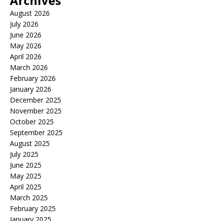
Archives
August 2026
July 2026
June 2026
May 2026
April 2026
March 2026
February 2026
January 2026
December 2025
November 2025
October 2025
September 2025
August 2025
July 2025
June 2025
May 2025
April 2025
March 2025
February 2025
January 2025