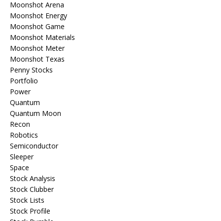
Moonshot Arena
Moonshot Energy
Moonshot Game
Moonshot Materials
Moonshot Meter
Moonshot Texas
Penny Stocks
Portfolio
Power
Quantum
Quantum Moon
Recon
Robotics
Semiconductor
Sleeper
Space
Stock Analysis
Stock Clubber
Stock Lists
Stock Profile