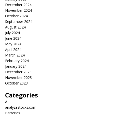
December 2024
November 2024
October 2024
September 2024
August 2024
July 2024
June 2024
May 2024
April 2024
March 2024
February 2024
January 2024
December 2023
November 2023
October 2023
Categories
AI
analyzestocks.com
Batteries