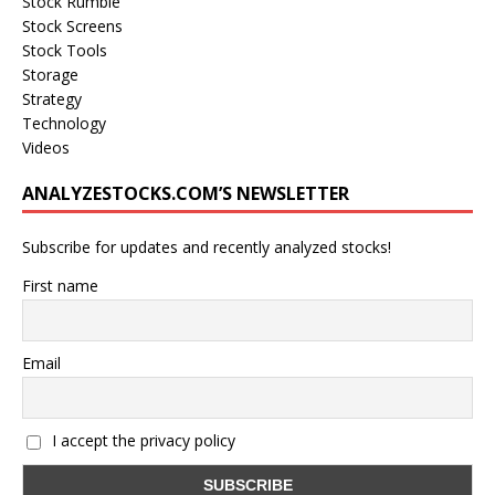
Stock Rumble
Stock Screens
Stock Tools
Storage
Strategy
Technology
Videos
ANALYZESTOCKS.COM’S NEWSLETTER
Subscribe for updates and recently analyzed stocks!
First name
Email
I accept the privacy policy