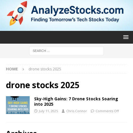
HOME
drone stocks 2025
drone stocks 2025
Sky-High Gains: 7 Drone Stocks Soaring
into 2025
July 11, 2025
Chris Connor
Comments Off