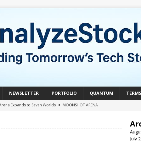
NEWSLETTER
PORTFOLIO
QUANTUM
TERM
Arena Expands to Seven Worlds
MOONSHOT ARENA
mble of the Week: HIVE Versus BTDR
CRYPTO
Ar
le of the Week: Horizon Quantum vs. Xanadu Quantum
Augu
July 