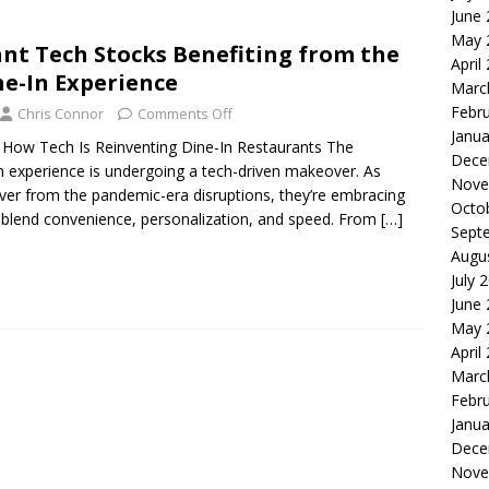
June
le of the Week: Serve Robotics Versus Symbotic
ROBOTICS
May 
nt Tech Stocks Benefiting from the
nvesting: Why I Created SideSuper
MOONSHOT ARENA
April
ne-In Experience
Marc
Febr
Chris Connor
Comments Off
Janua
t: How Tech Is Reinventing Dine-In Restaurants The
Dece
-in experience is undergoing a tech-driven makeover. As
Nove
ver from the pandemic-era disruptions, they’re embracing
Octo
 blend convenience, personalization, and speed. From
[…]
Sept
Augu
July 
June
May 
April
Marc
Febr
Janua
Dece
Nove