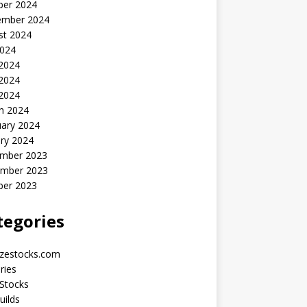
ber 2024
ember 2024
st 2024
2024
 2024
2024
 2024
h 2024
uary 2024
ry 2024
mber 2023
mber 2023
ber 2023
tegories
yzestocks.com
ries
Stocks
uilds