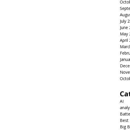
Octo
Sept
Augu
July 
June
May 
April
Marc
Febr
Janua
Dece
Nove
Octo
Ca
AI
anal
Batte
Best 
Big B