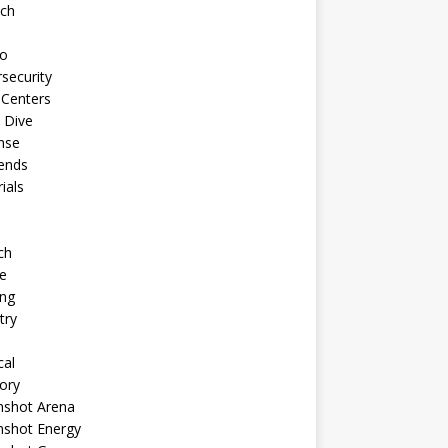
ech
to
security
 Centers
 Dive
nse
ends
rials
ch
e
ng
try
cal
ory
shot Arena
shot Energy