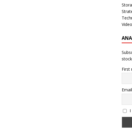
Stor
Strat
Tech
Vide
ANA
Subsc
stock
First
Email
I