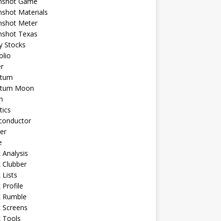
shot Game
shot Materials
shot Meter
shot Texas
y Stocks
olio
r
tum
tum Moon
n
tics
conductor
er
e
 Analysis
 Clubber
 Lists
 Profile
k Rumble
 Screens
 Tools