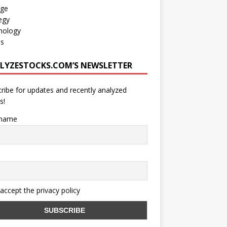
age
egy
nology
os
LYZESTOCKS.COM’S NEWSLETTER
ribe for updates and recently analyzed
s!
 name
 accept the privacy policy