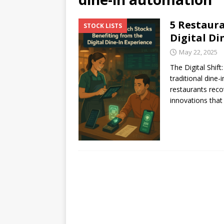
[ July 17, 2026 ]
Stock Rumb
5 Restaura
STOCK LISTS
[ August 1, 2026 ]
Beyond I
Digital Di
May 22, 2025
The Digital Shif
traditional dine
restaurants reco
innovations that