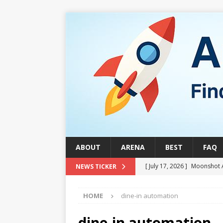
ABOUT
ARENA
BEST
FAQ
[ July 17, 2026 ]
Moonshot 
NEWS TICKER
[ August 1, 2026 ]
Stock Ru
HOME
dine-in automation
[ July 24, 2026 ]
Stock Rumb
QUANTUM
dine-in automation