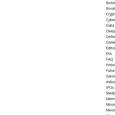
Biot
Book
Cryp
Cyber
Data
Deep
Defe
Divid
Edito
EVs
FAQ
Finte
Futur
Gami
Indus
IPOs
Medi
Mem
Moon
Moon