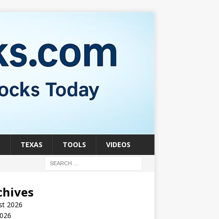
S
TEXAS
TOOLS
VIDEOS
chives
st 2026
2026