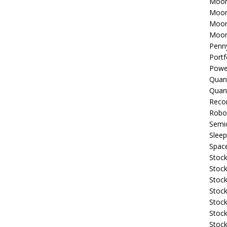
Moon
Moon
Moon
Moon
Penn
Portf
Powe
Quan
Quan
Reco
Robo
Semi
Sleep
Spac
Stock
Stock
Stock
Stock
Stoc
Stock
Stock