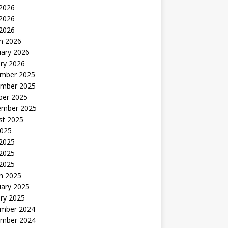
 2026
2026
 2026
h 2026
uary 2026
ry 2026
mber 2025
mber 2025
ber 2025
ember 2025
st 2025
2025
 2025
2025
 2025
h 2025
uary 2025
ry 2025
mber 2024
mber 2024