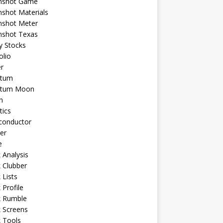
shot Game
shot Materials
shot Meter
shot Texas
y Stocks
olio
r
tum
tum Moon
n
tics
conductor
er
e
 Analysis
 Clubber
 Lists
 Profile
k Rumble
 Screens
 Tools