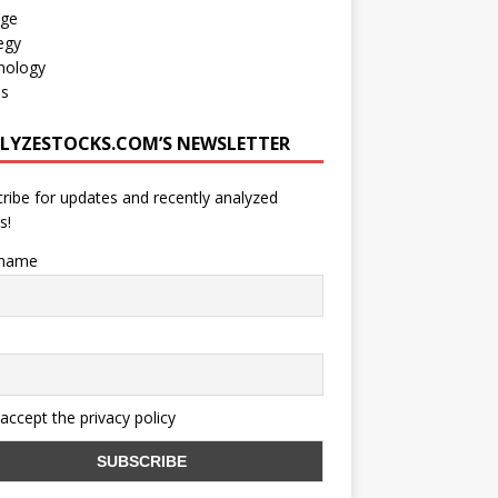
age
egy
nology
os
LYZESTOCKS.COM’S NEWSLETTER
ribe for updates and recently analyzed
s!
 name
 accept the privacy policy