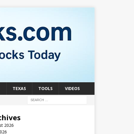
S
TEXAS
TOOLS
VIDEOS
chives
st 2026
2026