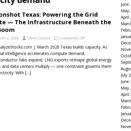
June
le of the Week: Serve Robotics Versus Symbotic
ROBOTICS
May 
nshot Texas: Powering the Grid
nvesting: Why I Created SideSuper
MOONSHOT ARENA
April
te — The Infrastructure Beneath the
Marc
 Boom
Febr
Janua
rch 2, 2026
Chris Connor
Comments Off
Dece
alyzeStocks.com | March 2026 Texas builds capacity. As
Nove
icial intelligence accelerates compute demand,
Octo
onductor fabs expand, LNG exports reshape global energy
Sept
, and data centers multiply — one constraint governs them
Augu
lectricity. With
[…]
July 
June
May 
April
Marc
Febr
Janua
Dece
Nove