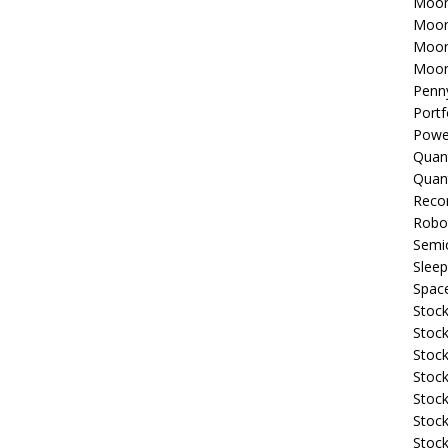
Moon
Moon
Moon
Moon
Penn
Portf
Powe
Quan
Quan
Reco
Robo
Semi
Sleep
Spac
Stock
Stock
Stock
Stock
Stoc
Stock
Stock