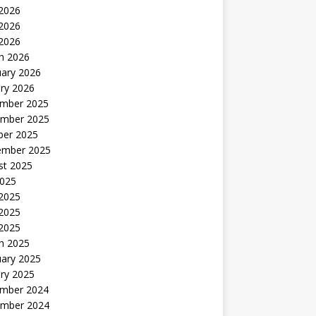
 2026
2026
 2026
h 2026
uary 2026
ry 2026
mber 2025
mber 2025
ber 2025
ember 2025
st 2025
2025
 2025
2025
 2025
h 2025
uary 2025
ry 2025
mber 2024
mber 2024