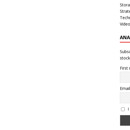
Stor
Strat
Tech
Vide
ANA
Subsc
stock
First
Email
I