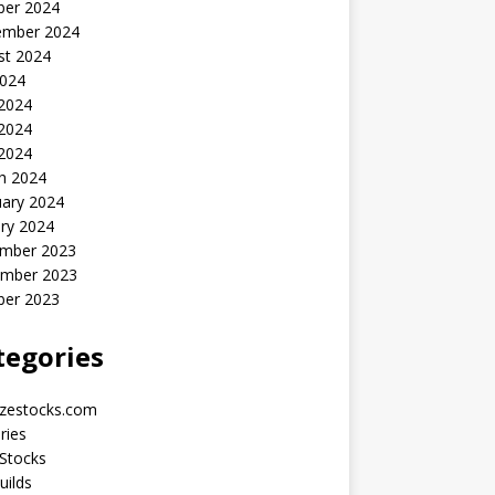
ber 2024
ember 2024
st 2024
2024
 2024
2024
 2024
h 2024
uary 2024
ry 2024
mber 2023
mber 2023
ber 2023
tegories
yzestocks.com
ries
Stocks
uilds