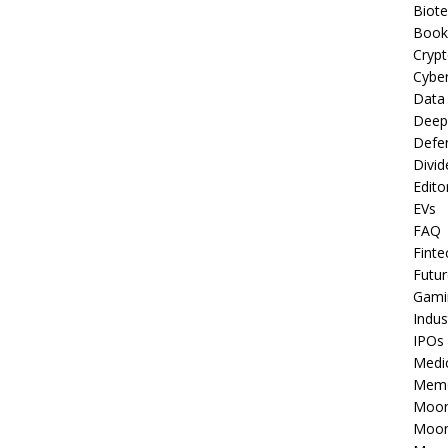
Biot
Book
Cryp
Cyber
Data
Deep
Defe
Divid
Edito
EVs
FAQ
Finte
Futur
Gami
Indus
IPOs
Medi
Mem
Moon
Moon