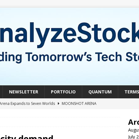
NEWSLETTER
PORTFOLIO
QUANTUM
TERM
Arena Expands to Seven Worlds
MOONSHOT ARENA
mble of the Week: HIVE Versus BTDR
CRYPTO
Ar
le of the Week: Horizon Quantum vs. Xanadu Quantum
Augu
ricity demand
July 