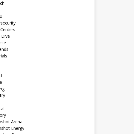
ech
to
security
 Centers
 Dive
nse
ends
rials
ch
e
ng
try
cal
ory
shot Arena
shot Energy