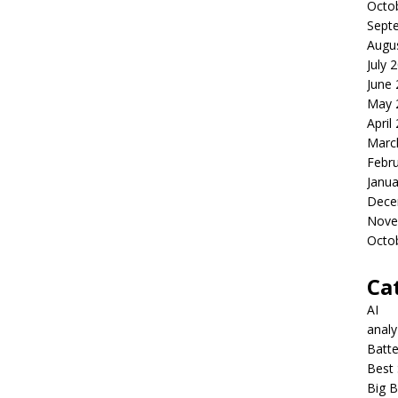
Octo
Sept
Augu
July 
June
May 
April
Marc
Febr
Janua
Dece
Nove
Octo
Ca
AI
anal
Batte
Best 
Big B