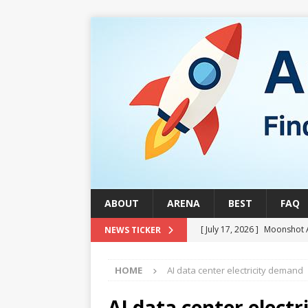
ABOUT
ARENA
BEST
FAQ
[ July 17, 2026 ]
Moonshot 
NEWS TICKER
[ August 1, 2026 ]
Stock Ru
HOME
AI data center electricity demand
[ July 24, 2026 ]
Stock Rumb
QUANTUM
AI data center elect