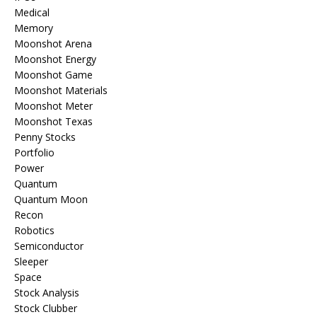
Medical
Memory
Moonshot Arena
Moonshot Energy
Moonshot Game
Moonshot Materials
Moonshot Meter
Moonshot Texas
Penny Stocks
Portfolio
Power
Quantum
Quantum Moon
Recon
Robotics
Semiconductor
Sleeper
Space
Stock Analysis
Stock Clubber