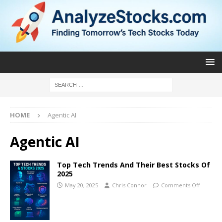
HOME
Agentic AI
Agentic AI
Top Tech Trends And Their Best Stocks Of
2025
May 20, 2025
Chris Connor
Comments Off