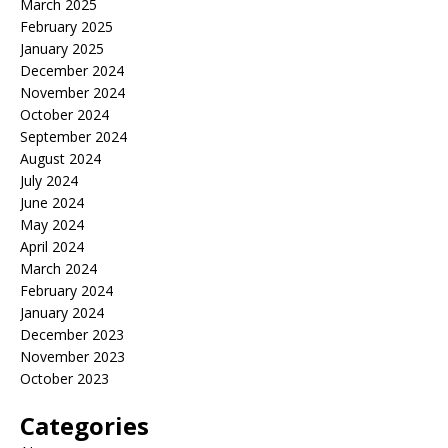
March 2025
February 2025
January 2025
December 2024
November 2024
October 2024
September 2024
August 2024
July 2024
June 2024
May 2024
April 2024
March 2024
February 2024
January 2024
December 2023
November 2023
October 2023
Categories