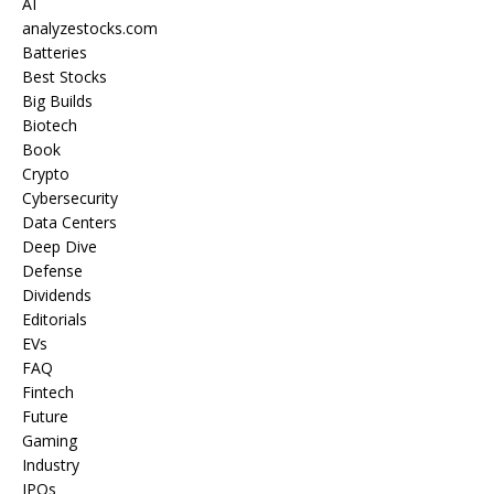
AI
analyzestocks.com
Batteries
Best Stocks
Big Builds
Biotech
Book
Crypto
Cybersecurity
Data Centers
Deep Dive
Defense
Dividends
Editorials
EVs
FAQ
Fintech
Future
Gaming
Industry
IPOs