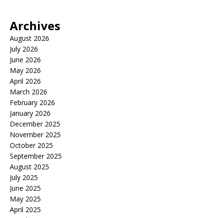
Archives
August 2026
July 2026
June 2026
May 2026
April 2026
March 2026
February 2026
January 2026
December 2025
November 2025
October 2025
September 2025
August 2025
July 2025
June 2025
May 2025
April 2025