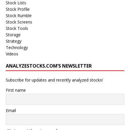
Stock Lists
Stock Profile
Stock Rumble
Stock Screens
Stock Tools
Storage
Strategy
Technology
Videos
ANALYZESTOCKS.COM’S NEWSLETTER
Subscribe for updates and recently analyzed stocks!
First name
Email