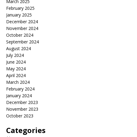
March 2025
February 2025
January 2025
December 2024
November 2024
October 2024
September 2024
August 2024
July 2024
June 2024
May 2024
April 2024
March 2024
February 2024
January 2024
December 2023
November 2023
October 2023
Categories