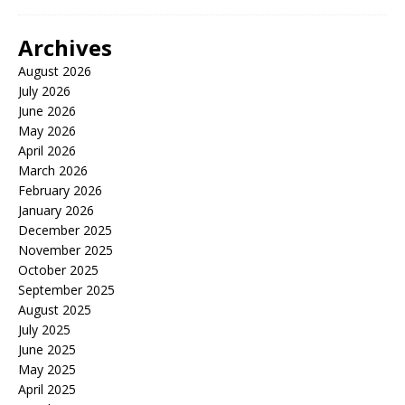
Archives
August 2026
July 2026
June 2026
May 2026
April 2026
March 2026
February 2026
January 2026
December 2025
November 2025
October 2025
September 2025
August 2025
July 2025
June 2025
May 2025
April 2025