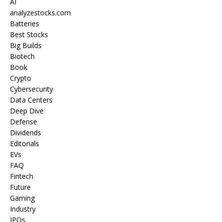
AI
analyzestocks.com
Batteries
Best Stocks
Big Builds
Biotech
Book
Crypto
Cybersecurity
Data Centers
Deep Dive
Defense
Dividends
Editorials
EVs
FAQ
Fintech
Future
Gaming
Industry
IPOs