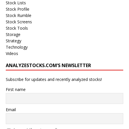
Stock Lists
Stock Profile
Stock Rumble
Stock Screens
Stock Tools
Storage
Strategy
Technology
Videos
ANALYZESTOCKS.COM’S NEWSLETTER
Subscribe for updates and recently analyzed stocks!
First name
Email