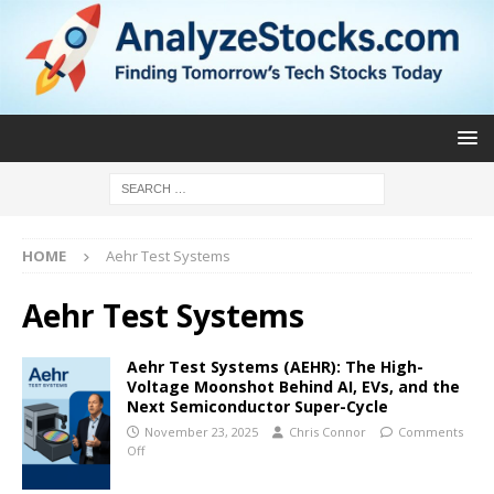
HOME
Aehr Test Systems
Aehr Test Systems
Aehr Test Systems (AEHR): The High-
Voltage Moonshot Behind AI, EVs, and the
Next Semiconductor Super-Cycle
November 23, 2025
Chris Connor
Comments
Off