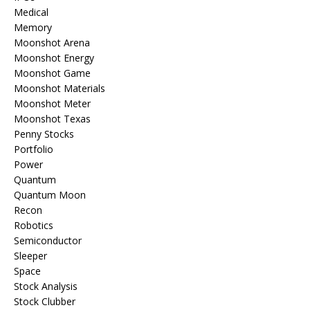
Medical
Memory
Moonshot Arena
Moonshot Energy
Moonshot Game
Moonshot Materials
Moonshot Meter
Moonshot Texas
Penny Stocks
Portfolio
Power
Quantum
Quantum Moon
Recon
Robotics
Semiconductor
Sleeper
Space
Stock Analysis
Stock Clubber