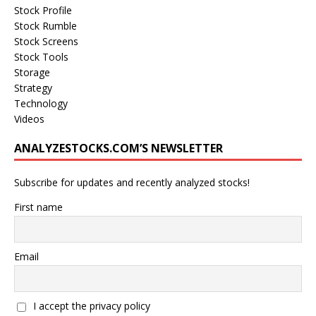
Stock Profile
Stock Rumble
Stock Screens
Stock Tools
Storage
Strategy
Technology
Videos
ANALYZESTOCKS.COM’S NEWSLETTER
Subscribe for updates and recently analyzed stocks!
First name
Email
I accept the privacy policy