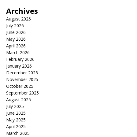
Archives
August 2026
July 2026
June 2026
May 2026
April 2026
March 2026
February 2026
January 2026
December 2025
November 2025
October 2025
September 2025
August 2025
July 2025
June 2025
May 2025
April 2025
March 2025