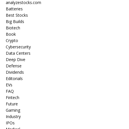
analyzestocks.com
Batteries
Best Stocks
Big Builds
Biotech
Book
Crypto
Cybersecurity
Data Centers
Deep Dive
Defense
Dividends
Editorials
EVs
FAQ
Fintech
Future
Gaming
Industry
IPOs