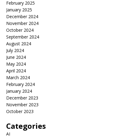
February 2025
January 2025
December 2024
November 2024
October 2024
September 2024
August 2024
July 2024
June 2024
May 2024
April 2024
March 2024
February 2024
January 2024
December 2023
November 2023
October 2023
Categories
AI