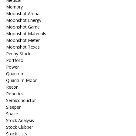
Medical
Memory
Moonshot Arena
Moonshot Energy
Moonshot Game
Moonshot Materials
Moonshot Meter
Moonshot Texas
Penny Stocks
Portfolio
Power
Quantum
Quantum Moon
Recon
Robotics
Semiconductor
Sleeper
Space
Stock Analysis
Stock Clubber
Stock Lists