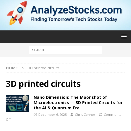
HOME
3D printed circuits
3D printed circuits
Nano Dimension: The Moonshot of
Microelectronics — 3D Printed Circuits for
the AI & Quantum Era
December 6, 2025
Chris Connor
Comments
Off