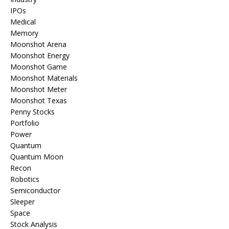
IPOs
Medical
Memory
Moonshot Arena
Moonshot Energy
Moonshot Game
Moonshot Materials
Moonshot Meter
Moonshot Texas
Penny Stocks
Portfolio
Power
Quantum
Quantum Moon
Recon
Robotics
Semiconductor
Sleeper
Space
Stock Analysis