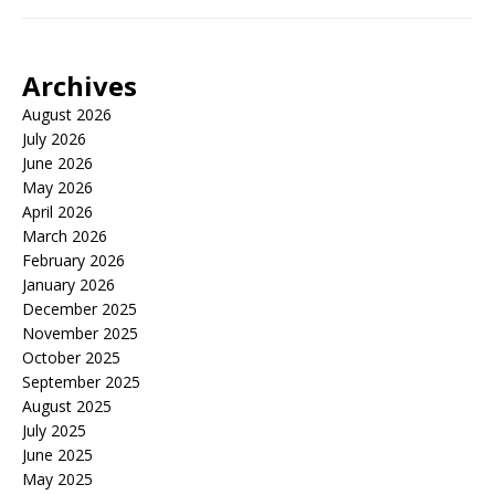
Archives
August 2026
July 2026
June 2026
May 2026
April 2026
March 2026
February 2026
January 2026
December 2025
November 2025
October 2025
September 2025
August 2025
July 2025
June 2025
May 2025