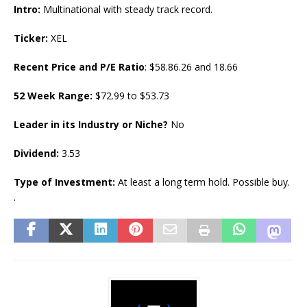
Intro:
Multinational with steady track record.
Ticker:
XEL
Recent Price and P/E Ratio
: $58.86.26 and 18.66
52 Week Range:
$72.99 to $53.73
Leader in its Industry or Niche?
No
Dividend:
3.53
Type of Investment:
At least a long term hold. Possible buy.
.