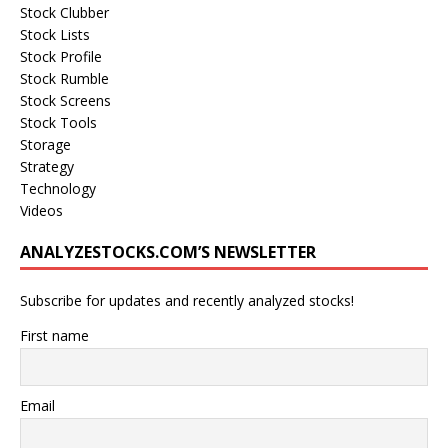
Stock Clubber
Stock Lists
Stock Profile
Stock Rumble
Stock Screens
Stock Tools
Storage
Strategy
Technology
Videos
ANALYZESTOCKS.COM’S NEWSLETTER
Subscribe for updates and recently analyzed stocks!
First name
Email