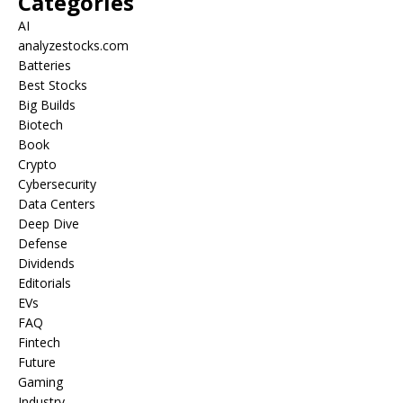
Categories
AI
analyzestocks.com
Batteries
Best Stocks
Big Builds
Biotech
Book
Crypto
Cybersecurity
Data Centers
Deep Dive
Defense
Dividends
Editorials
EVs
FAQ
Fintech
Future
Gaming
Industry