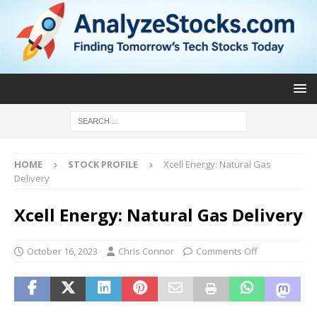
HOME
STOCK PROFILE
Xcell Energy: Natural Gas
Delivery
Xcell Energy: Natural Gas Delivery
October 16, 2023
Chris Connor
Comments Off