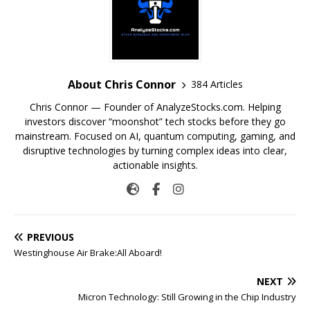
About Chris Connor
384 Articles
Chris Connor — Founder of AnalyzeStocks.com. Helping
investors discover “moonshot” tech stocks before they go
mainstream. Focused on AI, quantum computing, gaming, and
disruptive technologies by turning complex ideas into clear,
actionable insights.
PREVIOUS
Westinghouse Air Brake:All Aboard!
NEXT
Micron Technology: Still Growing in the Chip Industry