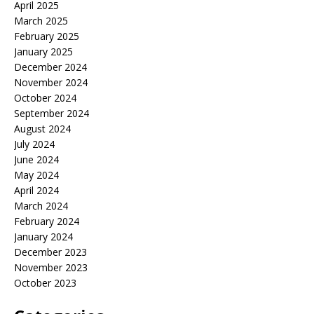
April 2025
March 2025
February 2025
January 2025
December 2024
November 2024
October 2024
September 2024
August 2024
July 2024
June 2024
May 2024
April 2024
March 2024
February 2024
January 2024
December 2023
November 2023
October 2023