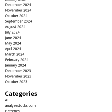
December 2024
November 2024
October 2024
September 2024
August 2024
July 2024
June 2024
May 2024
April 2024
March 2024
February 2024
January 2024
December 2023
November 2023
October 2023
Categories
AI
analyzestocks.com
Batteries