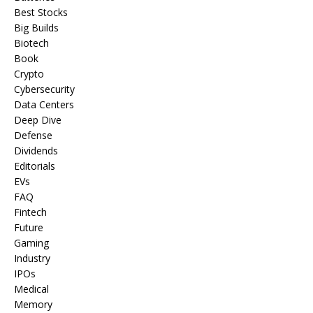
Best Stocks
Big Builds
Biotech
Book
Crypto
Cybersecurity
Data Centers
Deep Dive
Defense
Dividends
Editorials
EVs
FAQ
Fintech
Future
Gaming
Industry
IPOs
Medical
Memory