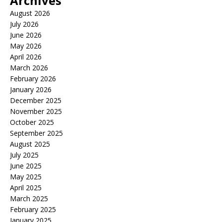
Archives
August 2026
July 2026
June 2026
May 2026
April 2026
March 2026
February 2026
January 2026
December 2025
November 2025
October 2025
September 2025
August 2025
July 2025
June 2025
May 2025
April 2025
March 2025
February 2025
January 2025