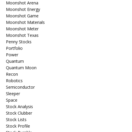
Moonshot Arena
Moonshot Energy
Moonshot Game
Moonshot Materials
Moonshot Meter
Moonshot Texas
Penny Stocks
Portfolio
Power
Quantum
Quantum Moon
Recon
Robotics
Semiconductor
Sleeper
Space
Stock Analysis
Stock Clubber
Stock Lists
Stock Profile