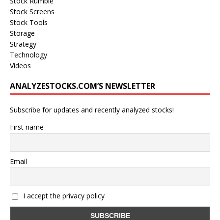
Stock Rumble
Stock Screens
Stock Tools
Storage
Strategy
Technology
Videos
ANALYZESTOCKS.COM’S NEWSLETTER
Subscribe for updates and recently analyzed stocks!
First name
Email
I accept the privacy policy