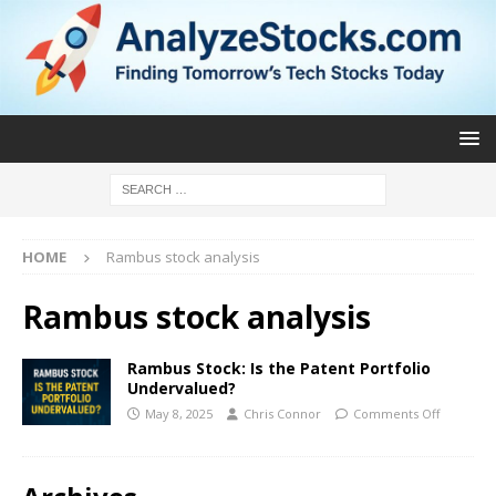
HOME
Rambus stock analysis
Rambus stock analysis
Rambus Stock: Is the Patent Portfolio
Undervalued?
May 8, 2025
Chris Connor
Comments Off