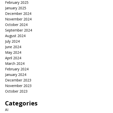
February 2025
January 2025
December 2024
November 2024
October 2024
September 2024
August 2024
July 2024
June 2024
May 2024
April 2024
March 2024
February 2024
January 2024
December 2023
November 2023
October 2023
Categories
AI