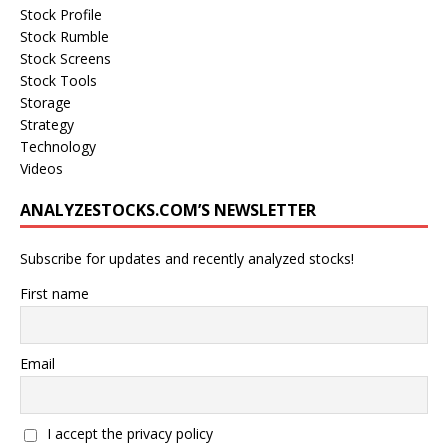
Stock Profile
Stock Rumble
Stock Screens
Stock Tools
Storage
Strategy
Technology
Videos
ANALYZESTOCKS.COM’S NEWSLETTER
Subscribe for updates and recently analyzed stocks!
First name
Email
I accept the privacy policy