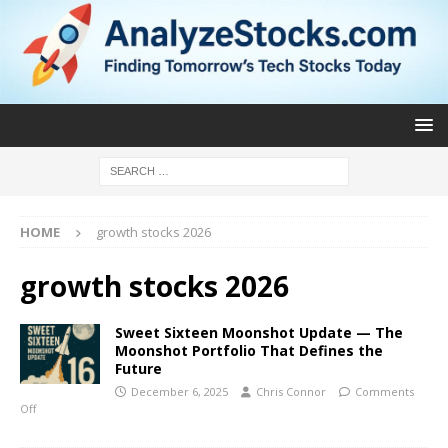
HOME
growth stocks 2026
growth stocks 2026
Sweet Sixteen Moonshot Update — The
Moonshot Portfolio That Defines the
Future
December 6, 2025
Chris Connor
Comments
Off