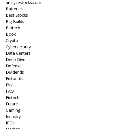
analyzestocks.com
Batteries
Best Stocks
Big Builds
Biotech
Book
Crypto
Cybersecurity
Data Centers
Deep Dive
Defense
Dividends
Editorials
EVs
FAQ
Fintech
Future
Gaming
Industry
IPOs