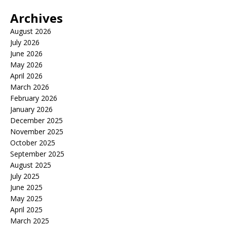
Archives
August 2026
July 2026
June 2026
May 2026
April 2026
March 2026
February 2026
January 2026
December 2025
November 2025
October 2025
September 2025
August 2025
July 2025
June 2025
May 2025
April 2025
March 2025