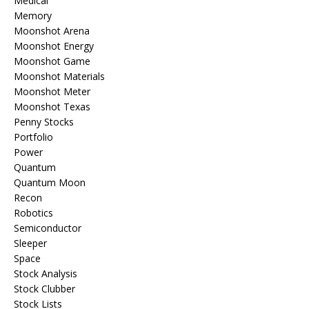
Medical
Memory
Moonshot Arena
Moonshot Energy
Moonshot Game
Moonshot Materials
Moonshot Meter
Moonshot Texas
Penny Stocks
Portfolio
Power
Quantum
Quantum Moon
Recon
Robotics
Semiconductor
Sleeper
Space
Stock Analysis
Stock Clubber
Stock Lists