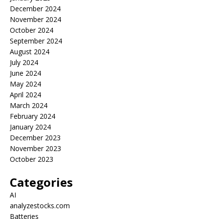
December 2024
November 2024
October 2024
September 2024
August 2024
July 2024
June 2024
May 2024
April 2024
March 2024
February 2024
January 2024
December 2023
November 2023
October 2023
Categories
AI
analyzestocks.com
Batteries