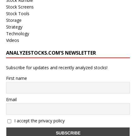
Stock Rumble
Stock Screens
Stock Tools
Storage
Strategy
Technology
Videos
ANALYZESTOCKS.COM’S NEWSLETTER
Subscribe for updates and recently analyzed stocks!
First name
Email
I accept the privacy policy