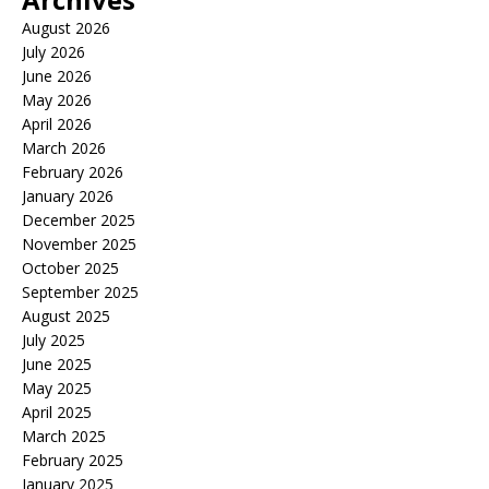
August 2026
July 2026
June 2026
May 2026
April 2026
March 2026
February 2026
January 2026
December 2025
November 2025
October 2025
September 2025
August 2025
July 2025
June 2025
May 2025
April 2025
March 2025
February 2025
January 2025