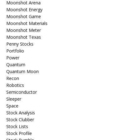
Moonshot Arena
Moonshot Energy
Moonshot Game
Moonshot Materials
Moonshot Meter
Moonshot Texas
Penny Stocks
Portfolio
Power
Quantum
Quantum Moon
Recon
Robotics
Semiconductor
Sleeper
Space
Stock Analysis
Stock Clubber
Stock Lists
Stock Profile