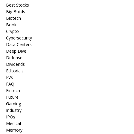
Best Stocks
Big Builds
Biotech
Book
Crypto
Cybersecurity
Data Centers
Deep Dive
Defense
Dividends
Editorials
EVs
FAQ
Fintech
Future
Gaming
Industry
IPOs
Medical
Memory