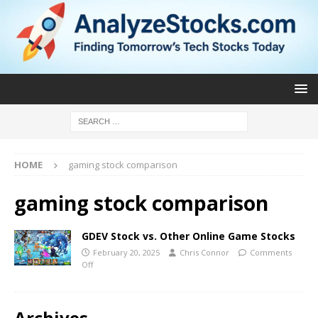
HOME
gaming stock comparison
gaming stock comparison
GDEV Stock vs. Other Online Game Stocks
February 20, 2025
Chris Connor
Comments
Off
Archives