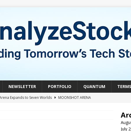
NEWSLETTER
PORTFOLIO
QUANTUM
TERM
Arena Expands to Seven Worlds
MOONSHOT ARENA
mble of the Week: HIVE Versus BTDR
CRYPTO
Ar
le of the Week: Horizon Quantum vs. Xanadu Quantum
Augu
July 