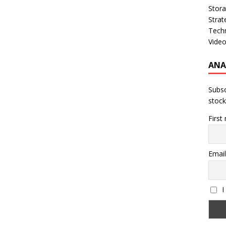
Stor
Strat
Tech
Vide
ANA
Subsc
stock
First
Email
I