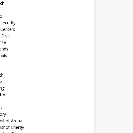
ech
to
security
 Centers
 Dive
nse
ends
rials
ch
e
ng
try
cal
ory
shot Arena
shot Energy