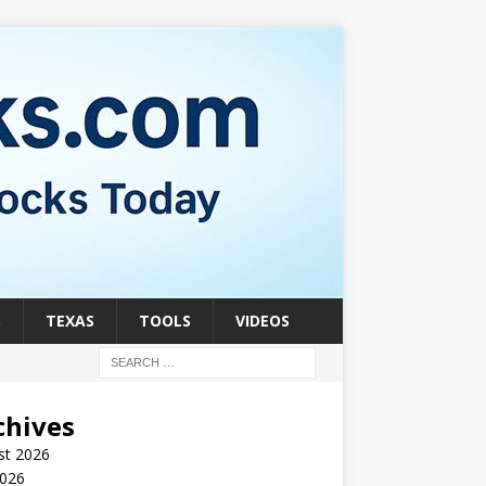
S
TEXAS
TOOLS
VIDEOS
chives
st 2026
2026