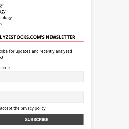
age
egy
nology
os
LYZESTOCKS.COM’S NEWSLETTER
ribe for updates and recently analyzed
s!
 name
 accept the privacy policy