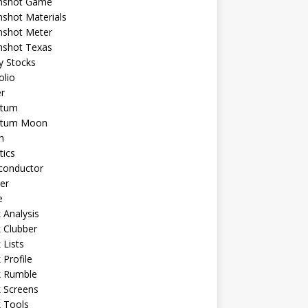
shot Game
shot Materials
shot Meter
shot Texas
y Stocks
olio
r
tum
tum Moon
n
tics
conductor
er
e
 Analysis
 Clubber
 Lists
 Profile
k Rumble
 Screens
 Tools