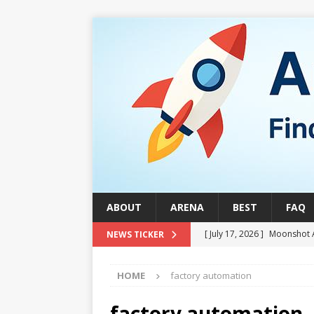
ABOUT
ARENA
BEST
FAQ
[ July 17, 2026 ]
Moonshot 
NEWS TICKER
[ August 1, 2026 ]
Stock Ru
HOME
factory automation
[ July 24, 2026 ]
Stock Rumb
QUANTUM
factory automation