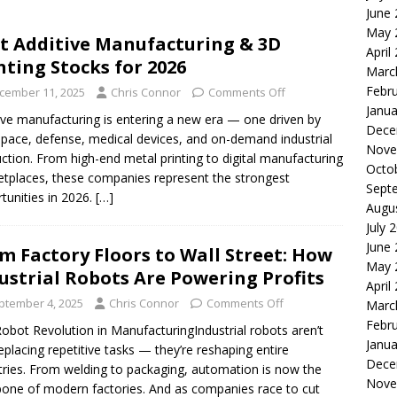
June
le of the Week: Serve Robotics Versus Symbotic
ROBOTICS
May 
t Additive Manufacturing & 3D
nvesting: Why I Created SideSuper
MOONSHOT ARENA
April
nting Stocks for 2026
Marc
Febr
cember 11, 2025
Chris Connor
Comments Off
Janua
ive manufacturing is entering a new era — one driven by
Dece
pace, defense, medical devices, and on-demand industrial
Nove
ction. From high-end metal printing to digital manufacturing
Octo
tplaces, these companies represent the strongest
Sept
tunities in 2026.
[…]
Augu
July 
June
m Factory Floors to Wall Street: How
May 
ustrial Robots Are Powering Profits
April
ptember 4, 2025
Chris Connor
Comments Off
Marc
Febr
obot Revolution in ManufacturingIndustrial robots aren’t
Janua
replacing repetitive tasks — they’re reshaping entire
Dece
tries. From welding to packaging, automation is now the
Nove
one of modern factories. And as companies race to cut