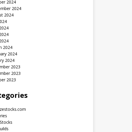
ber 2024
ember 2024
st 2024
2024
 2024
2024
 2024
h 2024
uary 2024
ry 2024
mber 2023
mber 2023
ber 2023
tegories
yzestocks.com
ries
Stocks
uilds