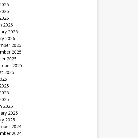
 2026
2026
 2026
h 2026
uary 2026
ry 2026
mber 2025
mber 2025
ber 2025
ember 2025
st 2025
2025
 2025
2025
 2025
h 2025
uary 2025
ry 2025
mber 2024
mber 2024