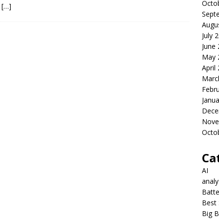
Octo
s
[…]
Sept
Augu
July 
June
May 
April
Marc
Febr
Janua
Dece
Nove
Octo
Ca
AI
anal
Batte
Best 
Big B