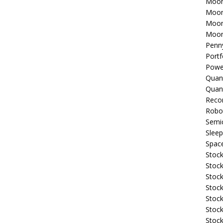
Moon
Moon
Moon
Moon
Penn
Portf
Powe
Quan
Quan
Reco
Robo
Semi
Sleep
Spac
Stock
Stock
Stock
Stock
Stoc
Stock
Stock