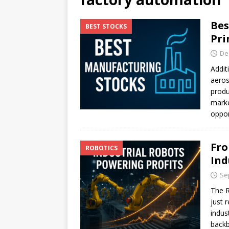
[ July 17, 2026 ]
Stock Rumb
Bes
BEST STOCKS
[ August 1, 2026 ]
Beyond I
Pri
De
Addit
aeros
produ
marke
oppor
Fro
ROBOTICS
Ind
Se
The R
just 
indus
backb