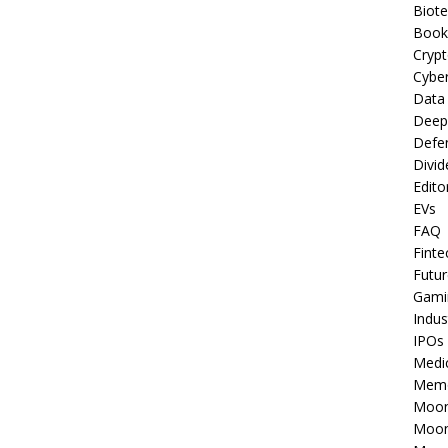
Biot
Book
Cryp
Cyber
Data
Deep
Defe
Divid
Edito
EVs
FAQ
Finte
Futur
Gami
Indus
IPOs
Medi
Mem
Moon
Moon