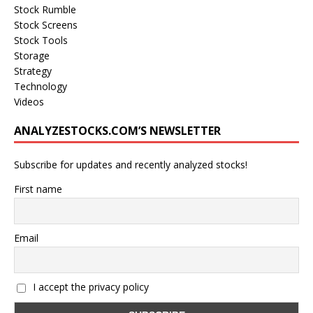
Stock Rumble
Stock Screens
Stock Tools
Storage
Strategy
Technology
Videos
ANALYZESTOCKS.COM’S NEWSLETTER
Subscribe for updates and recently analyzed stocks!
First name
Email
I accept the privacy policy