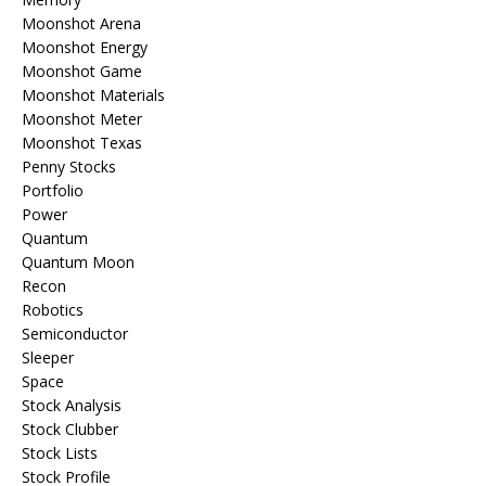
Moonshot Arena
Moonshot Energy
Moonshot Game
Moonshot Materials
Moonshot Meter
Moonshot Texas
Penny Stocks
Portfolio
Power
Quantum
Quantum Moon
Recon
Robotics
Semiconductor
Sleeper
Space
Stock Analysis
Stock Clubber
Stock Lists
Stock Profile