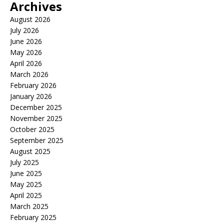
Archives
August 2026
July 2026
June 2026
May 2026
April 2026
March 2026
February 2026
January 2026
December 2025
November 2025
October 2025
September 2025
August 2025
July 2025
June 2025
May 2025
April 2025
March 2025
February 2025