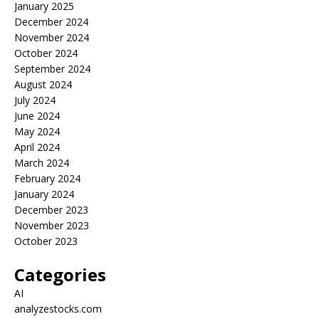
January 2025
December 2024
November 2024
October 2024
September 2024
August 2024
July 2024
June 2024
May 2024
April 2024
March 2024
February 2024
January 2024
December 2023
November 2023
October 2023
Categories
AI
analyzestocks.com