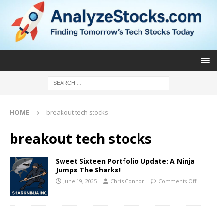
HOME
breakout tech stocks
breakout tech stocks
Sweet Sixteen Portfolio Update: A Ninja
Jumps The Sharks!
June 19, 2025
Chris Connor
Comments Off