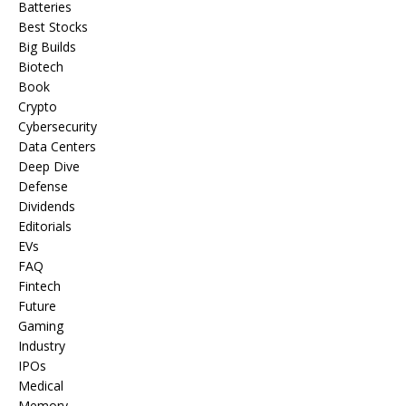
Batteries
Best Stocks
Big Builds
Biotech
Book
Crypto
Cybersecurity
Data Centers
Deep Dive
Defense
Dividends
Editorials
EVs
FAQ
Fintech
Future
Gaming
Industry
IPOs
Medical
Memory