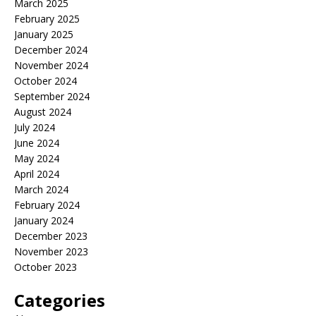
March 2025
February 2025
January 2025
December 2024
November 2024
October 2024
September 2024
August 2024
July 2024
June 2024
May 2024
April 2024
March 2024
February 2024
January 2024
December 2023
November 2023
October 2023
Categories