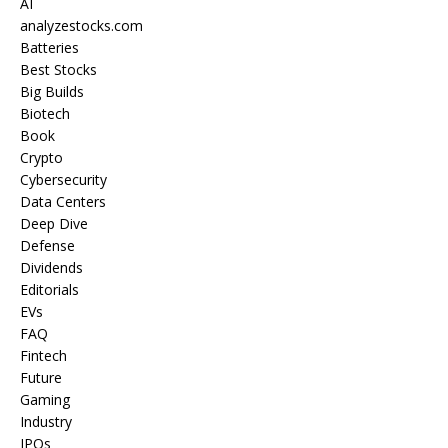
AI
analyzestocks.com
Batteries
Best Stocks
Big Builds
Biotech
Book
Crypto
Cybersecurity
Data Centers
Deep Dive
Defense
Dividends
Editorials
EVs
FAQ
Fintech
Future
Gaming
Industry
IPOs