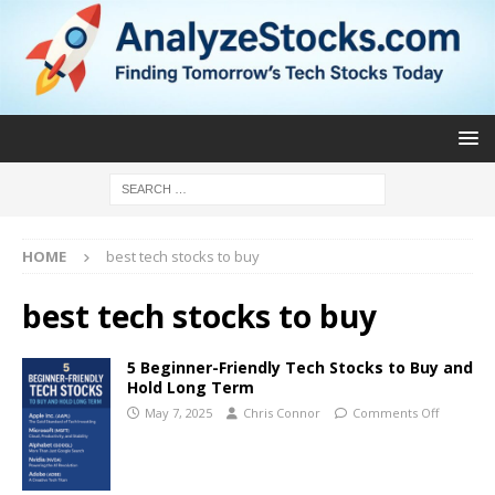
HOME
best tech stocks to buy
best tech stocks to buy
5 Beginner-Friendly Tech Stocks to Buy and
Hold Long Term
May 7, 2025
Chris Connor
Comments Off