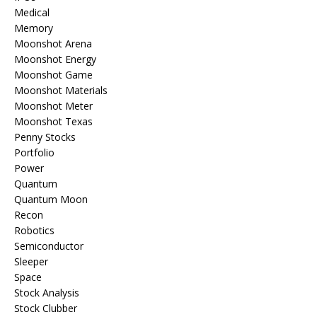
Medical
Memory
Moonshot Arena
Moonshot Energy
Moonshot Game
Moonshot Materials
Moonshot Meter
Moonshot Texas
Penny Stocks
Portfolio
Power
Quantum
Quantum Moon
Recon
Robotics
Semiconductor
Sleeper
Space
Stock Analysis
Stock Clubber