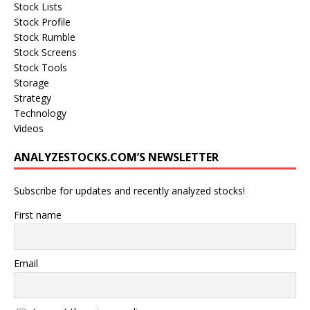
Stock Lists
Stock Profile
Stock Rumble
Stock Screens
Stock Tools
Storage
Strategy
Technology
Videos
ANALYZESTOCKS.COM’S NEWSLETTER
Subscribe for updates and recently analyzed stocks!
First name
Email