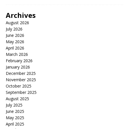
Archives
August 2026
July 2026
June 2026
May 2026
April 2026
March 2026
February 2026
January 2026
December 2025
November 2025
October 2025
September 2025
August 2025
July 2025
June 2025
May 2025
April 2025