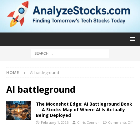
HOME
AI battleground
AI battleground
The Moonshot Edge: AI Battleground Book
— A Stocks Map of Where AI Is Actually
Being Deployed
February 1, 2026
Chris Connor
Comments Off