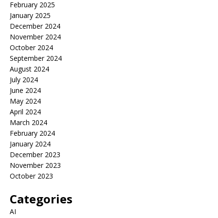
February 2025
January 2025
December 2024
November 2024
October 2024
September 2024
August 2024
July 2024
June 2024
May 2024
April 2024
March 2024
February 2024
January 2024
December 2023
November 2023
October 2023
Categories
AI