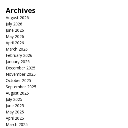
Archives
August 2026
July 2026
June 2026
May 2026
April 2026
March 2026
February 2026
January 2026
December 2025
November 2025
October 2025
September 2025
August 2025
July 2025
June 2025
May 2025
April 2025
March 2025