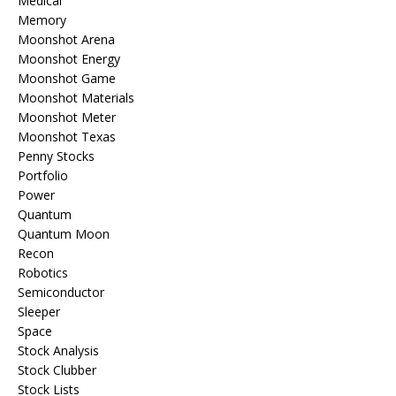
Medical
Memory
Moonshot Arena
Moonshot Energy
Moonshot Game
Moonshot Materials
Moonshot Meter
Moonshot Texas
Penny Stocks
Portfolio
Power
Quantum
Quantum Moon
Recon
Robotics
Semiconductor
Sleeper
Space
Stock Analysis
Stock Clubber
Stock Lists