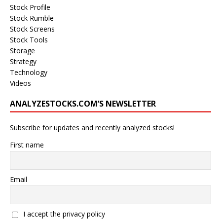
Stock Profile
Stock Rumble
Stock Screens
Stock Tools
Storage
Strategy
Technology
Videos
ANALYZESTOCKS.COM’S NEWSLETTER
Subscribe for updates and recently analyzed stocks!
First name
Email
I accept the privacy policy