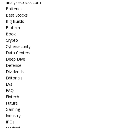
analyzestocks.com
Batteries
Best Stocks
Big Builds
Biotech
Book
Crypto
Cybersecurity
Data Centers
Deep Dive
Defense
Dividends
Editorials
EVs
FAQ
Fintech
Future
Gaming
Industry
IPOs