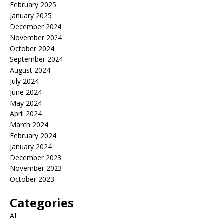
February 2025
January 2025
December 2024
November 2024
October 2024
September 2024
August 2024
July 2024
June 2024
May 2024
April 2024
March 2024
February 2024
January 2024
December 2023
November 2023
October 2023
Categories
AI