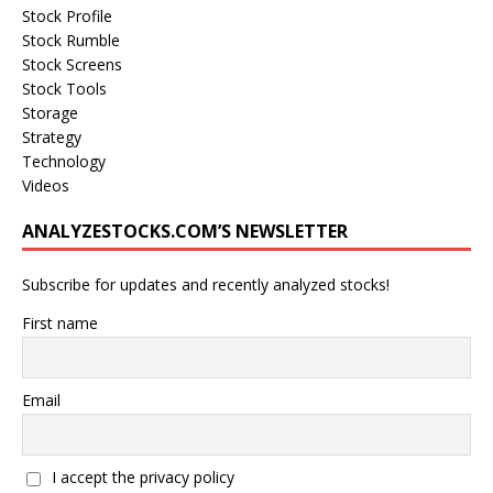
Stock Profile
Stock Rumble
Stock Screens
Stock Tools
Storage
Strategy
Technology
Videos
ANALYZESTOCKS.COM’S NEWSLETTER
Subscribe for updates and recently analyzed stocks!
First name
Email
I accept the privacy policy