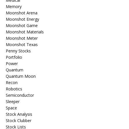
Medical
Memory
Moonshot Arena
Moonshot Energy
Moonshot Game
Moonshot Materials
Moonshot Meter
Moonshot Texas
Penny Stocks
Portfolio
Power
Quantum
Quantum Moon
Recon
Robotics
Semiconductor
Sleeper
Space
Stock Analysis
Stock Clubber
Stock Lists