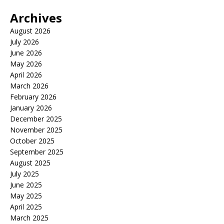
Archives
August 2026
July 2026
June 2026
May 2026
April 2026
March 2026
February 2026
January 2026
December 2025
November 2025
October 2025
September 2025
August 2025
July 2025
June 2025
May 2025
April 2025
March 2025