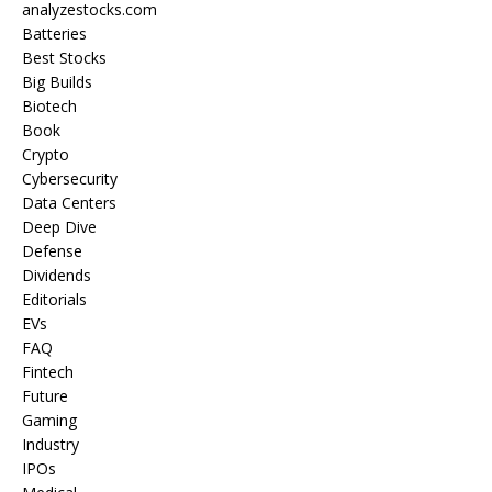
analyzestocks.com
Batteries
Best Stocks
Big Builds
Biotech
Book
Crypto
Cybersecurity
Data Centers
Deep Dive
Defense
Dividends
Editorials
EVs
FAQ
Fintech
Future
Gaming
Industry
IPOs