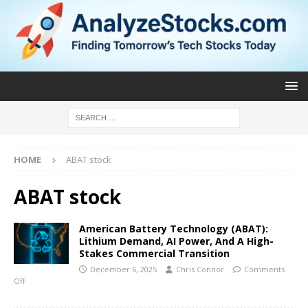
HOME
ABAT stock
ABAT stock
American Battery Technology (ABAT):
Lithium Demand, AI Power, And A High-
Stakes Commercial Transition
December 6, 2025
Chris Connor
Comments
Off