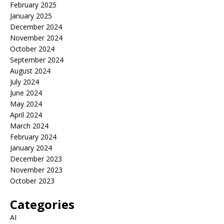
February 2025
January 2025
December 2024
November 2024
October 2024
September 2024
August 2024
July 2024
June 2024
May 2024
April 2024
March 2024
February 2024
January 2024
December 2023
November 2023
October 2023
Categories
AI