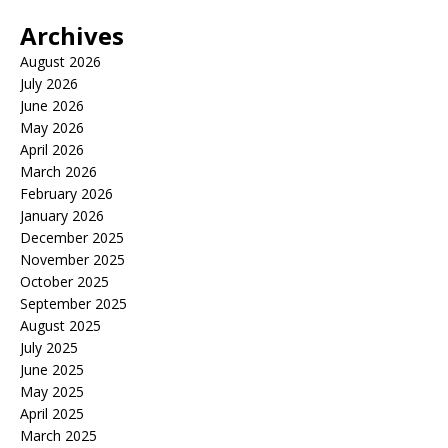
Archives
August 2026
July 2026
June 2026
May 2026
April 2026
March 2026
February 2026
January 2026
December 2025
November 2025
October 2025
September 2025
August 2025
July 2025
June 2025
May 2025
April 2025
March 2025