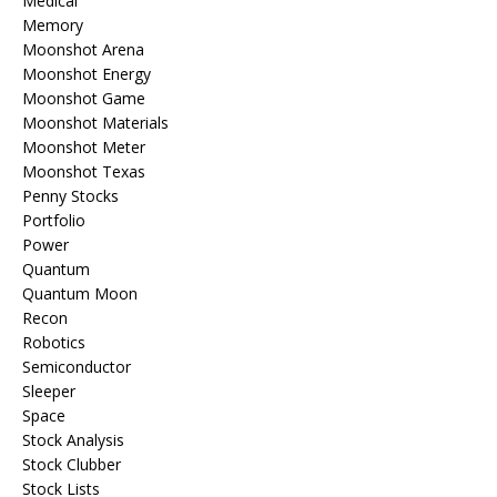
Medical
Memory
Moonshot Arena
Moonshot Energy
Moonshot Game
Moonshot Materials
Moonshot Meter
Moonshot Texas
Penny Stocks
Portfolio
Power
Quantum
Quantum Moon
Recon
Robotics
Semiconductor
Sleeper
Space
Stock Analysis
Stock Clubber
Stock Lists