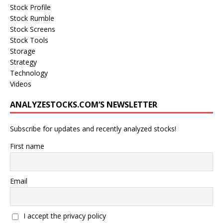
Stock Profile
Stock Rumble
Stock Screens
Stock Tools
Storage
Strategy
Technology
Videos
ANALYZESTOCKS.COM’S NEWSLETTER
Subscribe for updates and recently analyzed stocks!
First name
Email
I accept the privacy policy