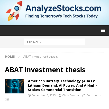
HOME
ABAT investment thesis
ABAT investment thesis
American Battery Technology (ABAT):
Lithium Demand, AI Power, And A High-
Stakes Commercial Transition
December 6, 2025
Chris Connor
Comments
Off