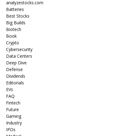
analyzestocks.com
Batteries
Best Stocks
Big Builds
Biotech
Book
Crypto
Cybersecurity
Data Centers
Deep Dive
Defense
Dividends
Editorials
EVs
FAQ
Fintech
Future
Gaming
Industry
IPOs