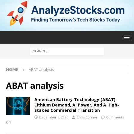
HOME
ABAT analysis
ABAT analysis
American Battery Technology (ABAT):
Lithium Demand, AI Power, And A High-
Stakes Commercial Transition
December 6, 2025
Chris Connor
Comments
Off