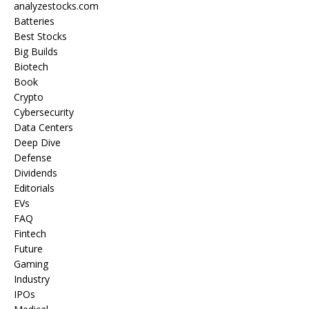
analyzestocks.com
Batteries
Best Stocks
Big Builds
Biotech
Book
Crypto
Cybersecurity
Data Centers
Deep Dive
Defense
Dividends
Editorials
EVs
FAQ
Fintech
Future
Gaming
Industry
IPOs