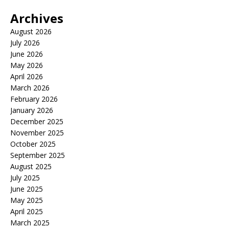
Archives
August 2026
July 2026
June 2026
May 2026
April 2026
March 2026
February 2026
January 2026
December 2025
November 2025
October 2025
September 2025
August 2025
July 2025
June 2025
May 2025
April 2025
March 2025