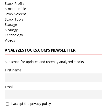
Stock Profile
Stock Rumble
Stock Screens
Stock Tools
Storage
Strategy
Technology
Videos
ANALYZESTOCKS.COM’S NEWSLETTER
Subscribe for updates and recently analyzed stocks!
First name
Email
I accept the privacy policy