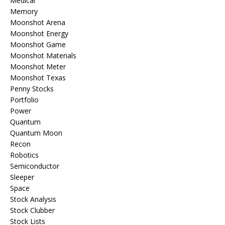
Medical
Memory
Moonshot Arena
Moonshot Energy
Moonshot Game
Moonshot Materials
Moonshot Meter
Moonshot Texas
Penny Stocks
Portfolio
Power
Quantum
Quantum Moon
Recon
Robotics
Semiconductor
Sleeper
Space
Stock Analysis
Stock Clubber
Stock Lists