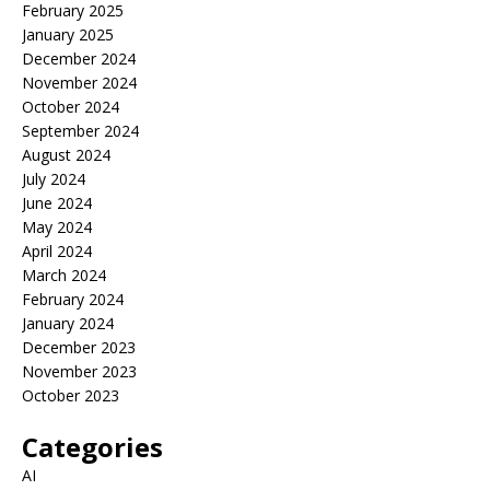
February 2025
January 2025
December 2024
November 2024
October 2024
September 2024
August 2024
July 2024
June 2024
May 2024
April 2024
March 2024
February 2024
January 2024
December 2023
November 2023
October 2023
Categories
AI