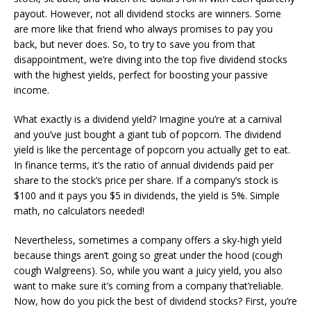
payout. However, not all dividend stocks are winners. Some
are more like that friend who always promises to pay you
back, but never does. So, to try to save you from that
disappointment, we’re diving into the top five dividend stocks
with the highest yields, perfect for boosting your passive
income.
What exactly is a dividend yield? Imagine you’re at a carnival
and you’ve just bought a giant tub of popcorn. The dividend
yield is like the percentage of popcorn you actually get to eat.
In finance terms, it’s the ratio of annual dividends paid per
share to the stock’s price per share. If a company’s stock is
$100 and it pays you $5 in dividends, the yield is 5%. Simple
math, no calculators needed!
Nevertheless, sometimes a company offers a sky-high yield
because things aren’t going so great under the hood (cough
cough Walgreens). So, while you want a juicy yield, you also
want to make sure it’s coming from a company that’reliable.
Now, how do you pick the best of dividend stocks? First, you’re