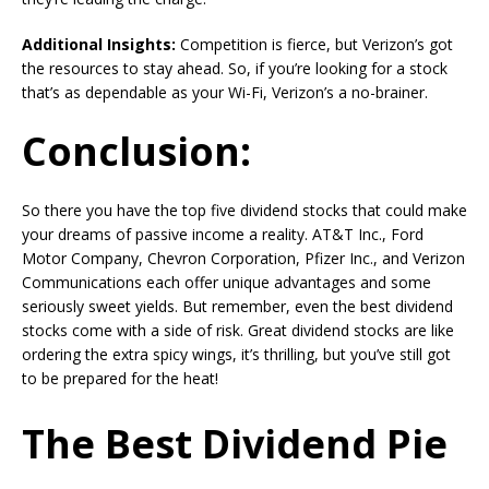
Additional Insights:
Competition is fierce, but Verizon’s got
the resources to stay ahead. So, if you’re looking for a stock
that’s as dependable as your Wi-Fi, Verizon’s a no-brainer.
Conclusion
:
So there you have the top five dividend stocks that could make
your dreams of passive income a reality. AT&T Inc., Ford
Motor Company, Chevron Corporation, Pfizer Inc., and Verizon
Communications each offer unique advantages and some
seriously sweet yields. But remember, even the best dividend
stocks come with a side of risk. Great dividend stocks are like
ordering the extra spicy wings, it’s thrilling, but you’ve still got
to be prepared for the heat!
The Best Dividend Pie