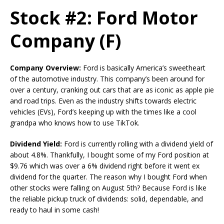
Stock #2: Ford Motor
Company (F)
Company Overview:
Ford is basically America’s sweetheart
of the automotive industry. This company’s been around for
over a century, cranking out cars that are as iconic as apple pie
and road trips. Even as the industry shifts towards electric
vehicles (EVs), Ford’s keeping up with the times like a cool
grandpa who knows how to use TikTok.
Dividend Yield:
Ford is currently rolling with a dividend yield of
about 4.8%. Thankfully, I bought some of my Ford position at
$9.76 which was over a 6% dividend right before it went ex
dividend for the quarter. The reason why I bought Ford when
other stocks were falling on August 5th? Because Ford is like
the reliable pickup truck of dividends: solid, dependable, and
ready to haul in some cash!