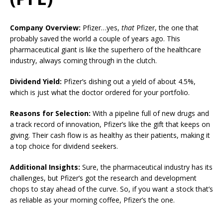
Company Overview:
Pfizer…yes,
that
Pfizer, the one that
probably saved the world a couple of years ago. This
pharmaceutical giant is like the superhero of the healthcare
industry, always coming through in the clutch.
Dividend Yield:
Pfizer’s dishing out a yield of about 4.5%,
which is just what the doctor ordered for your portfolio.
Reasons for Selection:
With a pipeline full of new drugs and
a track record of innovation, Pfizer’s like the gift that keeps on
giving. Their cash flow is as healthy as their patients, making it
a top choice for dividend seekers.
Additional Insights:
Sure, the pharmaceutical industry has its
challenges, but Pfizer’s got the research and development
chops to stay ahead of the curve. So, if you want a stock that’s
as reliable as your morning coffee, Pfizer’s the one.