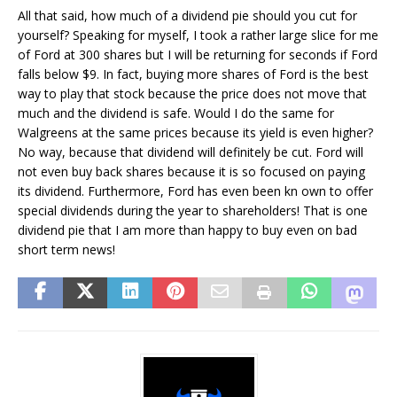
All that said, how much of a dividend pie should you cut for
yourself? Speaking for myself, I took a rather large slice for me
of Ford at 300 shares but I will be returning for seconds if Ford
falls below $9. In fact, buying more shares of Ford is the best
way to play that stock because the price does not move that
much and the dividend is safe. Would I do the same for
Walgreens at the same prices because its yield is even higher?
No way, because that dividend will definitely be cut. Ford will
not even buy back shares because it is so focused on paying
its dividend. Furthermore, Ford has even been kn own to offer
special dividends during the year to shareholders! That is one
dividend pie that I am more than happy to buy even on bad
short term news!