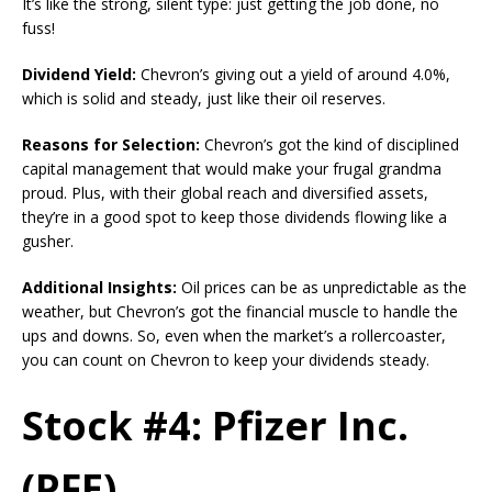
It’s like the strong, silent type: just getting the job done, no
fuss!
Dividend Yield:
Chevron’s giving out a yield of around 4.0%,
which is solid and steady, just like their oil reserves.
Reasons for Selection:
Chevron’s got the kind of disciplined
capital management that would make your frugal grandma
proud. Plus, with their global reach and diversified assets,
they’re in a good spot to keep those dividends flowing like a
gusher.
Additional Insights:
Oil prices can be as unpredictable as the
weather, but Chevron’s got the financial muscle to handle the
ups and downs. So, even when the market’s a rollercoaster,
you can count on Chevron to keep your dividends steady.
Stock #4: Pfizer Inc.
(PFE)