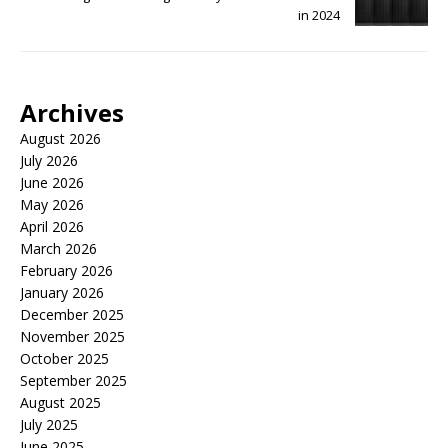
in 2024
Archives
August 2026
July 2026
June 2026
May 2026
April 2026
March 2026
February 2026
January 2026
December 2025
November 2025
October 2025
September 2025
August 2025
July 2025
June 2025