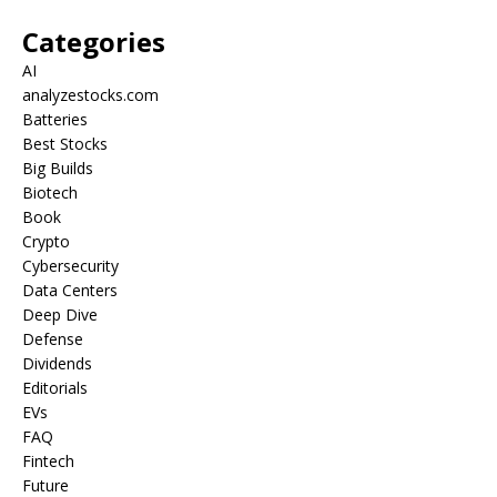
Categories
AI
analyzestocks.com
Batteries
Best Stocks
Big Builds
Biotech
Book
Crypto
Cybersecurity
Data Centers
Deep Dive
Defense
Dividends
Editorials
EVs
FAQ
Fintech
Future