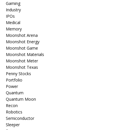
Gaming
Industry
IPOs
Medical
Memory
Moonshot Arena
Moonshot Energy
Moonshot Game
Moonshot Materials
Moonshot Meter
Moonshot Texas
Penny Stocks
Portfolio
Power
Quantum
Quantum Moon
Recon
Robotics
Semiconductor
Sleeper