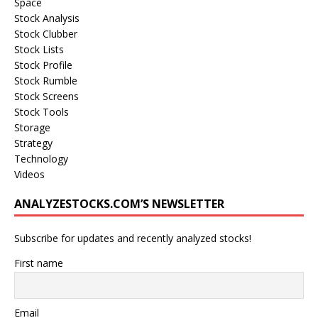
Space
Stock Analysis
Stock Clubber
Stock Lists
Stock Profile
Stock Rumble
Stock Screens
Stock Tools
Storage
Strategy
Technology
Videos
ANALYZESTOCKS.COM’S NEWSLETTER
Subscribe for updates and recently analyzed stocks!
First name
Email