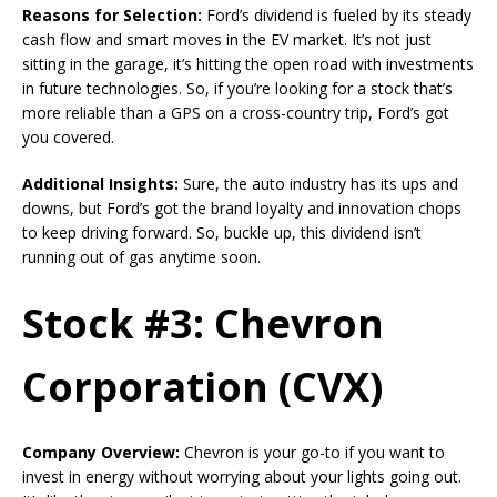
Reasons for Selection:
Ford’s dividend is fueled by its steady
cash flow and smart moves in the EV market. It’s not just
sitting in the garage, it’s hitting the open road with investments
in future technologies. So, if you’re looking for a stock that’s
more reliable than a GPS on a cross-country trip, Ford’s got
you covered.
Additional Insights:
Sure, the auto industry has its ups and
downs, but Ford’s got the brand loyalty and innovation chops
to keep driving forward. So, buckle up, this dividend isn’t
running out of gas anytime soon.
Stock #3: Chevron
Corporation (CVX)
Company Overview:
Chevron is your go-to if you want to
invest in energy without worrying about your lights going out.