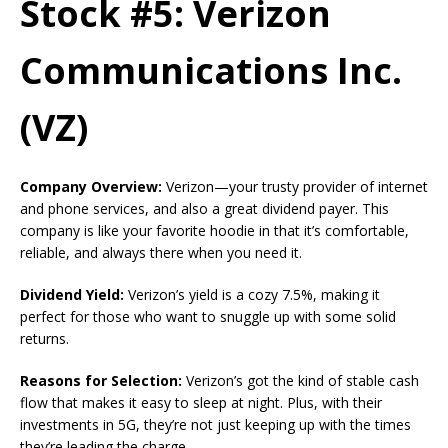
Stock #5: Verizon
Communications Inc.
(VZ)
Company Overview:
Verizon—your trusty provider of internet
and phone services, and also a great dividend payer. This
company is like your favorite hoodie in that it’s comfortable,
reliable, and always there when you need it.
Dividend Yield:
Verizon’s yield is a cozy 7.5%, making it
perfect for those who want to snuggle up with some solid
returns.
Reasons for Selection:
Verizon’s got the kind of stable cash
flow that makes it easy to sleep at night. Plus, with their
investments in 5G, they’re not just keeping up with the times
they’re leading the charge.