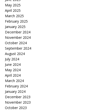
May 2025
April 2025
March 2025
February 2025
January 2025
December 2024
November 2024
October 2024
September 2024
August 2024
July 2024
June 2024
May 2024
April 2024
March 2024
February 2024
January 2024
December 2023
November 2023
October 2023