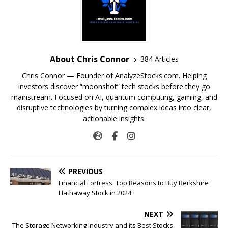
About Chris Connor
384 Articles
Chris Connor — Founder of AnalyzeStocks.com. Helping
investors discover “moonshot” tech stocks before they go
mainstream. Focused on AI, quantum computing, gaming, and
disruptive technologies by turning complex ideas into clear,
actionable insights.
PREVIOUS
Financial Fortress: Top Reasons to Buy Berkshire
Hathaway Stock in 2024
NEXT
The Storage Networking Industry and its Best Stocks