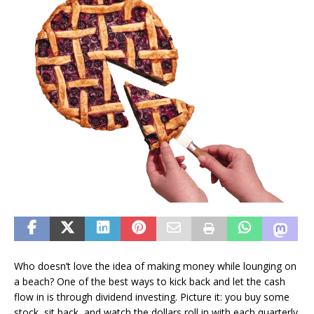
Who doesn’t love the idea of making money while lounging on
a beach? One of the best ways to kick back and let the cash
flow in is through dividend investing. Picture it: you buy some
stock, sit back, and watch the dollars roll in with each quarterly