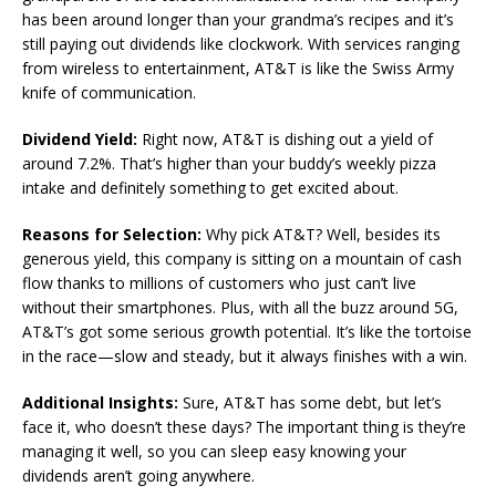
has been around longer than your grandma’s recipes and it’s
still paying out dividends like clockwork. With services ranging
from wireless to entertainment, AT&T is like the Swiss Army
knife of communication.
Dividend Yield:
Right now, AT&T is dishing out a yield of
around 7.2%. That’s higher than your buddy’s weekly pizza
intake and definitely something to get excited about.
Reasons for Selection:
Why pick AT&T? Well, besides its
generous yield, this company is sitting on a mountain of cash
flow thanks to millions of customers who just can’t live
without their smartphones. Plus, with all the buzz around 5G,
AT&T’s got some serious growth potential. It’s like the tortoise
in the race—slow and steady, but it always finishes with a win.
Additional Insights:
Sure, AT&T has some debt, but let’s
face it, who doesn’t these days? The important thing is they’re
managing it well, so you can sleep easy knowing your
dividends aren’t going anywhere.