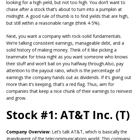
looking for a high yield, but not too high. You don’t want to
chase after a stock that’s about to turn into a pumpkin at
midnight. A good rule of thumb is to find yields that are high,
but still within a reasonable range (think 4-5%).
Next, you want a company with rock-solid fundamentals.
We’re talking consistent earnings, manageable debt, and a
solid history of making money. Think of it like picking a
teammate for trivia night as you want someone who knows
their stuff and won’t bail on you halfway through.Also, pay
attention to the payout ratio, which is the percentage of
earnings the company hands out as dividends. If it’s giving out
more than it’s keeping, that’s a red flag. Thus, aim for
companies that keep a nice chunk of their earnings to reinvest
and grow.
Stock #1: AT&T Inc. (T)
Company Overview:
Let’s talk AT&T, which is basically the
grandparent of the telecommunications world. This company