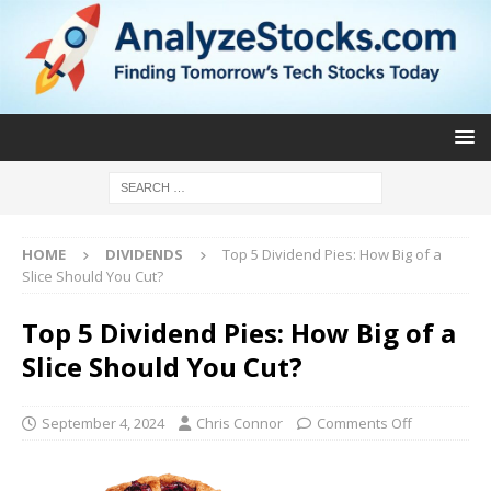
HOME
DIVIDENDS
Top 5 Dividend Pies: How Big of a
Slice Should You Cut?
Top 5 Dividend Pies: How Big of a
Slice Should You Cut?
September 4, 2024
Chris Connor
Comments Off