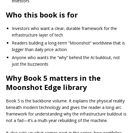
investors
Who this book is for
Investors who want a clear, durable framework for the
infrastructure layer of tech
Readers building a long-term “Moonshot” worldview that is
bigger than daily price action
Anyone who wants the “why” behind the AI buildout, not
just the buzzwords
Why Book 5 matters in the
Moonshot Edge library
Book 5 is the backbone volume. It explains the physical reality
beneath modern technology and gives the reader a long-arc
framework for understanding why the infrastructure buildout is
not a fad—it’s a multi-year rebuilding of the machine.
It also sets up what comes next in the series: how portfolios