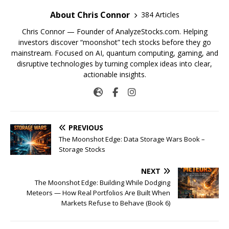
About Chris Connor
384 Articles
Chris Connor — Founder of AnalyzeStocks.com. Helping
investors discover “moonshot” tech stocks before they go
mainstream. Focused on AI, quantum computing, gaming, and
disruptive technologies by turning complex ideas into clear,
actionable insights.
PREVIOUS
The Moonshot Edge: Data Storage Wars Book –
Storage Stocks
NEXT
The Moonshot Edge: Building While Dodging
Meteors — How Real Portfolios Are Built When
Markets Refuse to Behave (Book 6)