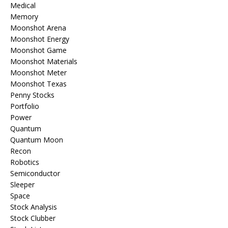
Medical
Memory
Moonshot Arena
Moonshot Energy
Moonshot Game
Moonshot Materials
Moonshot Meter
Moonshot Texas
Penny Stocks
Portfolio
Power
Quantum
Quantum Moon
Recon
Robotics
Semiconductor
Sleeper
Space
Stock Analysis
Stock Clubber