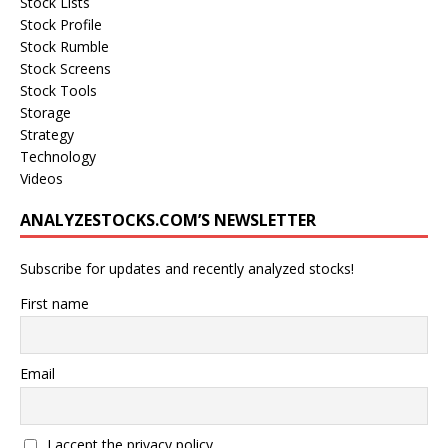
Stock Lists
Stock Profile
Stock Rumble
Stock Screens
Stock Tools
Storage
Strategy
Technology
Videos
ANALYZESTOCKS.COM’S NEWSLETTER
Subscribe for updates and recently analyzed stocks!
First name
Email
I accept the privacy policy