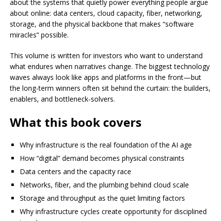
about the systems that quietly power everything people argue
about online: data centers, cloud capacity, fiber, networking,
storage, and the physical backbone that makes “software
miracles” possible.
This volume is written for investors who want to understand
what endures when narratives change. The biggest technology
waves always look like apps and platforms in the front—but
the long-term winners often sit behind the curtain: the builders,
enablers, and bottleneck-solvers.
What this book covers
Why infrastructure is the real foundation of the AI age
How “digital” demand becomes physical constraints
Data centers and the capacity race
Networks, fiber, and the plumbing behind cloud scale
Storage and throughput as the quiet limiting factors
Why infrastructure cycles create opportunity for disciplined