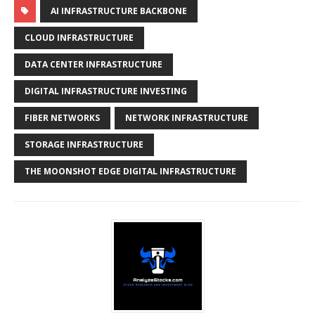
AI INFRASTRUCTURE BACKBONE
CLOUD INFRASTRUCTURE
DATA CENTER INFRASTRUCTURE
DIGITAL INFRASTRUCTURE INVESTING
FIBER NETWORKS
NETWORK INFRASTRUCTURE
STORAGE INFRASTRUCTURE
THE MOONSHOT EDGE DIGITAL INFRASTRUCTURE