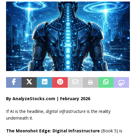
By AnalyzeStocks.com | February 2026
If AI is the headline,
digital infrastructure
is the reality
underneath it.
The Moonshot Edge: Digital Infrastructure
(Book 5) is