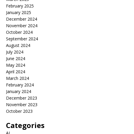
February 2025
January 2025
December 2024
November 2024
October 2024
September 2024
August 2024
July 2024
June 2024
May 2024
April 2024
March 2024
February 2024
January 2024
December 2023
November 2023
October 2023
Categories
AI