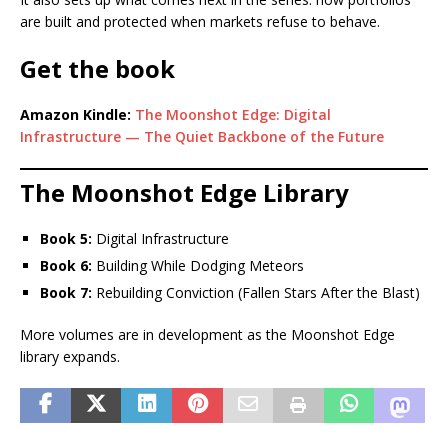
are built and protected when markets refuse to behave.
Get the book
Amazon Kindle:
The Moonshot Edge: Digital
Infrastructure — The Quiet Backbone of the Future
The Moonshot Edge Library
Book 5:
Digital Infrastructure
Book 6:
Building While Dodging Meteors
Book 7:
Rebuilding Conviction (Fallen Stars After the Blast)
More volumes are in development as the Moonshot Edge
library expands.