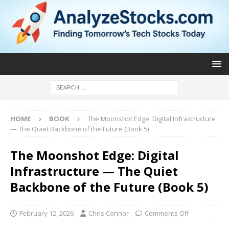
HOME
BOOK
The Moonshot Edge: Digital Infrastructure
— The Quiet Backbone of the Future (Book 5)
The Moonshot Edge: Digital
Infrastructure — The Quiet
Backbone of the Future (Book 5)
February 12, 2026
Chris Connor
Comments Off