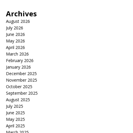
Archives
August 2026
July 2026
June 2026
May 2026
April 2026
March 2026
February 2026
January 2026
December 2025
November 2025
October 2025
September 2025
August 2025
July 2025
June 2025
May 2025
April 2025
March 2025