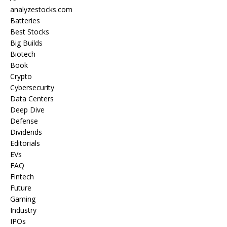
analyzestocks.com
Batteries
Best Stocks
Big Builds
Biotech
Book
Crypto
Cybersecurity
Data Centers
Deep Dive
Defense
Dividends
Editorials
EVs
FAQ
Fintech
Future
Gaming
Industry
IPOs