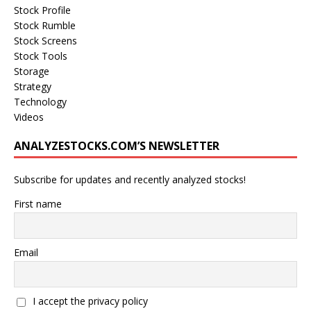
Stock Profile
Stock Rumble
Stock Screens
Stock Tools
Storage
Strategy
Technology
Videos
ANALYZESTOCKS.COM’S NEWSLETTER
Subscribe for updates and recently analyzed stocks!
First name
Email
I accept the privacy policy