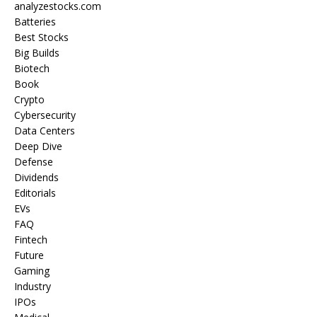
analyzestocks.com
Batteries
Best Stocks
Big Builds
Biotech
Book
Crypto
Cybersecurity
Data Centers
Deep Dive
Defense
Dividends
Editorials
EVs
FAQ
Fintech
Future
Gaming
Industry
IPOs