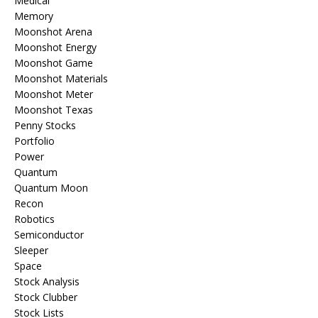
Medical
Memory
Moonshot Arena
Moonshot Energy
Moonshot Game
Moonshot Materials
Moonshot Meter
Moonshot Texas
Penny Stocks
Portfolio
Power
Quantum
Quantum Moon
Recon
Robotics
Semiconductor
Sleeper
Space
Stock Analysis
Stock Clubber
Stock Lists