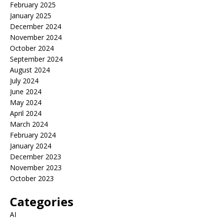
February 2025
January 2025
December 2024
November 2024
October 2024
September 2024
August 2024
July 2024
June 2024
May 2024
April 2024
March 2024
February 2024
January 2024
December 2023
November 2023
October 2023
Categories
AI