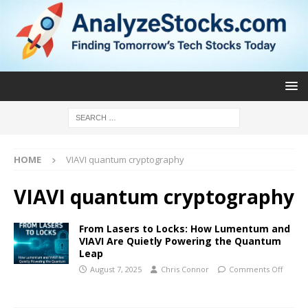
HOME
VIAVI quantum cryptography
VIAVI quantum cryptography
From Lasers to Locks: How Lumentum and
VIAVI Are Quietly Powering the Quantum
Leap
August 7, 2025
Chris Connor
Comments Off