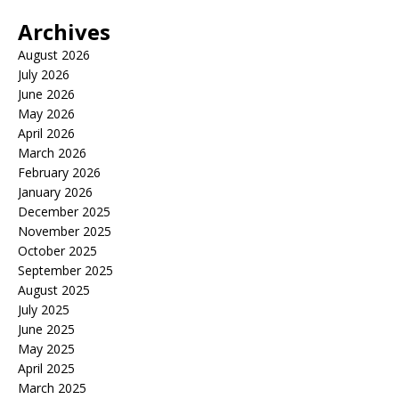
Archives
August 2026
July 2026
June 2026
May 2026
April 2026
March 2026
February 2026
January 2026
December 2025
November 2025
October 2025
September 2025
August 2025
July 2025
June 2025
May 2025
April 2025
March 2025