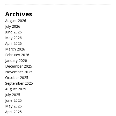
Archives
August 2026
July 2026
June 2026
May 2026
April 2026
March 2026
February 2026
January 2026
December 2025
November 2025
October 2025
September 2025
August 2025
July 2025
June 2025
May 2025
April 2025