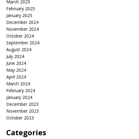
March 2025
February 2025
January 2025
December 2024
November 2024
October 2024
September 2024
August 2024
July 2024
June 2024
May 2024
April 2024
March 2024
February 2024
January 2024
December 2023
November 2023
October 2023
Categories