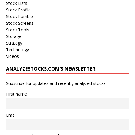
Stock Lists
Stock Profile
Stock Rumble
Stock Screens
Stock Tools
Storage
Strategy
Technology
Videos
ANALYZESTOCKS.COM’S NEWSLETTER
Subscribe for updates and recently analyzed stocks!
First name
Email