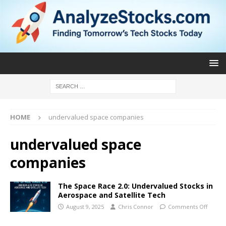
HOME
undervalued space companies
undervalued space
companies
The Space Race 2.0: Undervalued Stocks in
Aerospace and Satellite Tech
August 9, 2025
Chris Connor
Comments Off