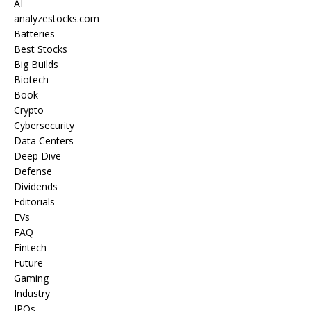
AI
analyzestocks.com
Batteries
Best Stocks
Big Builds
Biotech
Book
Crypto
Cybersecurity
Data Centers
Deep Dive
Defense
Dividends
Editorials
EVs
FAQ
Fintech
Future
Gaming
Industry
IPOs