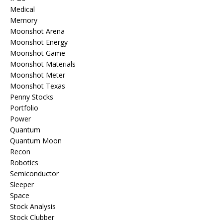
Medical
Memory
Moonshot Arena
Moonshot Energy
Moonshot Game
Moonshot Materials
Moonshot Meter
Moonshot Texas
Penny Stocks
Portfolio
Power
Quantum
Quantum Moon
Recon
Robotics
Semiconductor
Sleeper
Space
Stock Analysis
Stock Clubber