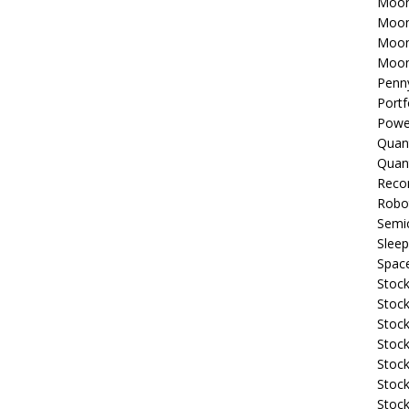
Moon
Moon
Moon
Moon
Penn
Portf
Powe
Quan
Quan
Reco
Robo
Semi
Sleep
Spac
Stock
Stock
Stock
Stock
Stoc
Stock
Stock