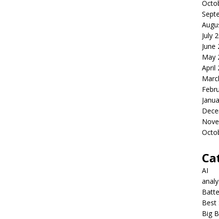
Octo
Sept
Augu
July 
June
May 
April
Marc
Febr
Janua
Dece
Nove
Octo
Ca
AI
anal
Batte
Best 
Big B