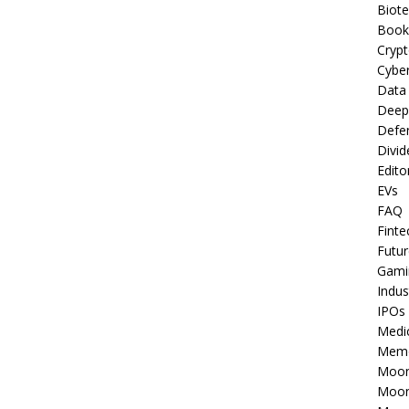
Biot
Book
Cryp
Cyber
Data
Deep
Defe
Divid
Edito
EVs
FAQ
Finte
Futur
Gami
Indus
IPOs
Medi
Mem
Moon
Moon