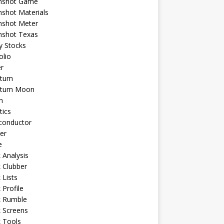
shot Game
shot Materials
shot Meter
shot Texas
y Stocks
olio
r
tum
tum Moon
n
tics
conductor
er
e
 Analysis
 Clubber
 Lists
 Profile
k Rumble
 Screens
 Tools