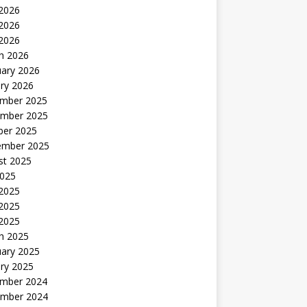
 2026
2026
 2026
h 2026
uary 2026
ry 2026
mber 2025
mber 2025
ber 2025
ember 2025
st 2025
2025
 2025
2025
 2025
h 2025
uary 2025
ry 2025
mber 2024
mber 2024