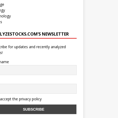
age
egy
nology
os
LYZESTOCKS.COM’S NEWSLETTER
ribe for updates and recently analyzed
s!
 name
 accept the privacy policy