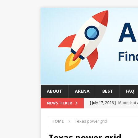
ABOUT
ARENA
BEST
FAQ
[ July 17, 2026 ]
Moonshot 
NEWS TICKER
[ August 1, 2026 ]
Stock Ru
HOME
Texas power grid
[ July 24, 2026 ]
Stock Rumb
QUANTUM
Texas power grid