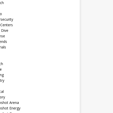
ech
to
security
 Centers
 Dive
nse
ends
rials
ch
e
ng
try
cal
ory
shot Arena
shot Energy