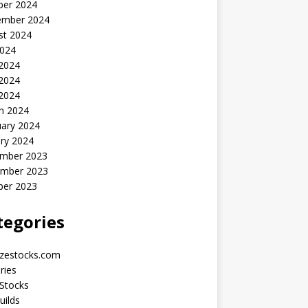
ber 2024
ember 2024
st 2024
2024
 2024
2024
 2024
h 2024
uary 2024
ry 2024
mber 2023
mber 2023
ber 2023
tegories
yzestocks.com
ries
Stocks
uilds