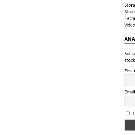
Stor
Strat
Tech
Vide
ANA
Subsc
stock
First
Email
I