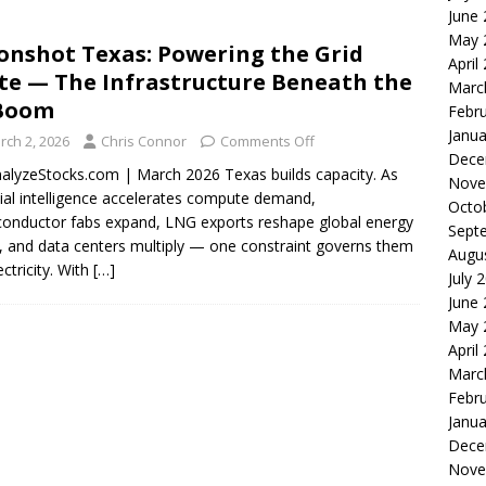
June
le of the Week: Serve Robotics Versus Symbotic
ROBOTICS
May 
nshot Texas: Powering the Grid
nvesting: Why I Created SideSuper
MOONSHOT ARENA
April
te — The Infrastructure Beneath the
Marc
 Boom
Febr
Janua
rch 2, 2026
Chris Connor
Comments Off
Dece
alyzeStocks.com | March 2026 Texas builds capacity. As
Nove
icial intelligence accelerates compute demand,
Octo
onductor fabs expand, LNG exports reshape global energy
Sept
, and data centers multiply — one constraint governs them
Augu
lectricity. With
[…]
July 
June
May 
April
Marc
Febr
Janua
Dece
Nove