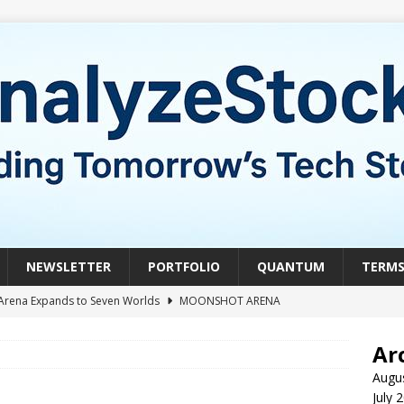
NEWSLETTER
PORTFOLIO
QUANTUM
TERM
Arena Expands to Seven Worlds
MOONSHOT ARENA
mble of the Week: HIVE Versus BTDR
CRYPTO
Ar
le of the Week: Horizon Quantum vs. Xanadu Quantum
Augu
July 