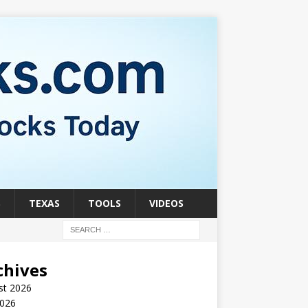
S
TEXAS
TOOLS
VIDEOS
chives
st 2026
2026