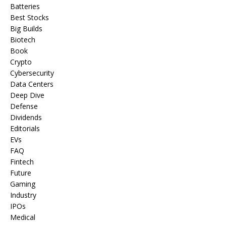
Batteries
Best Stocks
Big Builds
Biotech
Book
Crypto
Cybersecurity
Data Centers
Deep Dive
Defense
Dividends
Editorials
EVs
FAQ
Fintech
Future
Gaming
Industry
IPOs
Medical