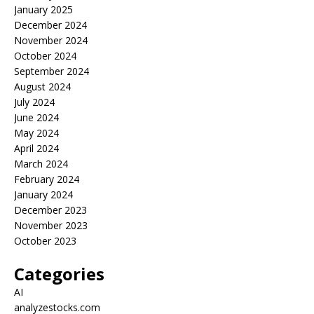
January 2025
December 2024
November 2024
October 2024
September 2024
August 2024
July 2024
June 2024
May 2024
April 2024
March 2024
February 2024
January 2024
December 2023
November 2023
October 2023
Categories
AI
analyzestocks.com