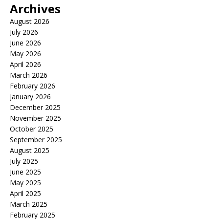
Archives
August 2026
July 2026
June 2026
May 2026
April 2026
March 2026
February 2026
January 2026
December 2025
November 2025
October 2025
September 2025
August 2025
July 2025
June 2025
May 2025
April 2025
March 2025
February 2025