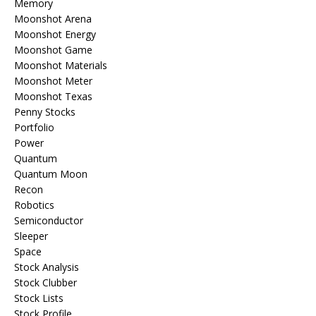
Memory
Moonshot Arena
Moonshot Energy
Moonshot Game
Moonshot Materials
Moonshot Meter
Moonshot Texas
Penny Stocks
Portfolio
Power
Quantum
Quantum Moon
Recon
Robotics
Semiconductor
Sleeper
Space
Stock Analysis
Stock Clubber
Stock Lists
Stock Profile