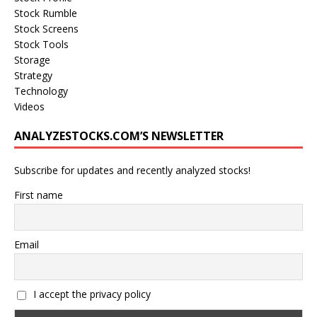
Stock Rumble
Stock Screens
Stock Tools
Storage
Strategy
Technology
Videos
ANALYZESTOCKS.COM’S NEWSLETTER
Subscribe for updates and recently analyzed stocks!
First name
Email
I accept the privacy policy