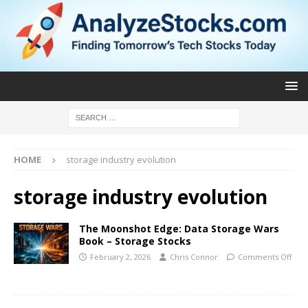
HOME
storage industry evolution
storage industry evolution
The Moonshot Edge: Data Storage Wars
Book – Storage Stocks
February 2, 2026
Chris Connor
Comments Off