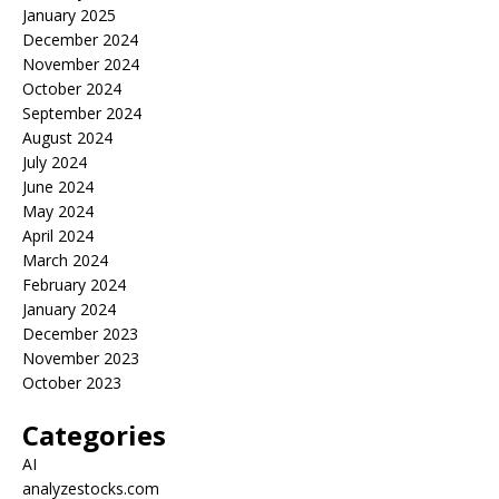
January 2025
December 2024
November 2024
October 2024
September 2024
August 2024
July 2024
June 2024
May 2024
April 2024
March 2024
February 2024
January 2024
December 2023
November 2023
October 2023
Categories
AI
analyzestocks.com