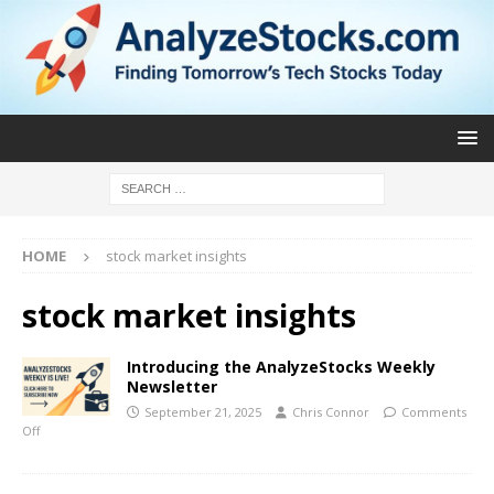
HOME
stock market insights
stock market insights
Introducing the AnalyzeStocks Weekly
Newsletter
September 21, 2025
Chris Connor
Comments
Off