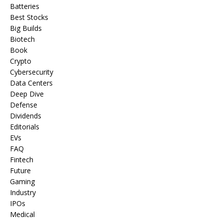
Batteries
Best Stocks
Big Builds
Biotech
Book
Crypto
Cybersecurity
Data Centers
Deep Dive
Defense
Dividends
Editorials
EVs
FAQ
Fintech
Future
Gaming
Industry
IPOs
Medical