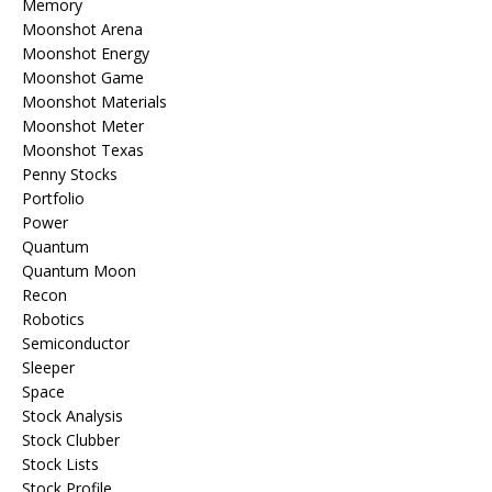
Memory
Moonshot Arena
Moonshot Energy
Moonshot Game
Moonshot Materials
Moonshot Meter
Moonshot Texas
Penny Stocks
Portfolio
Power
Quantum
Quantum Moon
Recon
Robotics
Semiconductor
Sleeper
Space
Stock Analysis
Stock Clubber
Stock Lists
Stock Profile