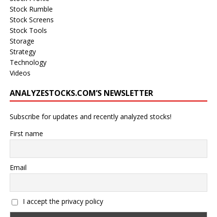
Stock Rumble
Stock Screens
Stock Tools
Storage
Strategy
Technology
Videos
ANALYZESTOCKS.COM’S NEWSLETTER
Subscribe for updates and recently analyzed stocks!
First name
Email
I accept the privacy policy