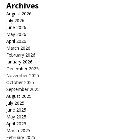
Archives
August 2026
July 2026
June 2026
May 2026
April 2026
March 2026
February 2026
January 2026
December 2025
November 2025
October 2025
September 2025
August 2025
July 2025
June 2025
May 2025
April 2025
March 2025
February 2025