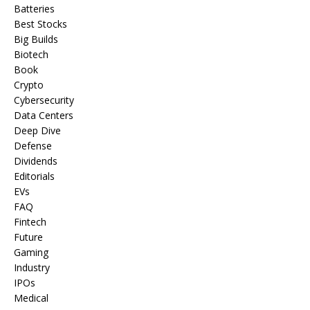
Batteries
Best Stocks
Big Builds
Biotech
Book
Crypto
Cybersecurity
Data Centers
Deep Dive
Defense
Dividends
Editorials
EVs
FAQ
Fintech
Future
Gaming
Industry
IPOs
Medical