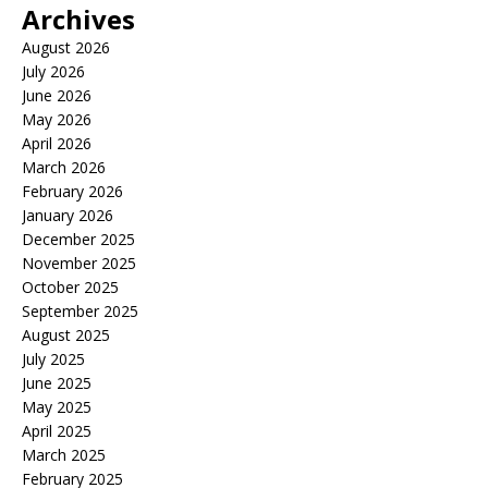
Archives
August 2026
July 2026
June 2026
May 2026
April 2026
March 2026
February 2026
January 2026
December 2025
November 2025
October 2025
September 2025
August 2025
July 2025
June 2025
May 2025
April 2025
March 2025
February 2025