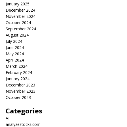
January 2025
December 2024
November 2024
October 2024
September 2024
August 2024
July 2024
June 2024
May 2024
April 2024
March 2024
February 2024
January 2024
December 2023
November 2023
October 2023
Categories
AI
analyzestocks.com