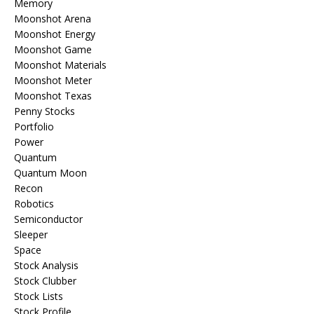
Memory
Moonshot Arena
Moonshot Energy
Moonshot Game
Moonshot Materials
Moonshot Meter
Moonshot Texas
Penny Stocks
Portfolio
Power
Quantum
Quantum Moon
Recon
Robotics
Semiconductor
Sleeper
Space
Stock Analysis
Stock Clubber
Stock Lists
Stock Profile