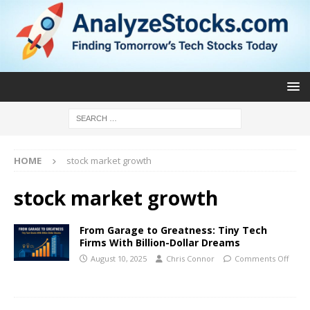
HOME
stock market growth
stock market growth
From Garage to Greatness: Tiny Tech
Firms With Billion-Dollar Dreams
August 10, 2025
Chris Connor
Comments Off