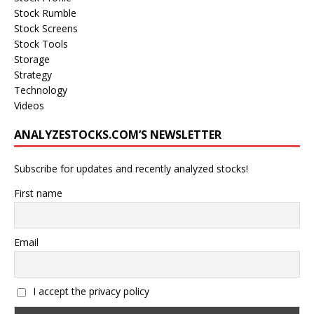
Stock Rumble
Stock Screens
Stock Tools
Storage
Strategy
Technology
Videos
ANALYZESTOCKS.COM’S NEWSLETTER
Subscribe for updates and recently analyzed stocks!
First name
Email
I accept the privacy policy