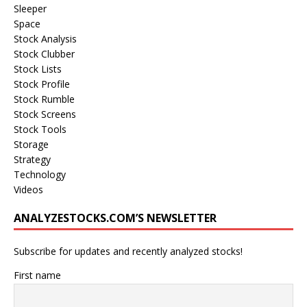
Sleeper
Space
Stock Analysis
Stock Clubber
Stock Lists
Stock Profile
Stock Rumble
Stock Screens
Stock Tools
Storage
Strategy
Technology
Videos
ANALYZESTOCKS.COM’S NEWSLETTER
Subscribe for updates and recently analyzed stocks!
First name