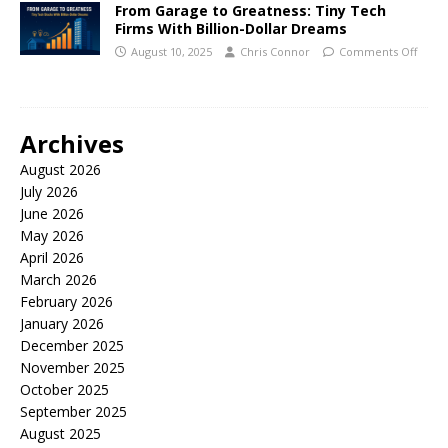
From Garage to Greatness: Tiny Tech
Firms With Billion-Dollar Dreams
August 10, 2025
Chris Connor
Comments Off
Archives
August 2026
July 2026
June 2026
May 2026
April 2026
March 2026
February 2026
January 2026
December 2025
November 2025
October 2025
September 2025
August 2025