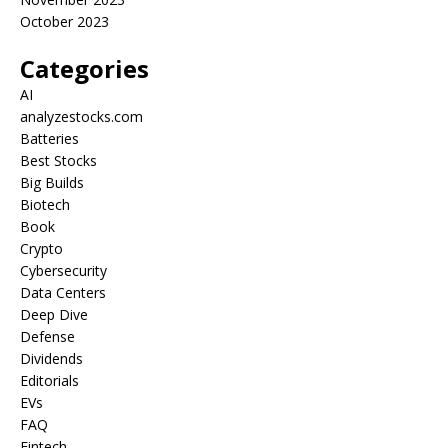
October 2023
Categories
AI
analyzestocks.com
Batteries
Best Stocks
Big Builds
Biotech
Book
Crypto
Cybersecurity
Data Centers
Deep Dive
Defense
Dividends
Editorials
EVs
FAQ
Fintech