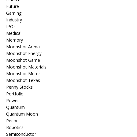
Future
Gaming
Industry
IPOs
Medical
Memory
Moonshot Arena
Moonshot Energy
Moonshot Game
Moonshot Materials
Moonshot Meter
Moonshot Texas
Penny Stocks
Portfolio
Power
Quantum
Quantum Moon
Recon
Robotics
Semiconductor