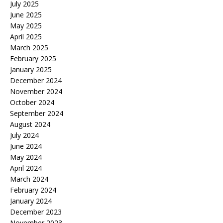
July 2025
June 2025
May 2025
April 2025
March 2025
February 2025
January 2025
December 2024
November 2024
October 2024
September 2024
August 2024
July 2024
June 2024
May 2024
April 2024
March 2024
February 2024
January 2024
December 2023
November 2023