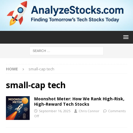
HOME
small-cap tech
small-cap tech
Moonshot Meter: How We Rank High-Risk,
High-Reward Tech Stocks
September 16, 2025
Chris Connor
Comments
Off