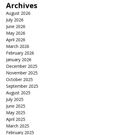
Archives
August 2026
July 2026
June 2026
May 2026
April 2026
March 2026
February 2026
January 2026
December 2025
November 2025
October 2025
September 2025
August 2025
July 2025
June 2025
May 2025
April 2025
March 2025
February 2025