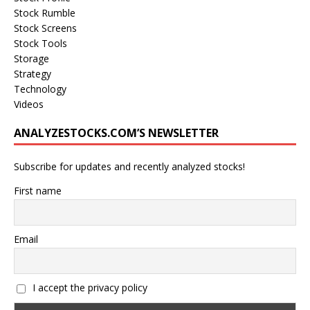
Stock Rumble
Stock Screens
Stock Tools
Storage
Strategy
Technology
Videos
ANALYZESTOCKS.COM’S NEWSLETTER
Subscribe for updates and recently analyzed stocks!
First name
Email
I accept the privacy policy