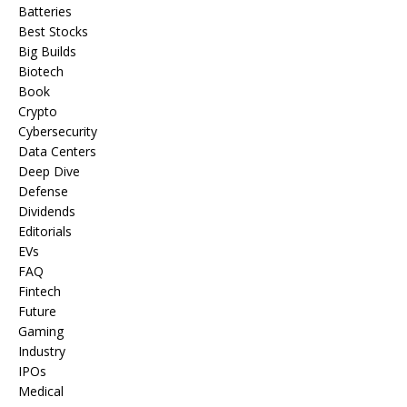
Batteries
Best Stocks
Big Builds
Biotech
Book
Crypto
Cybersecurity
Data Centers
Deep Dive
Defense
Dividends
Editorials
EVs
FAQ
Fintech
Future
Gaming
Industry
IPOs
Medical