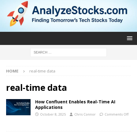
HOME
real-time data
real-time data
How Confluent Enables Real-Time AI
Applications
October 8, 2025
Chris Connor
Comments Off