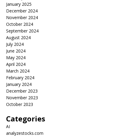
January 2025
December 2024
November 2024
October 2024
September 2024
August 2024
July 2024
June 2024
May 2024
April 2024
March 2024
February 2024
January 2024
December 2023
November 2023
October 2023
Categories
AI
analyzestocks.com