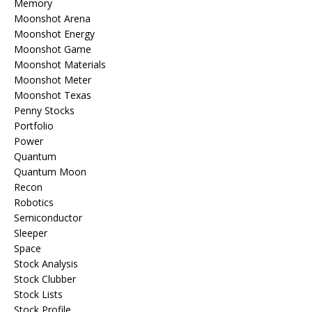
Memory
Moonshot Arena
Moonshot Energy
Moonshot Game
Moonshot Materials
Moonshot Meter
Moonshot Texas
Penny Stocks
Portfolio
Power
Quantum
Quantum Moon
Recon
Robotics
Semiconductor
Sleeper
Space
Stock Analysis
Stock Clubber
Stock Lists
Stock Profile