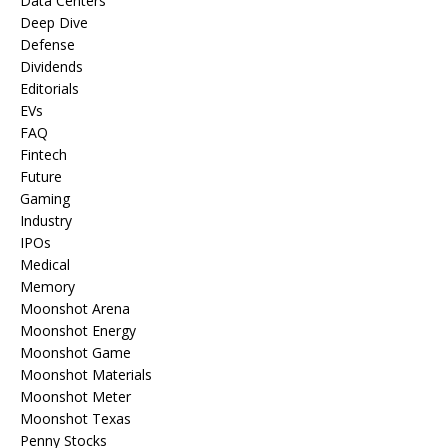
Data Centers
Deep Dive
Defense
Dividends
Editorials
EVs
FAQ
Fintech
Future
Gaming
Industry
IPOs
Medical
Memory
Moonshot Arena
Moonshot Energy
Moonshot Game
Moonshot Materials
Moonshot Meter
Moonshot Texas
Penny Stocks