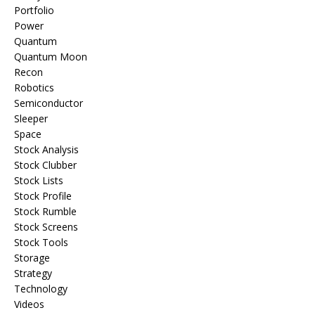
Portfolio
Power
Quantum
Quantum Moon
Recon
Robotics
Semiconductor
Sleeper
Space
Stock Analysis
Stock Clubber
Stock Lists
Stock Profile
Stock Rumble
Stock Screens
Stock Tools
Storage
Strategy
Technology
Videos