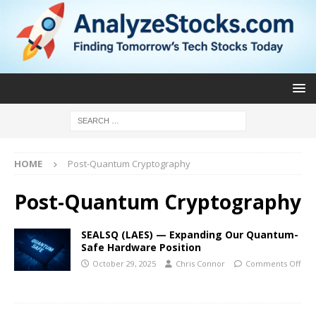
HOME
Post-Quantum Cryptography
Post-Quantum Cryptography
SEALSQ (LAES) — Expanding Our Quantum-
Safe Hardware Position
October 29, 2025
Chris Connor
Comments Off