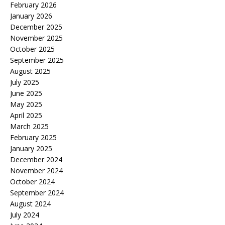
February 2026
January 2026
December 2025
November 2025
October 2025
September 2025
August 2025
July 2025
June 2025
May 2025
April 2025
March 2025
February 2025
January 2025
December 2024
November 2024
October 2024
September 2024
August 2024
July 2024