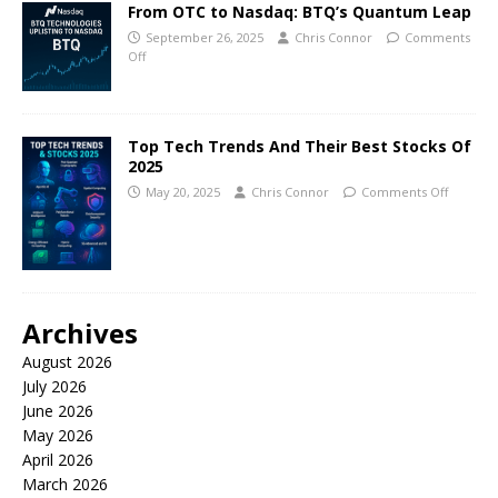
From OTC to Nasdaq: BTQ’s Quantum Leap
September 26, 2025
Chris Connor
Comments
Off
Top Tech Trends And Their Best Stocks Of
2025
May 20, 2025
Chris Connor
Comments Off
Archives
August 2026
July 2026
June 2026
May 2026
April 2026
March 2026