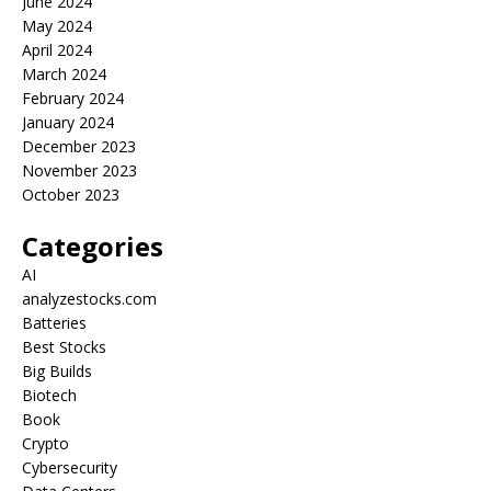
June 2024
May 2024
April 2024
March 2024
February 2024
January 2024
December 2023
November 2023
October 2023
Categories
AI
analyzestocks.com
Batteries
Best Stocks
Big Builds
Biotech
Book
Crypto
Cybersecurity