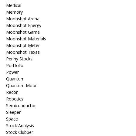
Medical
Memory
Moonshot Arena
Moonshot Energy
Moonshot Game
Moonshot Materials
Moonshot Meter
Moonshot Texas
Penny Stocks
Portfolio
Power
Quantum
Quantum Moon
Recon
Robotics
Semiconductor
Sleeper
Space
Stock Analysis
Stock Clubber