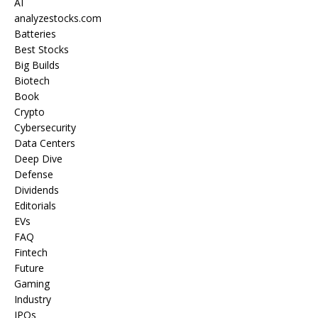
AI
analyzestocks.com
Batteries
Best Stocks
Big Builds
Biotech
Book
Crypto
Cybersecurity
Data Centers
Deep Dive
Defense
Dividends
Editorials
EVs
FAQ
Fintech
Future
Gaming
Industry
IPOs