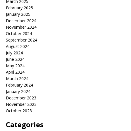
March 2025
February 2025
January 2025
December 2024
November 2024
October 2024
September 2024
August 2024
July 2024
June 2024
May 2024
April 2024
March 2024
February 2024
January 2024
December 2023
November 2023
October 2023
Categories