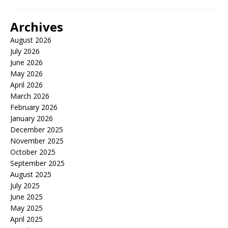
Archives
August 2026
July 2026
June 2026
May 2026
April 2026
March 2026
February 2026
January 2026
December 2025
November 2025
October 2025
September 2025
August 2025
July 2025
June 2025
May 2025
April 2025