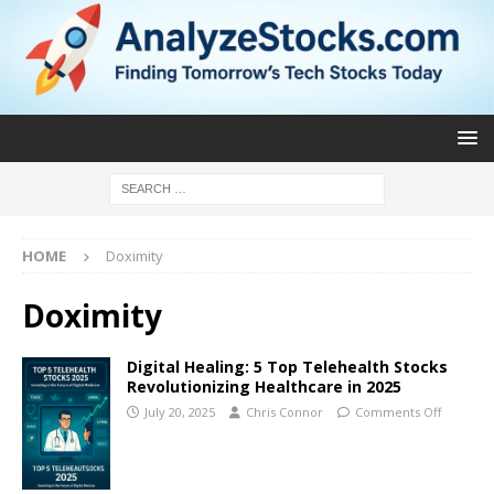
HOME
Doximity
Doximity
Digital Healing: 5 Top Telehealth Stocks
Revolutionizing Healthcare in 2025
July 20, 2025
Chris Connor
Comments Off