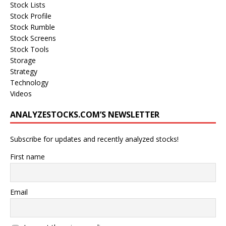
Stock Lists
Stock Profile
Stock Rumble
Stock Screens
Stock Tools
Storage
Strategy
Technology
Videos
ANALYZESTOCKS.COM’S NEWSLETTER
Subscribe for updates and recently analyzed stocks!
First name
Email