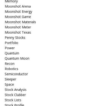
Memory
Moonshot Arena
Moonshot Energy
Moonshot Game
Moonshot Materials
Moonshot Meter
Moonshot Texas
Penny Stocks
Portfolio
Power
Quantum
Quantum Moon
Recon
Robotics
Semiconductor
Sleeper
Space
Stock Analysis
Stock Clubber
Stock Lists
Stock Profile