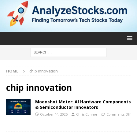
HOME
chip innovation
chip innovation
Moonshot Meter: AI Hardware Components
& Semiconductor Innovators
October 14, 2025
Chris Connor
Comments Off