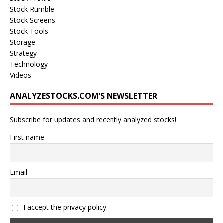
Stock Rumble
Stock Screens
Stock Tools
Storage
Strategy
Technology
Videos
ANALYZESTOCKS.COM’S NEWSLETTER
Subscribe for updates and recently analyzed stocks!
First name
Email
I accept the privacy policy