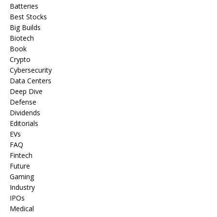
Batteries
Best Stocks
Big Builds
Biotech
Book
Crypto
Cybersecurity
Data Centers
Deep Dive
Defense
Dividends
Editorials
EVs
FAQ
Fintech
Future
Gaming
Industry
IPOs
Medical