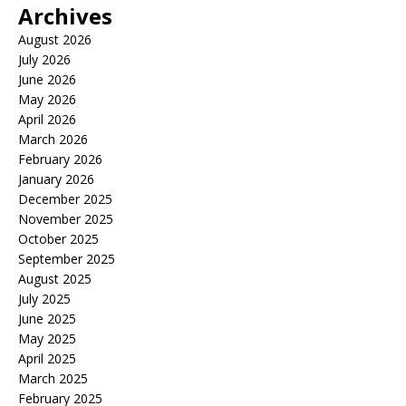
Archives
August 2026
July 2026
June 2026
May 2026
April 2026
March 2026
February 2026
January 2026
December 2025
November 2025
October 2025
September 2025
August 2025
July 2025
June 2025
May 2025
April 2025
March 2025
February 2025