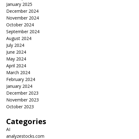
January 2025
December 2024
November 2024
October 2024
September 2024
August 2024
July 2024
June 2024
May 2024
April 2024
March 2024
February 2024
January 2024
December 2023
November 2023
October 2023
Categories
AI
analyzestocks.com