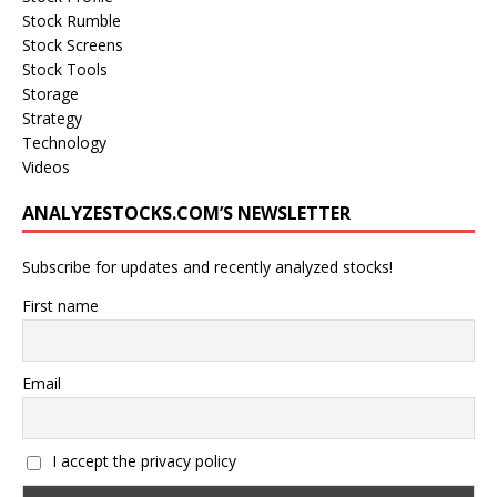
Stock Rumble
Stock Screens
Stock Tools
Storage
Strategy
Technology
Videos
ANALYZESTOCKS.COM’S NEWSLETTER
Subscribe for updates and recently analyzed stocks!
First name
Email
I accept the privacy policy