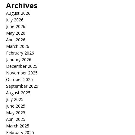
Archives
August 2026
July 2026
June 2026
May 2026
April 2026
March 2026
February 2026
January 2026
December 2025
November 2025
October 2025
September 2025
August 2025
July 2025
June 2025
May 2025
April 2025
March 2025
February 2025