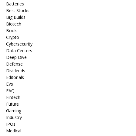
Batteries
Best Stocks
Big Builds
Biotech
Book
Crypto
Cybersecurity
Data Centers
Deep Dive
Defense
Dividends
Editorials
EVs
FAQ
Fintech
Future
Gaming
Industry
IPOs
Medical