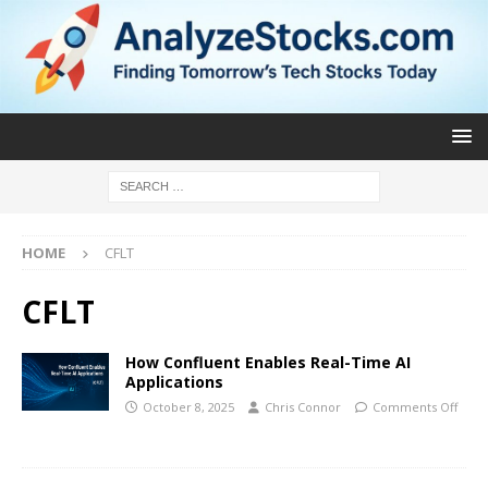
HOME
CFLT
CFLT
How Confluent Enables Real-Time AI
Applications
October 8, 2025
Chris Connor
Comments Off