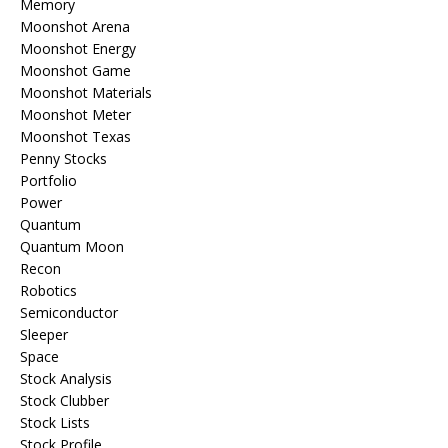
Memory
Moonshot Arena
Moonshot Energy
Moonshot Game
Moonshot Materials
Moonshot Meter
Moonshot Texas
Penny Stocks
Portfolio
Power
Quantum
Quantum Moon
Recon
Robotics
Semiconductor
Sleeper
Space
Stock Analysis
Stock Clubber
Stock Lists
Stock Profile