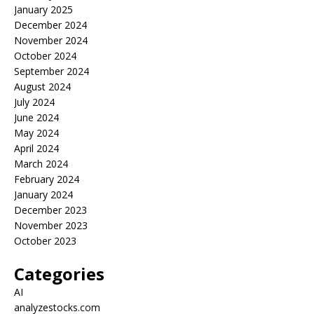
January 2025
December 2024
November 2024
October 2024
September 2024
August 2024
July 2024
June 2024
May 2024
April 2024
March 2024
February 2024
January 2024
December 2023
November 2023
October 2023
Categories
AI
analyzestocks.com