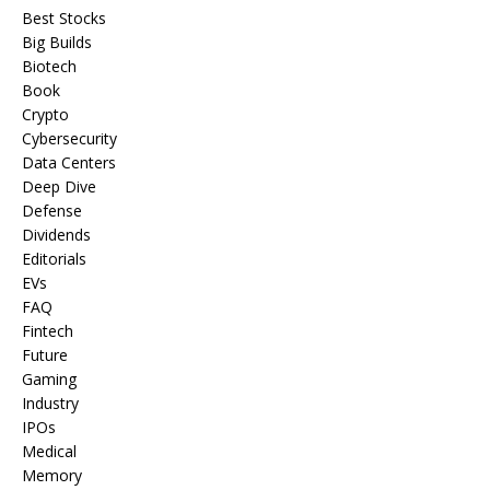
Best Stocks
Big Builds
Biotech
Book
Crypto
Cybersecurity
Data Centers
Deep Dive
Defense
Dividends
Editorials
EVs
FAQ
Fintech
Future
Gaming
Industry
IPOs
Medical
Memory