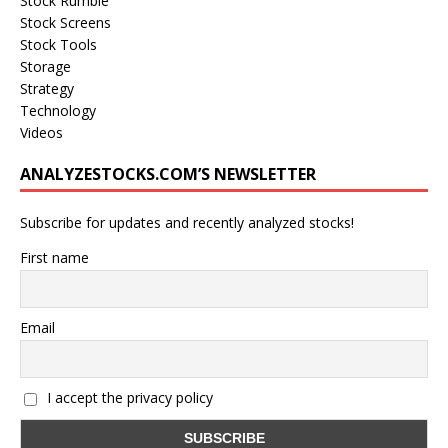
Stock Rumble
Stock Screens
Stock Tools
Storage
Strategy
Technology
Videos
ANALYZESTOCKS.COM’S NEWSLETTER
Subscribe for updates and recently analyzed stocks!
First name
Email
I accept the privacy policy