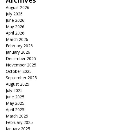
August 2026
July 2026
June 2026
May 2026
April 2026
March 2026
February 2026
January 2026
December 2025
November 2025
October 2025
September 2025
August 2025
July 2025
June 2025
May 2025
April 2025
March 2025
February 2025
January 2025