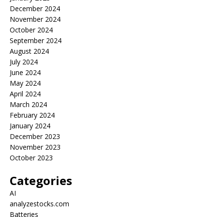
December 2024
November 2024
October 2024
September 2024
August 2024
July 2024
June 2024
May 2024
April 2024
March 2024
February 2024
January 2024
December 2023
November 2023
October 2023
Categories
AI
analyzestocks.com
Batteries