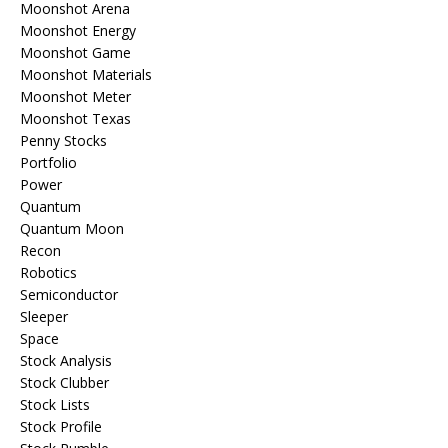
Moonshot Arena
Moonshot Energy
Moonshot Game
Moonshot Materials
Moonshot Meter
Moonshot Texas
Penny Stocks
Portfolio
Power
Quantum
Quantum Moon
Recon
Robotics
Semiconductor
Sleeper
Space
Stock Analysis
Stock Clubber
Stock Lists
Stock Profile