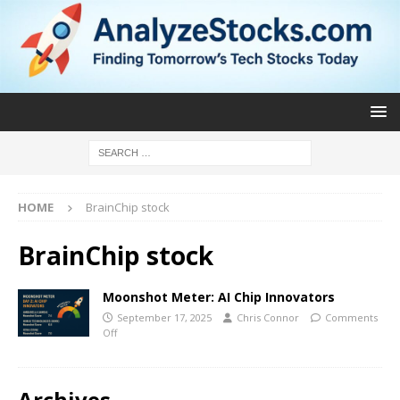
HOME
BrainChip stock
BrainChip stock
Moonshot Meter: AI Chip Innovators
September 17, 2025
Chris Connor
Comments
Off
Archives