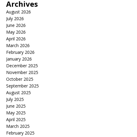
Archives
August 2026
July 2026
June 2026
May 2026
April 2026
March 2026
February 2026
January 2026
December 2025
November 2025
October 2025
September 2025
August 2025
July 2025
June 2025
May 2025
April 2025
March 2025
February 2025