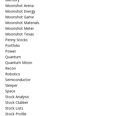
Moonshot Arena
Moonshot Energy
Moonshot Game
Moonshot Materials
Moonshot Meter
Moonshot Texas
Penny Stocks
Portfolio
Power
Quantum
Quantum Moon
Recon
Robotics
Semiconductor
Sleeper
Space
Stock Analysis
Stock Clubber
Stock Lists
Stock Profile