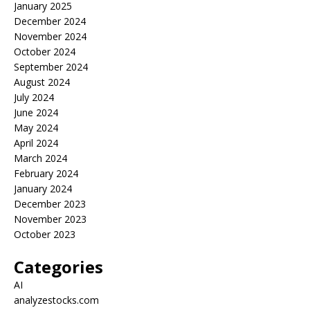
January 2025
December 2024
November 2024
October 2024
September 2024
August 2024
July 2024
June 2024
May 2024
April 2024
March 2024
February 2024
January 2024
December 2023
November 2023
October 2023
Categories
AI
analyzestocks.com