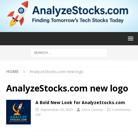
HOME
AnalyzeStocks.com new logo
AnalyzeStocks.com new logo
A Bold New Look for AnalyzeStocks.com
September 23, 2025
Chris Connor
Comments
Off