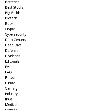
Batteries
Best Stocks
Big Builds
Biotech
Book
Crypto
Cybersecurity
Data Centers
Deep Dive
Defense
Dividends
Editorials
EVs
FAQ
Fintech
Future
Gaming
Industry
IPOs
Medical
Memory