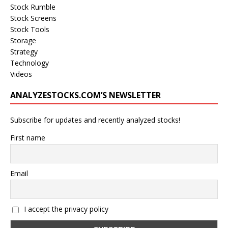
Stock Rumble
Stock Screens
Stock Tools
Storage
Strategy
Technology
Videos
ANALYZESTOCKS.COM’S NEWSLETTER
Subscribe for updates and recently analyzed stocks!
First name
Email
I accept the privacy policy