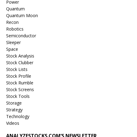
Power
Quantum
Quantum Moon
Recon
Robotics
Semiconductor
Sleeper
Space
Stock Analysis
Stock Clubber
Stock Lists
Stock Profile
Stock Rumble
Stock Screens
Stock Tools
Storage
Strategy
Technology
Videos
ANALYZESTOCKS.COM’S NEWSLETTER