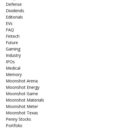
Defense
Dividends
Editorials
EVs
FAQ
Fintech
Future
Gaming
Industry
IPOs
Medical
Memory
Moonshot Arena
Moonshot Energy
Moonshot Game
Moonshot Materials
Moonshot Meter
Moonshot Texas
Penny Stocks
Portfolio