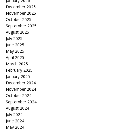
January 2026
December 2025
November 2025
October 2025
September 2025
August 2025
July 2025
June 2025
May 2025
April 2025
March 2025
February 2025
January 2025
December 2024
November 2024
October 2024
September 2024
August 2024
July 2024
June 2024
May 2024