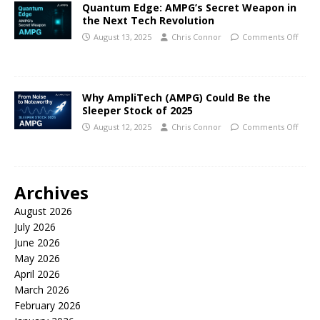
Quantum Edge: AMPG’s Secret Weapon in
the Next Tech Revolution
August 13, 2025
Chris Connor
Comments Off
Why AmpliTech (AMPG) Could Be the
Sleeper Stock of 2025
August 12, 2025
Chris Connor
Comments Off
Archives
August 2026
July 2026
June 2026
May 2026
April 2026
March 2026
February 2026