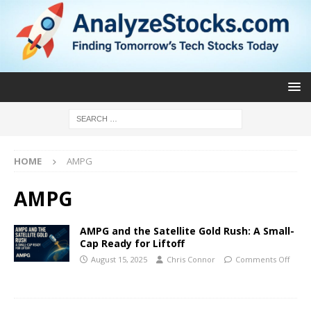
HOME
AMPG
AMPG
AMPG and the Satellite Gold Rush: A Small-
Cap Ready for Liftoff
August 15, 2025
Chris Connor
Comments Off