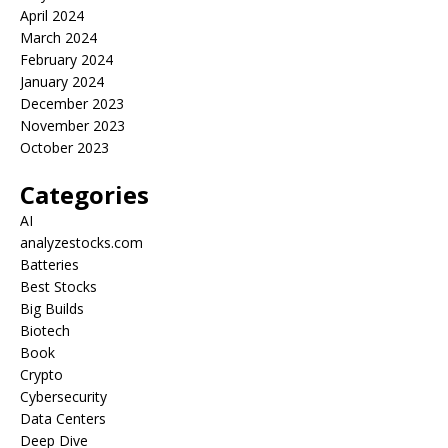
April 2024
March 2024
February 2024
January 2024
December 2023
November 2023
October 2023
Categories
AI
analyzestocks.com
Batteries
Best Stocks
Big Builds
Biotech
Book
Crypto
Cybersecurity
Data Centers
Deep Dive